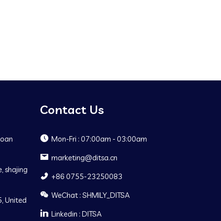
Contact Us
Baoan
Mon-Fri : 07:00am - 03:00am
marketing@ditsa.cn
, shajing
+86 0755-23250083
WeChat : SHMILY_DITSA
, United
Linkedin : DITSA