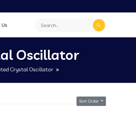
 Us
l Oscillator
ed Crystal Oscillator
Sort Order