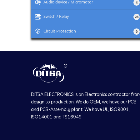
+
Audio device / Micromotor
4
+
Switch / Relay
28
+
Circuit Protection
0
DITSA ELECTRONICS is an Electronics contractor fro
design to production. We do OEM, we have our PCB
and PCB-Assembly plant. We have UL, ISO9001,
ISO14001 and TS16949.