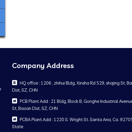
Company Address
HQ office : 1206 , zhihui Bldg, Xinsha Rd 529, shajing St, 
m
Dist, SZ, CHN
PCB Plant Add : 21 Bldg, Block B, Gonghe Industrial Avenue
St, Baoan Dist, SZ, CHN
PCBA Plant Add : 1220 S. Wright St. Santa Ana, Ca. 92705
State