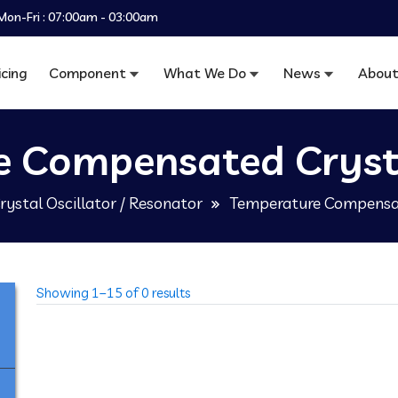
Mon-Fri : 07:00am - 03:00am
icing
Component
What We Do
News
About
 Compensated Crysta
rystal Oscillator / Resonator
Temperature Compensat
Showing 1–15 of 0 results