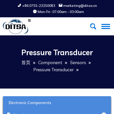
+86 0755-23250083
marketing@ditsa.cn
Mon-Fri : 07:00am - 03:00am
Pressure Transducer
首页
Component
Sensors
Pressure Transducer
Electronic Components