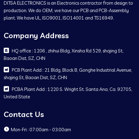
DITSA ELECTRONICS is an Electronics contractor from design to
production. We do OEM, we have our PCB and PCB-Assembly
plant. We have UL, ISO9001, ISO14001 and TS16949.
Company Address
HQ office : 1206 , zhihui Bldg, Xinsha Rd 529, shajing St,
Baoan Dist, SZ, CHN
PCB Plant Add : 21 Bldg, Block B, Gonghe Industrial Avenue,
shajing St, Baoan Dist, SZ, CHN
PCBA Plant Add : 1220 S. Wright St. Santa Ana, Ca. 92705,
United State
Contact Us
Mon-Fri : 07:00am - 03:00am