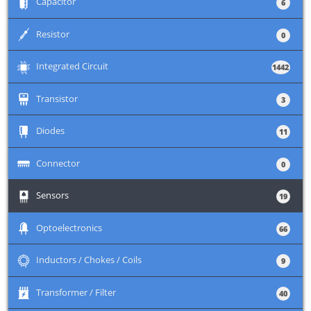
+
Capacitor
6
+
Resistor
0
+
Integrated Circuit
1442
+
Transistor
3
+
Diodes
11
+
Connector
0
+
Sensors
19
+
Optoelectronics
66
+
Inductors / Chokes / Coils
9
+
Transformer / Filter
40