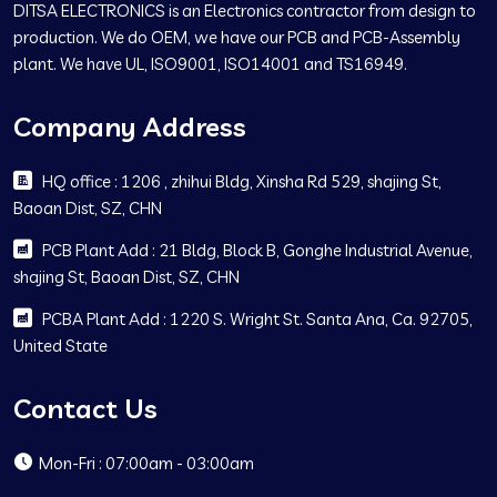
DITSA ELECTRONICS is an Electronics contractor from design to
production. We do OEM, we have our PCB and PCB-Assembly
plant. We have UL, ISO9001, ISO14001 and TS16949.
Company Address
HQ office : 1206 , zhihui Bldg, Xinsha Rd 529, shajing St,
Baoan Dist, SZ, CHN
PCB Plant Add : 21 Bldg, Block B, Gonghe Industrial Avenue,
shajing St, Baoan Dist, SZ, CHN
PCBA Plant Add : 1220 S. Wright St. Santa Ana, Ca. 92705,
United State
Contact Us
Mon-Fri : 07:00am - 03:00am