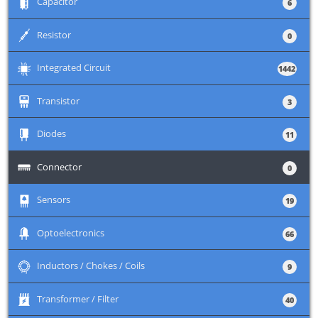
+
Capacitor
6
+
Resistor
0
+
Integrated Circuit
1442
+
Transistor
3
+
Diodes
11
+
Connector
0
+
Sensors
19
+
Optoelectronics
66
+
Inductors / Chokes / Coils
9
+
Transformer / Filter
40