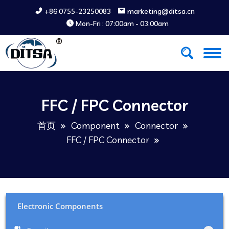
+86 0755-23250083
marketing@ditsa.cn
Mon-Fri : 07:00am - 03:00am
FFC / FPC Connector
首页
Component
Connector
FFC / FPC Connector
Electronic Components