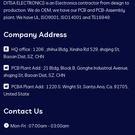
DITSA ELECTRONICS is an Electronics contractor from design to
production. We do OEM, we have our PCB and PCB-Assembly
plant. We have UL, ISO9001, ISO14001 and TS16949.
Company Address
HQ office : 1206 , zhihui Bldg, Xinsha Rd 529, shajing St,
Baoan Dist, SZ, CHN
PCB Plant Add : 21 Bldg, Block B, Gonghe Industrial Avenue,
shajing St, Baoan Dist, SZ, CHN
PCBA Plant Add : 1220 S. Wright St. Santa Ana, Ca. 92705,
United State
Contact Us
Mon-Fri : 07:00am - 03:00am