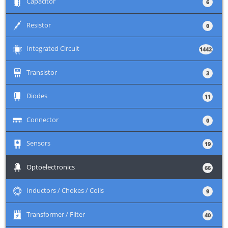
+
Capacitor
6
+
Resistor
0
+
Integrated Circuit
1442
+
Transistor
3
+
Diodes
11
+
Connector
0
+
Sensors
19
+
Optoelectronics
66
+
Inductors / Chokes / Coils
9
+
Transformer / Filter
40