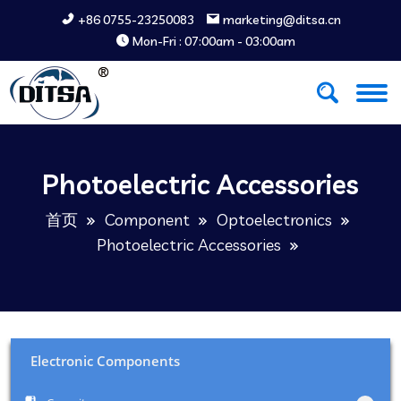
+86 0755-23250083
marketing@ditsa.cn
Mon-Fri : 07:00am - 03:00am
Photoelectric Accessories
首页
Component
Optoelectronics
Photoelectric Accessories
Electronic Components