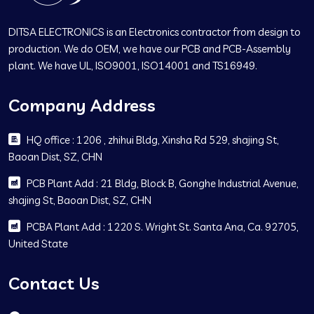
DITSA ELECTRONICS is an Electronics contractor from design to
production. We do OEM, we have our PCB and PCB-Assembly
plant. We have UL, ISO9001, ISO14001 and TS16949.
Company Address
HQ office : 1206 , zhihui Bldg, Xinsha Rd 529, shajing St,
Baoan Dist, SZ, CHN
PCB Plant Add : 21 Bldg, Block B, Gonghe Industrial Avenue,
shajing St, Baoan Dist, SZ, CHN
PCBA Plant Add : 1220 S. Wright St. Santa Ana, Ca. 92705,
United State
Contact Us