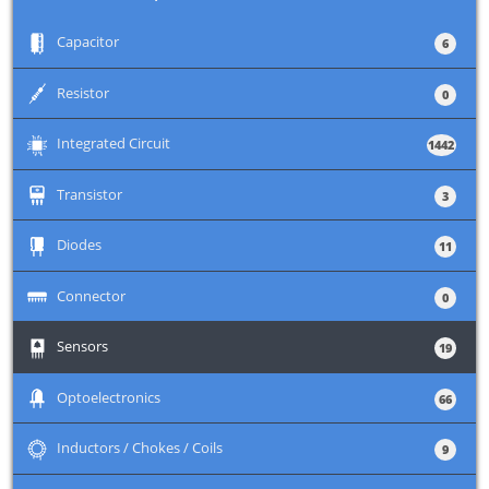
+
Capacitor
6
+
Resistor
0
+
Integrated Circuit
1442
+
Transistor
3
+
Diodes
11
+
Connector
0
+
Sensors
19
+
Optoelectronics
66
+
Inductors / Chokes / Coils
9