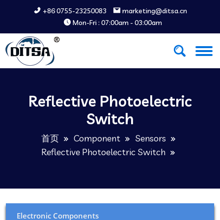
+86 0755-23250083
marketing@ditsa.cn
Mon-Fri : 07:00am - 03:00am
Reflective Photoelectric
Switch
首页
Component
Sensors
Reflective Photoelectric Switch
Electronic Components