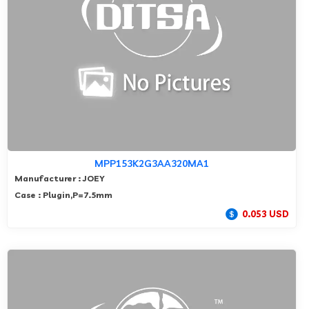
MPP153K2G3AA320MA1
Manufacturer : JOEY
Case : Plugin,P=7.5mm
0.053 USD