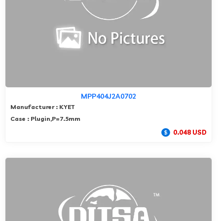
MPP404J2A0702
Manufacturer : KYET
Case : Plugin,P=7.5mm
0.048 USD