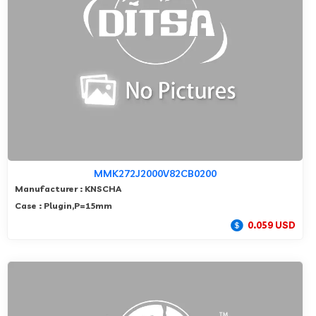
MMK272J2000V82CB0200
Manufacturer : KNSCHA
Case : Plugin,P=15mm
0.059 USD