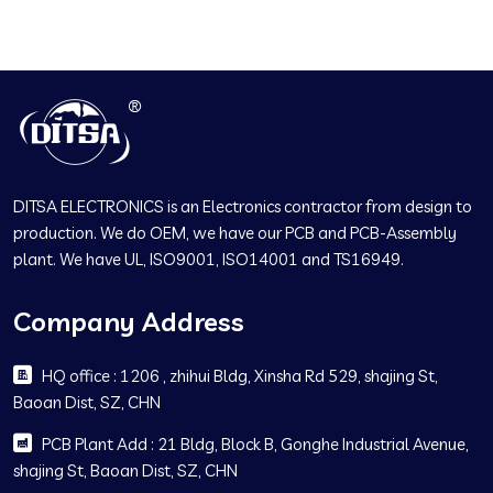
DITSA ELECTRONICS is an Electronics contractor from design to
production. We do OEM, we have our PCB and PCB-Assembly
plant. We have UL, ISO9001, ISO14001 and TS16949.
Company Address
HQ office : 1206 , zhihui Bldg, Xinsha Rd 529, shajing St,
Baoan Dist, SZ, CHN
PCB Plant Add : 21 Bldg, Block B, Gonghe Industrial Avenue,
shajing St, Baoan Dist, SZ, CHN