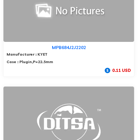
MPB684J2J2202
Manufacturer : KYET
Case : Plugin,P=22.5mm
0.11 USD