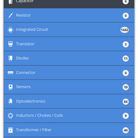
+
Capacitor
6
+
Resistor
0
+
Integrated Circuit
1442
+
Transistor
3
+
Diodes
11
+
Connector
0
+
Sensors
19
+
Optoelectronics
66
+
Inductors / Chokes / Coils
9
+
Transformer / Filter
40