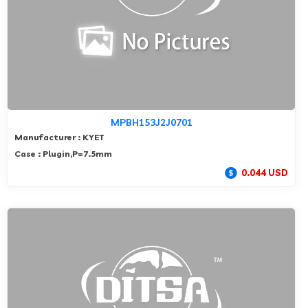
MPBH153J2J0701
Manufacturer : KYET
Case : Plugin,P=7.5mm
0.044 USD