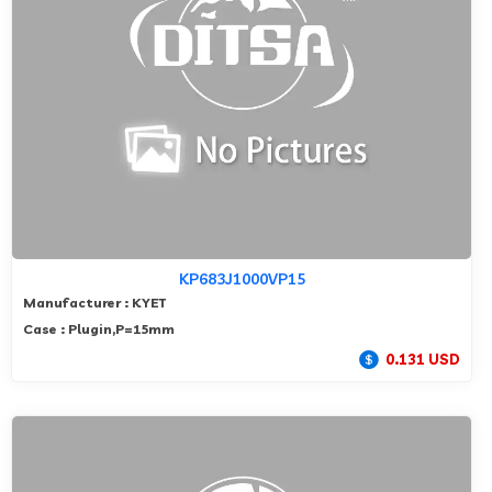
KP683J1000VP15
Manufacturer : KYET
Case : Plugin,P=15mm
0.131 USD