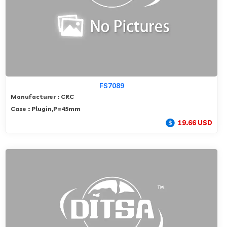
FS7089
Manufacturer : CRC
Case : Plugin,P=45mm
19.66 USD