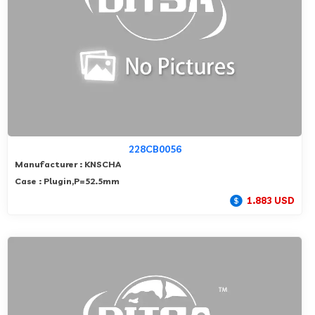
228CB0056
Manufacturer : KNSCHA
Case : Plugin,P=52.5mm
1.883 USD