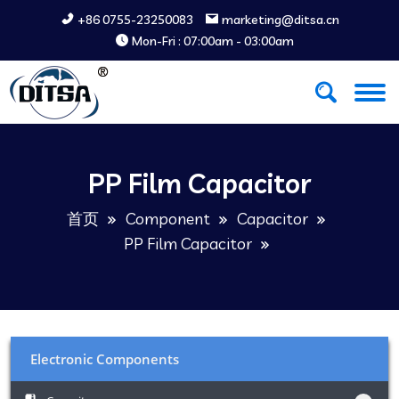
+86 0755-23250083
marketing@ditsa.cn
Mon-Fri : 07:00am - 03:00am
PP Film Capacitor
首页
Component
Capacitor
PP Film Capacitor
Electronic Components