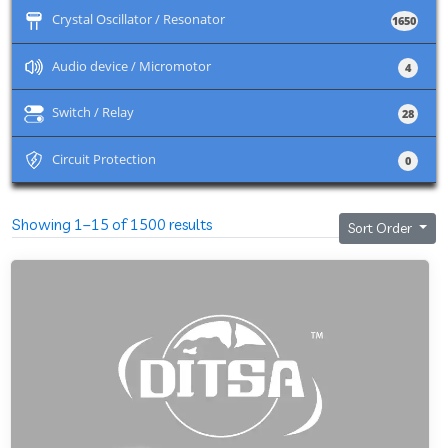
+
Crystal Oscillator / Resonator
1650
+
Audio device / Micromotor
4
+
Switch / Relay
28
+
Circuit Protection
0
Showing 1–15 of 1500 results
Sort Order