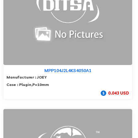
MPP104J2L4KS4050A1
Manufacturer : JOEY
Case : Plugin,P=10mm
0.043 USD