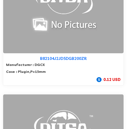
B82104J2JD5DGB200ZR
Manufacturer : DGCX
Case : Plugin,P=15mm
0.12 USD