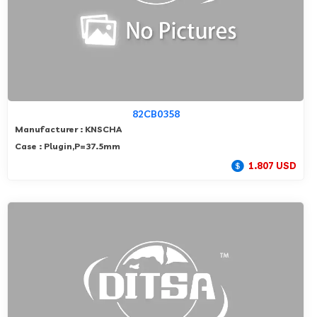
82CB0358
Manufacturer : KNSCHA
Case : Plugin,P=37.5mm
1.807 USD