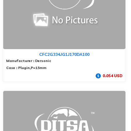
CFC2G334JG1J170DA100
Manufacturer : Dersonic
Case : Plugin,P=15mm
0.054 USD