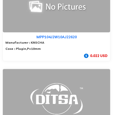
MPP104J2W10AJ22620
Manufacturer : KNSCHA
Case : Plugin,P=10mm
0.022 USD