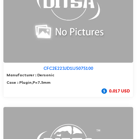
CFC2E223JD1IJ5075100
Manufacturer : Dersonic
Case : Plugin,P=7.5mm
0.017 USD