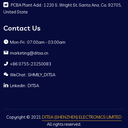
PCBA Plant Add : 1220 S. Wright St. Santa Ana, Ca. 92705,
United State
Contact Us
Mon-Fri : 07:00am - 03:00am
marketing@ditsa.cn
+86 0755-23250083
WeChat : SHMILY_DITSA
Linkedin : DITSA
Copyright © 2021
DITSA (SHENZHEN) ELECTRONICS LIMITED
All rights reserved.