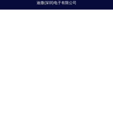
迪撒(深圳)电子有限公司