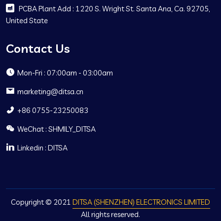
PCBA Plant Add : 1220 S. Wright St. Santa Ana, Ca. 92705,
United State
Contact Us
Mon-Fri : 07:00am - 03:00am
marketing@ditsa.cn
+86 0755-23250083
WeChat : SHMILY_DITSA
Linkedin : DITSA
Copyright © 2021
DITSA (SHENZHEN) ELECTRONICS LIMITED
All rights reserved.