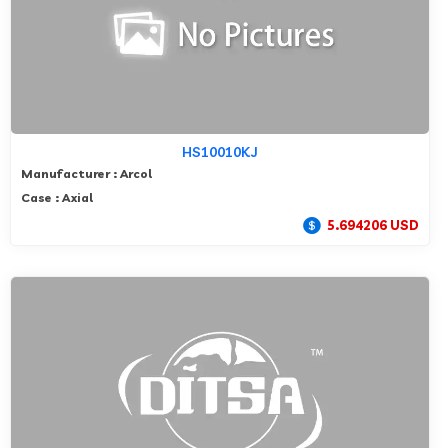
HS10010KJ
Manufacturer : Arcol
Case : Axial
5.694206 USD