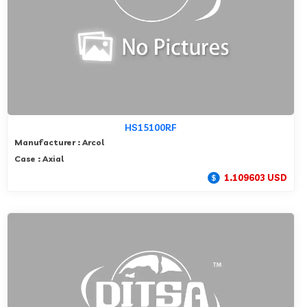
HS15100RF
Manufacturer : Arcol
Case : Axial
1.109603 USD