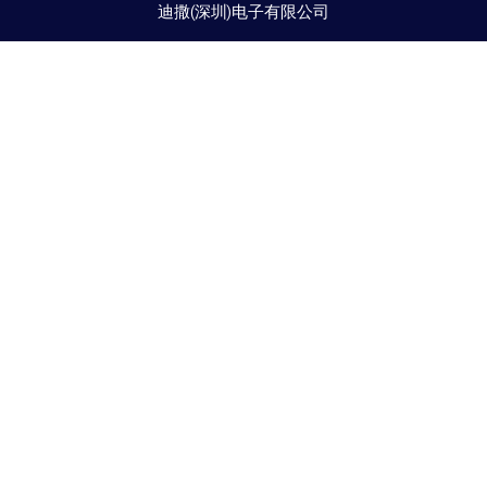
迪撒(深圳)电子有限公司