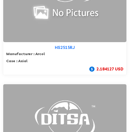
HS2515RJ
Manufacturer : Arcol
Case : Axial
2.184127 USD