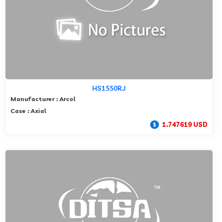
HS1550RJ
Manufacturer : Arcol
Case : Axial
1.747619 USD