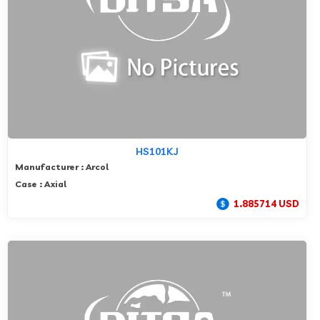
HS101KJ
Manufacturer : Arcol
Case : Axial
1.885714 USD