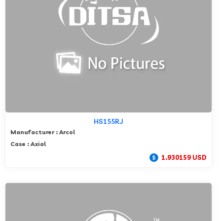
HS155RJ
Manufacturer : Arcol
Case : Axial
1.930159 USD