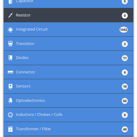
+
Capacitor
6
+
Resistor
0
+
Integrated Circuit
1442
+
Transistor
3
+
Diodes
11
+
Connector
0
+
Sensors
19
+
Optoelectronics
66
+
Inductors / Chokes / Coils
9
+
Transformer / Filter
40