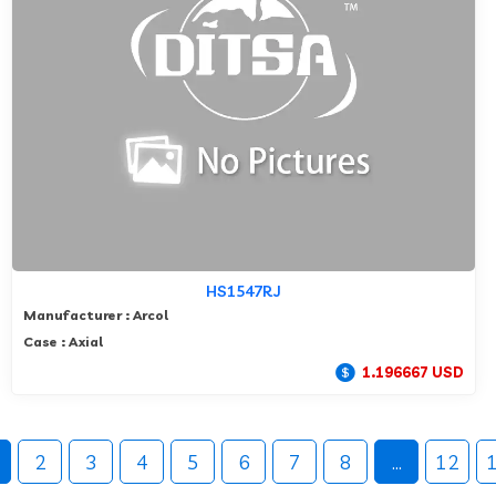
HS1547RJ
Manufacturer : Arcol
Case : Axial
1.196667 USD
2
3
4
5
6
7
8
...
12