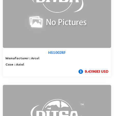
HS1002RF
Manufacturer : Arcol
Case : Axial
9.439683 USD