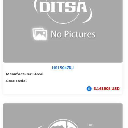
HS15047RJ
Manufacturer : Arcol
Case : Axial
6.161905 USD