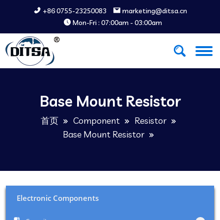
+86 0755-23250083
marketing@ditsa.cn
Mon-Fri : 07:00am - 03:00am
Base Mount Resistor
首页
Component
Resistor
Base Mount Resistor
Electronic Components