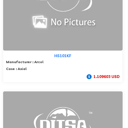
HS101KF
Manufacturer : Arcol
Case : Axial
1.109603 USD