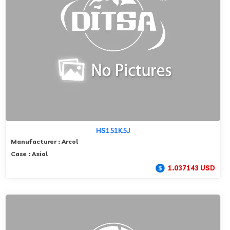
HS151K5J
Manufacturer : Arcol
Case : Axial
1.037143 USD