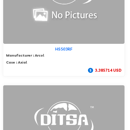
HS503RF
Manufacturer : Arcol
Case : Axial
3.385714 USD