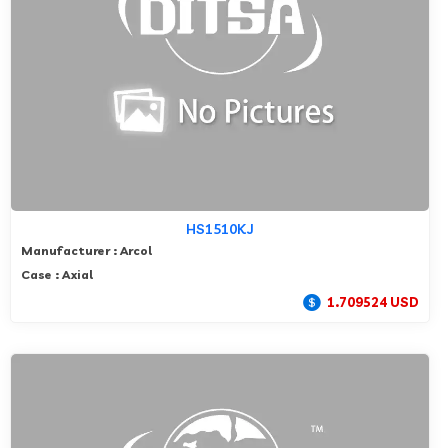
HS1510KJ
Manufacturer : Arcol
Case : Axial
1.709524 USD