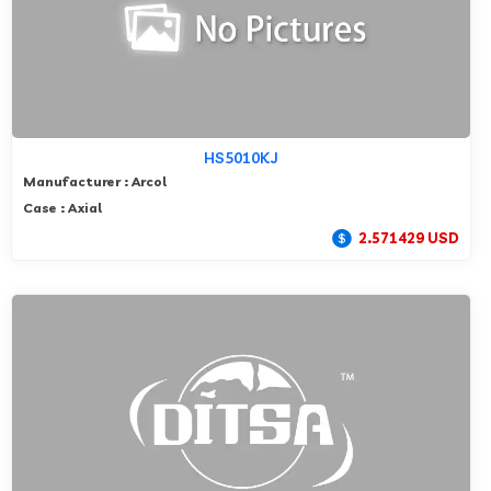
HS5010KJ
Manufacturer : Arcol
Case : Axial
2.571429 USD