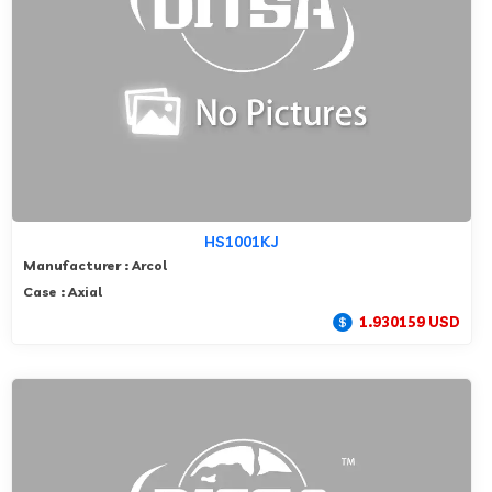
HS1001KJ
Manufacturer : Arcol
Case : Axial
1.930159 USD