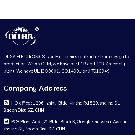
DITSA ELECTRONICS is an Electronics contractor from design to
production. We do OEM, we have our PCB and PCB-Assembly
plant. We have UL, ISO9001, ISO14001 and TS16949.
Company Address
HQ office : 1206 , zhihui Bldg, Xinsha Rd 529, shajing St,
Baoan Dist, SZ, CHN
PCB Plant Add : 21 Bldg, Block B, Gonghe Industrial Avenue,
shajing St, Baoan Dist, SZ, CHN