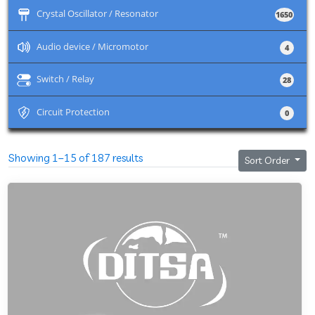
+
Crystal Oscillator / Resonator
1650
+
Audio device / Micromotor
4
+
Switch / Relay
28
+
Circuit Protection
0
Showing 1–15 of 187 results
Sort Order