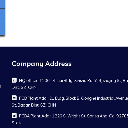
Company Address
HQ office : 1206 , zhihui Bldg, Xinsha Rd 529, shajing St, 
m
Dist, SZ, CHN
PCB Plant Add : 21 Bldg, Block B, Gonghe Industrial Avenue
St, Baoan Dist, SZ, CHN
PCBA Plant Add : 1220 S. Wright St. Santa Ana, Ca. 92705
State