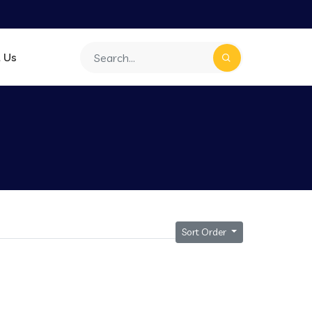
 Us
Sort Order