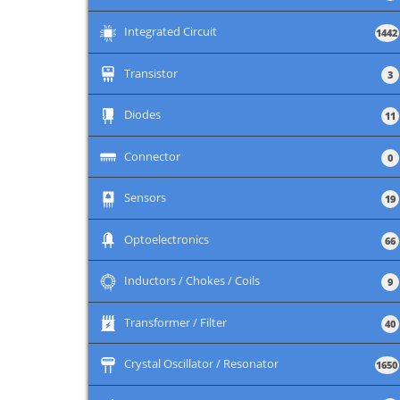
+
Integrated Circuit
1442
+
Transistor
3
+
Diodes
11
+
Connector
0
+
Sensors
19
+
Optoelectronics
66
+
Inductors / Chokes / Coils
9
+
Transformer / Filter
40
+
Crystal Oscillator / Resonator
1650