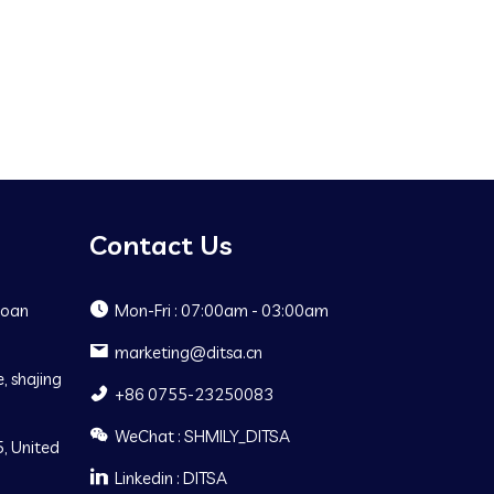
Contact Us
Baoan
Mon-Fri : 07:00am - 03:00am
marketing@ditsa.cn
, shajing
+86 0755-23250083
WeChat : SHMILY_DITSA
, United
Linkedin : DITSA