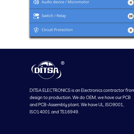
+
Audio device / Micromotor
4
+
Switch / Relay
28
+
Circuit Protection
0
DITSA ELECTRONICS is an Electronics contractor fro
design to production. We do OEM, we have our PCB
and PCB-Assembly plant. We have UL, ISO9001,
ISO14001 and TS16949.