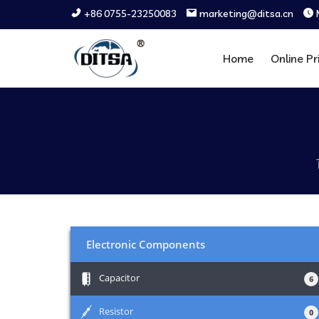
+86 0755-23250083
marketing@ditsa.cn
Home
Online Pr
Electronic Components
+
Capacitor
6
+
Resistor
0