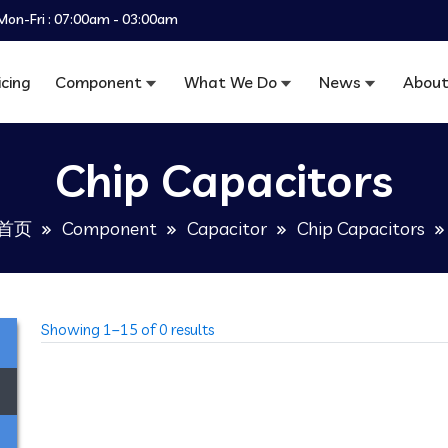
Mon-Fri : 07:00am - 03:00am
icing
Component
What We Do
News
About
Chip Capacitors
首页
Component
Capacitor
Chip Capacitors
Showing 1–15 of 0 results