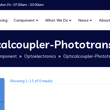
Mon-Fri : 07:00am - 03:00am
icing
Component
What We Do
News
About
calcoupler-Phototrans
mponent
Optoelectronics
Opticalcoupler-Phototr
Showing 1–15 of 0 results