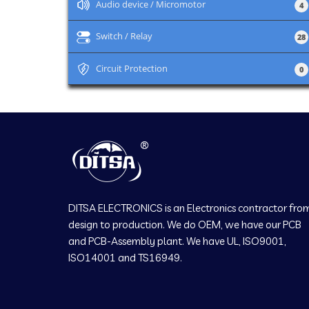
+
Audio device / Micromotor
4
+
Switch / Relay
28
+
Circuit Protection
0
DITSA ELECTRONICS is an Electronics contractor fro
design to production. We do OEM, we have our PCB
and PCB-Assembly plant. We have UL, ISO9001,
ISO14001 and TS16949.