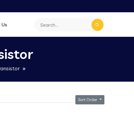
 Us
istor
ansistor
Sort Order