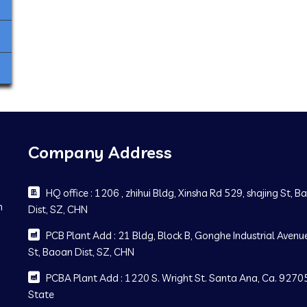
Company Address
HQ office : 1206 , zhihui Bldg, Xinsha Rd 529, shajing St, 
m
Dist, SZ, CHN
PCB Plant Add : 21 Bldg, Block B, Gonghe Industrial Avenue
St, Baoan Dist, SZ, CHN
PCBA Plant Add : 1220 S. Wright St. Santa Ana, Ca. 92705
State