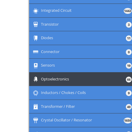
+
Integrated Circuit
1442
+
Transistor
3
+
Diodes
11
+
Connector
0
+
Sensors
19
+
Optoelectronics
66
+
Inductors / Chokes / Coils
9
+
Transformer / Filter
40
+
Crystal Oscillator / Resonator
1650