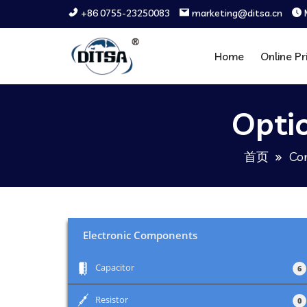
+86 0755-23250083
marketing@ditsa.cn
Home
Online Pr
Opti
首页
Co
Electronic Components
+
Capacitor
6
+
Resistor
0