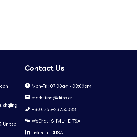
Contact Us
Baoan
Mon-Fri : 07:00am - 03:00am
marketing@ditsa.cn
, shajing
+86 0755-23250083
WeChat : SHMILY_DITSA
, United
Linkedin : DITSA