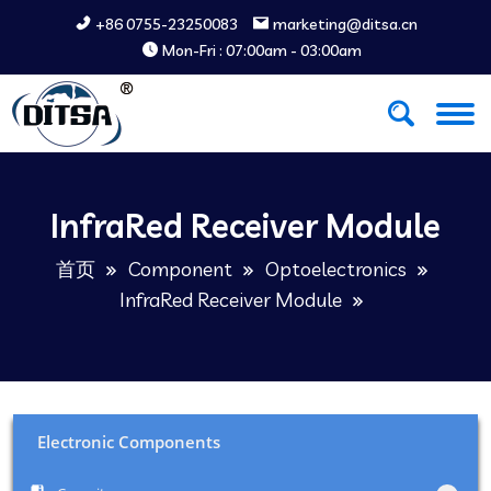
+86 0755-23250083
marketing@ditsa.cn
Mon-Fri : 07:00am - 03:00am
InfraRed Receiver Module
首页
Component
Optoelectronics
InfraRed Receiver Module
Electronic Components