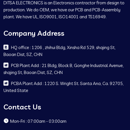
DITSA ELECTRONICS is an Electronics contractor from design to
production. We do OEM, we have our PCB and PCB-Assembly
plant. We have UL, ISO9001, ISO14001 and TS16949.
Company Address
HQ office : 1206 , zhihui Bldg, Xinsha Rd 529, shajing St,
Baoan Dist, SZ, CHN
PCB Plant Add : 21 Bldg, Block B, Gonghe Industrial Avenue,
shajing St, Baoan Dist, SZ, CHN
PCBA Plant Add : 1220 S. Wright St. Santa Ana, Ca. 92705,
United State
Contact Us
Mon-Fri : 07:00am - 03:00am