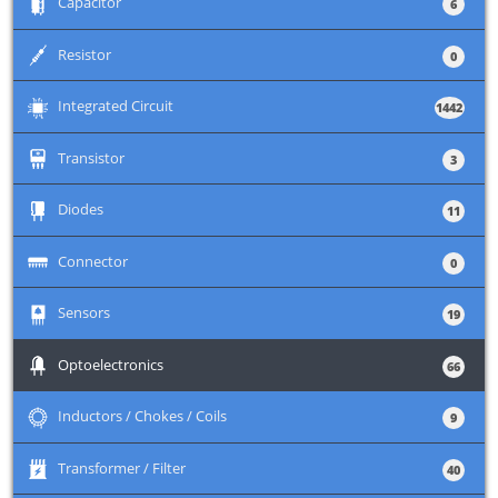
+
Capacitor
6
+
Resistor
0
+
Integrated Circuit
1442
+
Transistor
3
+
Diodes
11
+
Connector
0
+
Sensors
19
+
Optoelectronics
66
+
Inductors / Chokes / Coils
9
+
Transformer / Filter
40