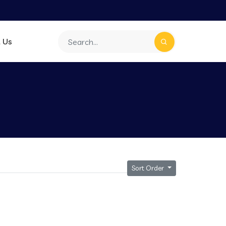
 Us
Sort Order