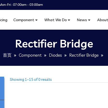
Mon-Fri : 07:00am - 03:00am
icing
Component
What We Do
News
About
Rectifier Bridge
首页
Component
Diodes
Rectifier Bridge
Showing 1–15 of 0 results