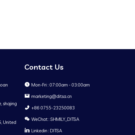
Contact Us
Baoan
Mon-Fri : 07:00am - 03:00am
marketing@ditsa.cn
, shajing
+86 0755-23250083
WeChat : SHMILY_DITSA
, United
Linkedin : DITSA