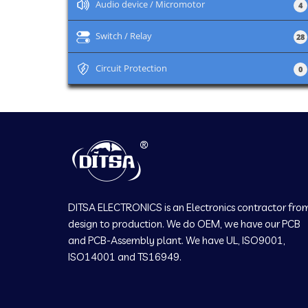
+
Audio device / Micromotor
4
+
Switch / Relay
28
+
Circuit Protection
0
DITSA ELECTRONICS is an Electronics contractor fro
design to production. We do OEM, we have our PCB
and PCB-Assembly plant. We have UL, ISO9001,
ISO14001 and TS16949.