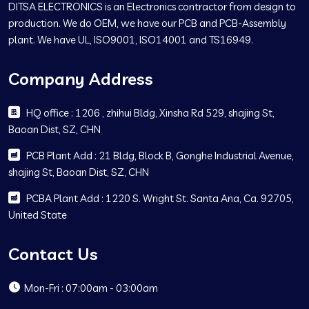
DITSA ELECTRONICS is an Electronics contractor from design to
production. We do OEM, we have our PCB and PCB-Assembly
plant. We have UL, ISO9001, ISO14001 and TS16949.
Company Address
HQ office : 1206 , zhihui Bldg, Xinsha Rd 529, shajing St,
Baoan Dist, SZ, CHN
PCB Plant Add : 21 Bldg, Block B, Gonghe Industrial Avenue,
shajing St, Baoan Dist, SZ, CHN
PCBA Plant Add : 1220 S. Wright St. Santa Ana, Ca. 92705,
United State
Contact Us
Mon-Fri : 07:00am - 03:00am