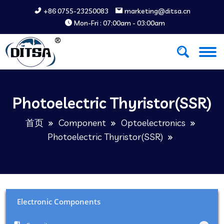
+86 0755-23250083
marketing@ditsa.cn
Mon-Fri : 07:00am - 03:00am
Photoelectric Thyristor(SSR)
首页
Component
Optoelectronics
Photoelectric Thyristor(SSR)
Electronic Components