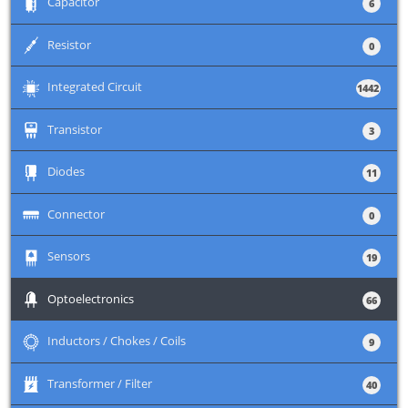
+
Capacitor
6
+
Resistor
0
+
Integrated Circuit
1442
+
Transistor
3
+
Diodes
11
+
Connector
0
+
Sensors
19
+
Optoelectronics
66
+
Inductors / Chokes / Coils
9
+
Transformer / Filter
40