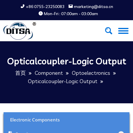
+86 0755-23250083
marketing@ditsa.cn
Mon-Fri : 07:00am - 03:00am
Opticalcoupler-Logic Output
首页
Component
Optoelectronics
Opticalcoupler-Logic Output
Electronic Components