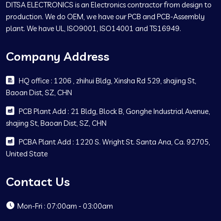
DITSA ELECTRONICS is an Electronics contractor from design to
production. We do OEM, we have our PCB and PCB-Assembly
plant. We have UL, ISO9001, ISO14001 and TS16949.
Company Address
HQ office : 1206 , zhihui Bldg, Xinsha Rd 529, shajing St,
Baoan Dist, SZ, CHN
PCB Plant Add : 21 Bldg, Block B, Gonghe Industrial Avenue,
shajing St, Baoan Dist, SZ, CHN
PCBA Plant Add : 1220 S. Wright St. Santa Ana, Ca. 92705,
United State
Contact Us
Mon-Fri : 07:00am - 03:00am