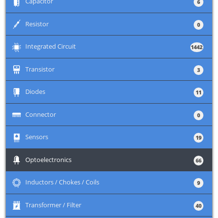
+
Capacitor
6
+
Resistor
0
+
Integrated Circuit
1442
+
Transistor
3
+
Diodes
11
+
Connector
0
+
Sensors
19
+
Optoelectronics
66
+
Inductors / Chokes / Coils
9
+
Transformer / Filter
40