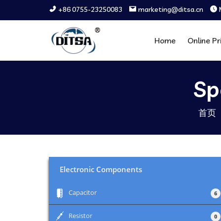
+86 0755-23250083
marketing@ditsa.cn
Home
Online Pr
Sp
首页
Electronic Components
+
Capacitor
6
+
Resistor
0