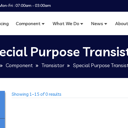
Mon-Fri : 07:00am - 03:00am
icing
Component
What We Do
News
About
ecial Purpose Transis
Component
Transistor
Special Purpose Transis
Showing 1–15 of 0 results