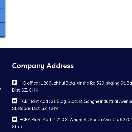
Company Address
HQ office : 1206 , zhihui Bldg, Xinsha Rd 529, shajing St, 
m
Dist, SZ, CHN
PCB Plant Add : 21 Bldg, Block B, Gonghe Industrial Avenue
St, Baoan Dist, SZ, CHN
PCBA Plant Add : 1220 S. Wright St. Santa Ana, Ca. 92705
State