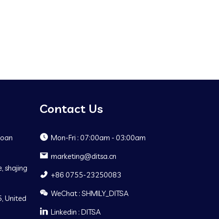
Contact Us
Baoan
Mon-Fri : 07:00am - 03:00am
marketing@ditsa.cn
, shajing
+86 0755-23250083
WeChat : SHMILY_DITSA
, United
Linkedin : DITSA