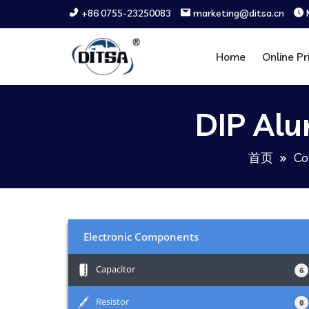
+86 0755-23250083
marketing@ditsa.cn
Home
Online Pr
DIP Alu
首页
Co
Electronic Components
+
Capacitor
6
+
Resistor
0