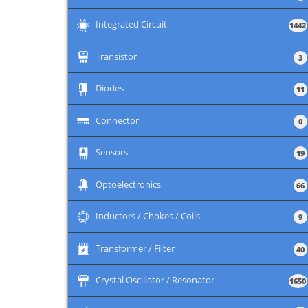
+
Integrated Circuit
1442
+
Transistor
3
+
Diodes
11
+
Connector
0
+
Sensors
19
+
Optoelectronics
66
+
Inductors / Chokes / Coils
9
+
Transformer / Filter
40
+
Crystal Oscillator / Resonator
1650