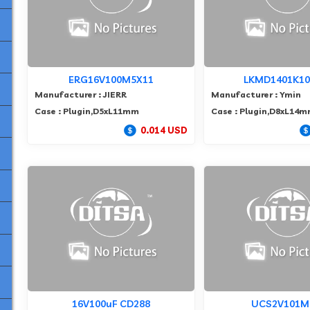
ERG16V100M5X11
LKMD1401K1
Manufacturer : JIERR
Manufacturer : Ymin
Case : Plugin,D5xL11mm
Case : Plugin,D8xL14
0.014 USD
16V100uF CD288
UCS2V101