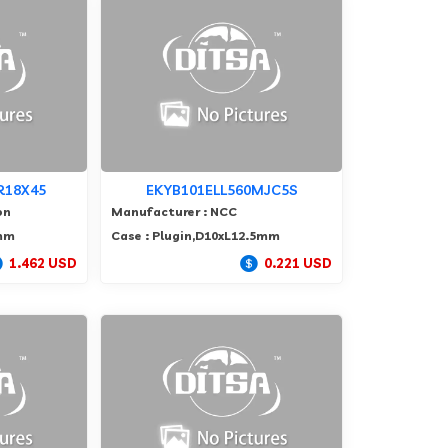
R18X45
EKYB101ELL560MJC5S
on
Manufacturer : NCC
5mm
Case : Plugin,D10xL12.5mm
1.462 USD
0.221 USD