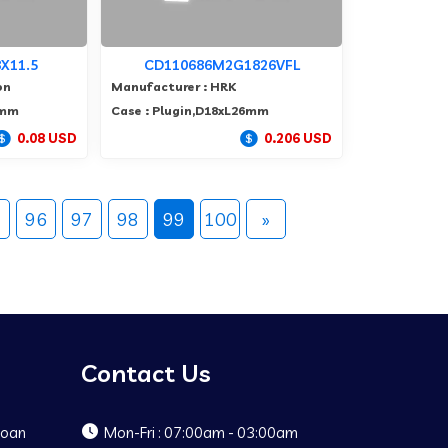
X11.5
CD110686M2G1826VFL
on
Manufacturer : HRK
5mm
Case : Plugin,D18xL26mm
0.08 USD
0.206 USD
5
96
97
98
99
100
»
Contact Us
Baoan
Mon-Fri : 07:00am - 03:00am