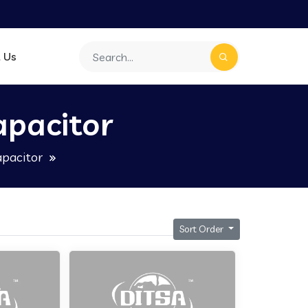
 Us
apacitor
apacitor
Sort Order