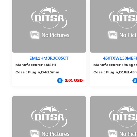
EML1HM3R3C05OT
450TXW150MEF
Manufacturer : AISHI
Manufacturer : Rubyc
Case : Plugin,D4xL5mm
Case : Plugin,D18xL4
0.01 USD