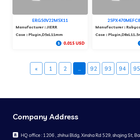
ERG50V22M5X11
25PX470MEFC8
Manufacturer : JIERR
Manufacturer : Rubyc
Case : Plugin,D5xL11mm
Case : Plugin,D8xL11.
0.015 USD
«
1
2
...
92
93
94
9
Company Address
HQ office : 1206 , zhihui Bldg, Xinsha Rd 529, shajing St, 