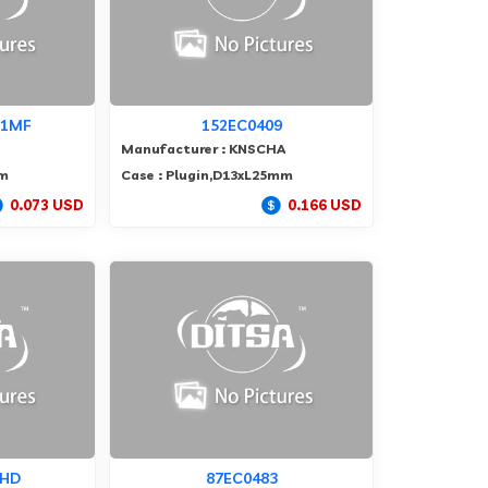
01MF
152EC0409
Manufacturer : KNSCHA
mm
Case : Plugin,D13xL25mm
0.073 USD
0.166 USD
MHD
87EC0483