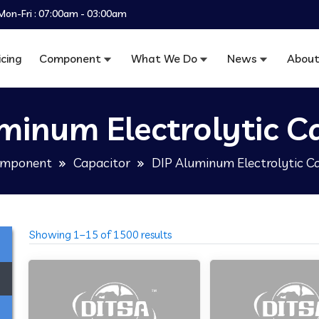
Mon-Fri : 07:00am - 03:00am
icing
Component
What We Do
News
About
minum Electrolytic C
mponent
Capacitor
DIP Aluminum Electrolytic C
Showing 1–15 of 1500 results