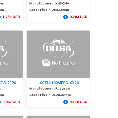
on
Manufacturer : KNSCHA
5mm
Case : Plugin,D8xL16mm
1.251 USD
0.204 USD
0VH2FP0
100ZLH100MEFC10X20
x
Manufacturer : Rubycon
0mm
Case : Plugin,D10xL20mm
0.067 USD
0.178 USD