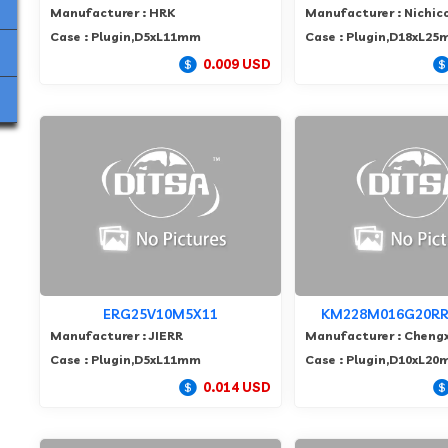
Manufacturer : HRK
Manufacturer : Nichic
Case : Plugin,D5xL11mm
Case : Plugin,D18xL2
0.009 USD
ERG25V10M5X11
KM228M016G20RR
Manufacturer : JIERR
Manufacturer : Cheng
Case : Plugin,D5xL11mm
Case : Plugin,D10xL2
0.014 USD