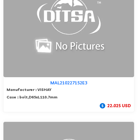
MAL210227152E3
Manufacturer : VISHAY
Case : bolt,D65xL110.7mm
22.025 USD