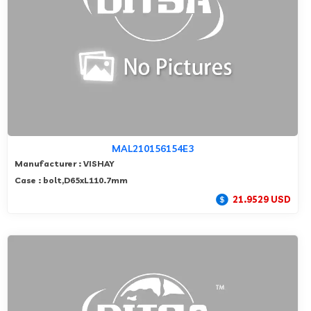
MAL210156154E3
Manufacturer : VISHAY
Case : bolt,D65xL110.7mm
21.9529 USD