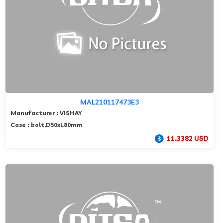
MAL210117473E3
Manufacturer : VISHAY
Case : bolt,D50xL80mm
11.3382 USD