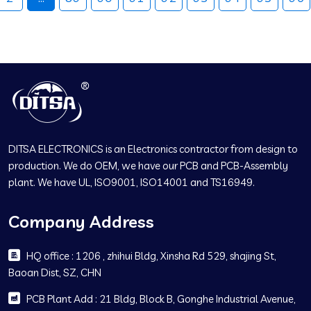
DITSA ELECTRONICS is an Electronics contractor from design to
production. We do OEM, we have our PCB and PCB-Assembly
plant. We have UL, ISO9001, ISO14001 and TS16949.
Company Address
HQ office : 1206 , zhihui Bldg, Xinsha Rd 529, shajing St,
Baoan Dist, SZ, CHN
PCB Plant Add : 21 Bldg, Block B, Gonghe Industrial Avenue,