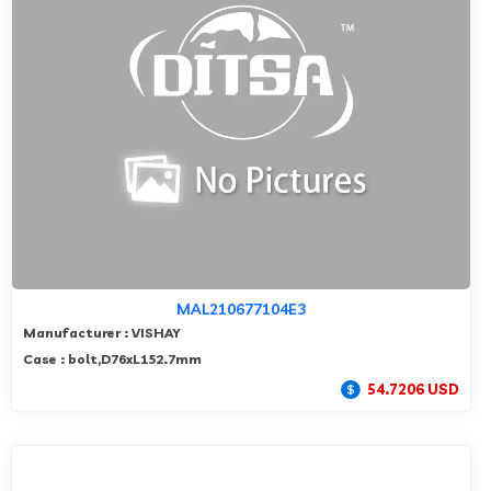
MAL210677104E3
Manufacturer : VISHAY
Case : bolt,D76xL152.7mm
54.7206 USD