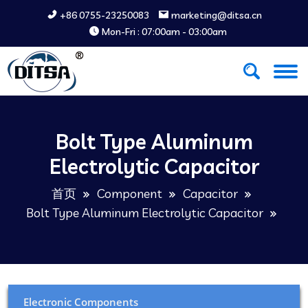
+86 0755-23250083
marketing@ditsa.cn
Mon-Fri : 07:00am - 03:00am
Bolt Type Aluminum
Electrolytic Capacitor
首页
Component
Capacitor
Bolt Type Aluminum Electrolytic Capacitor
Electronic Components