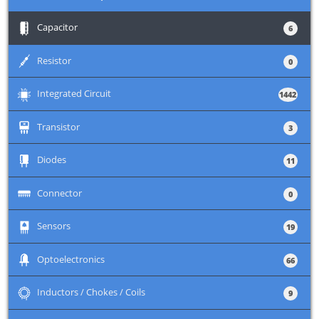
+
Capacitor
6
+
Resistor
0
+
Integrated Circuit
1442
+
Transistor
3
+
Diodes
11
+
Connector
0
+
Sensors
19
+
Optoelectronics
66
+
Inductors / Chokes / Coils
9