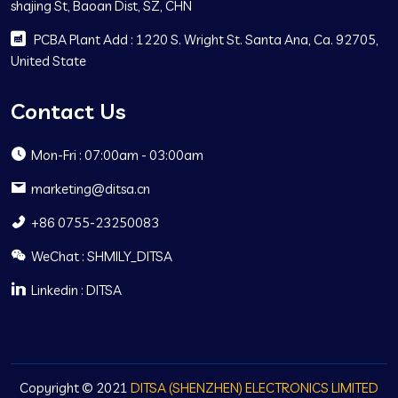
shajing St, Baoan Dist, SZ, CHN
PCBA Plant Add : 1220 S. Wright St. Santa Ana, Ca. 92705,
United State
Contact Us
Mon-Fri : 07:00am - 03:00am
marketing@ditsa.cn
+86 0755-23250083
WeChat : SHMILY_DITSA
Linkedin : DITSA
Copyright © 2021
DITSA (SHENZHEN) ELECTRONICS LIMITED