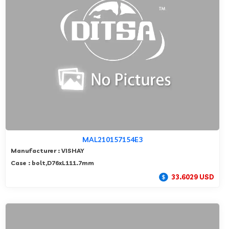
MAL210157154E3
Manufacturer : VISHAY
Case : bolt,D76xL111.7mm
33.6029 USD