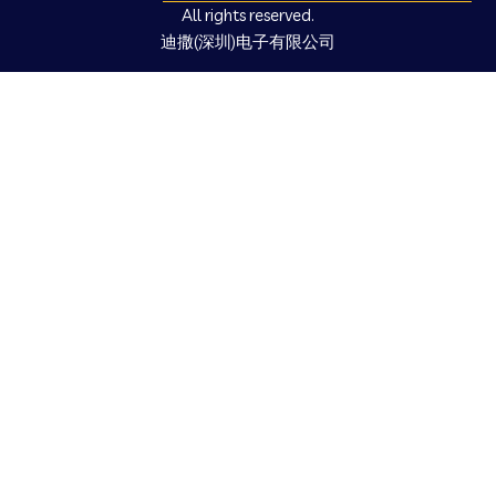
All rights reserved.
迪撒(深圳)电子有限公司