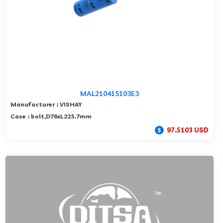
MAL210415103E3
Manufacturer : VISHAY
Case : bolt,D76xL225.7mm
97.5103 USD