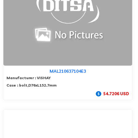
MAL210637104E3
Manufacturer : VISHAY
Case : bolt,D76xL152.7mm
54.7206 USD