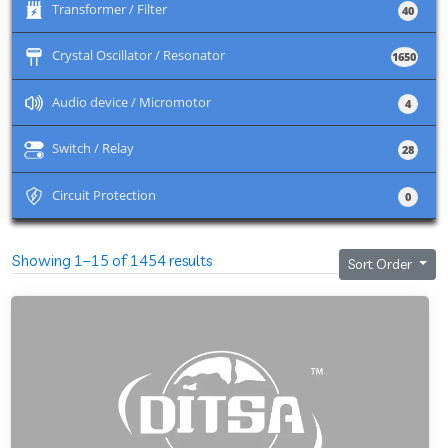
+
Transformer / Filter
40
+
Crystal Oscillator / Resonator
1650
+
Audio device / Micromotor
4
+
Switch / Relay
28
+
Circuit Protection
0
Showing 1–15 of 1454 results
Sort Order