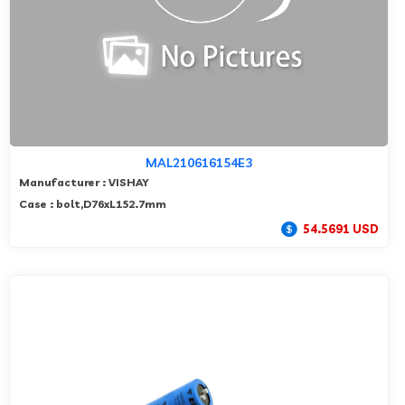
MAL210616154E3
Manufacturer : VISHAY
Case : bolt,D76xL152.7mm
54.5691 USD