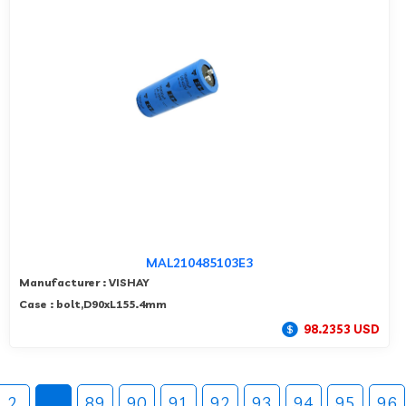
MAL210485103E3
Manufacturer : VISHAY
Case : bolt,D90xL155.4mm
98.2353 USD
2
...
89
90
91
92
93
94
95
96