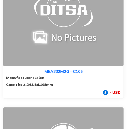
MEA332M2G--C105
Manufacturer : Lelon
Case : bolt,D63.5xL105mm
- USD