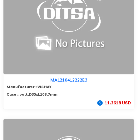
MAL210412222E3
Manufacturer : VISHAY
Case : bolt,D35xL108.7mm
11.3618 USD