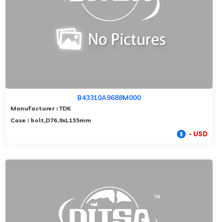
B43310A9688M000
Manufacturer : TDK
Case : bolt,D76.9xL155mm
- USD