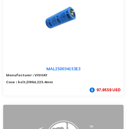
MAL250034153E3
Manufacturer : VISHAY
Case : bolt,D90xL223.4mm
97.9559 USD