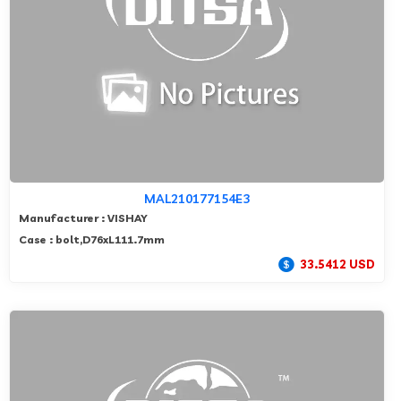
MAL210177154E3
Manufacturer : VISHAY
Case : bolt,D76xL111.7mm
33.5412 USD