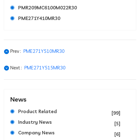
PMR209MC6100M022R30
PME271Y410MR30
Prev :
PME271Y510MR30
Next :
PME271Y515MR30
News
Product Related
[99]
Industry News
[5]
Company News
[6]