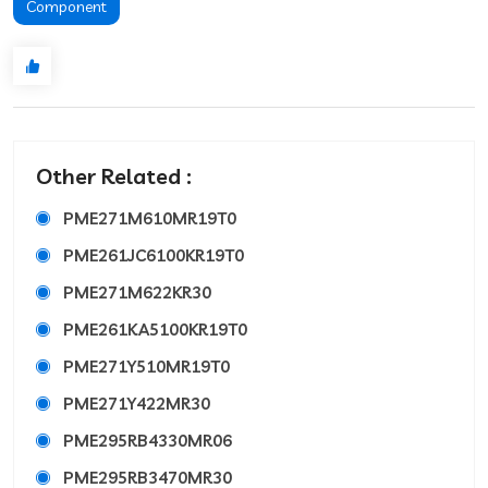
Component
Other Related :
PME271M610MR19T0
PME261JC6100KR19T0
PME271M622KR30
PME261KA5100KR19T0
PME271Y510MR19T0
PME271Y422MR30
PME295RB4330MR06
PME295RB3470MR30