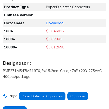
Product Type
Paper Dielectric Capacitors
Chinese Version
Datasheet
Download
100+
$0.646032
1000+
$0.62381
10000+
$0.612698
Designator :
PME271M547MR19T0, P=15.2mm Case, 47nF ±20% 275VAC,
400pcs/package
Tags :
Paper Dielectric Capacitors
Capacitor