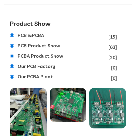
Product Show
PCB &PCBA
[15]
PCB Product Show
[63]
PCBA Product Show
[20]
Our PCB Factory
[0]
Our PCBA Plant
[0]