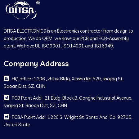
DITSA ELECTRONICS is an Electronics contractor from design to
production. We do OEM, we have our PCB and PCB-Assembly
plant. We have UL, ISO9001, ISO14001 and TS16949.
Company Address
HQ office : 1206 , zhihui Bldg, Xinsha Rd 529, shajing St,
Baoan Dist, SZ, CHN
PCB Plant Add : 21 Bldg, Block B, Gonghe Industrial Avenue,
shajing St, Baoan Dist, SZ, CHN
PCBA Plant Add : 1220 S. Wright St. Santa Ana, Ca. 92705,
United State