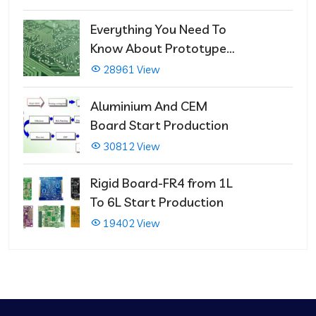
Repairs
Everything You Need To
Know About Prototype
PCBs
28961 View
Aluminium And CEM
Board Start Production
30812 View
Rigid Board-FR4 from 1L
To 6L Start Production
19402 View