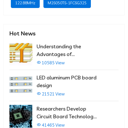
122.88MHz
M2S050TS-1FCSG325
Hot News
Understanding the
Advantages of
Multilayer PCBs
10585 View
LED aluminum PCB board
design
21521 View
Researchers Develop
Circuit Board Technology
That Immediately Self-
41465 View