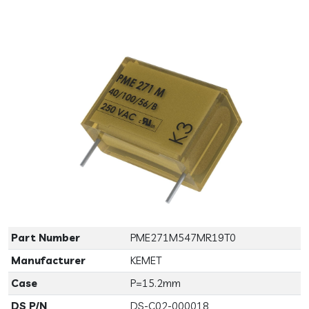
Previous
Next
Part Number
PME271M547MR19T0
Manufacturer
KEMET
Case
P=15.2mm
DS P/N
DS-C02-000018