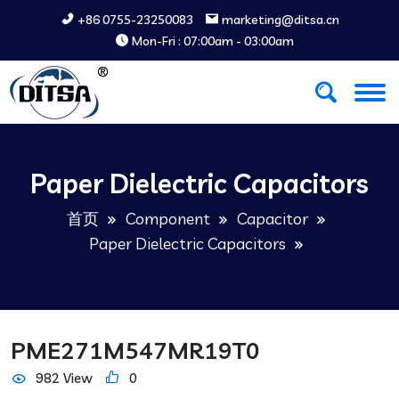
+86 0755-23250083
marketing@ditsa.cn
Mon-Fri : 07:00am - 03:00am
Paper Dielectric Capacitors
首页
Component
Capacitor
Paper Dielectric Capacitors
PME271M547MR19T0
982 View
0