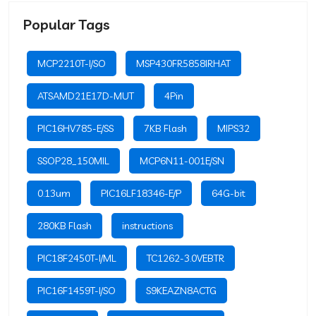
Popular Tags
MCP2210T-I/SO
MSP430FR5858IRHAT
ATSAMD21E17D-MUT
4Pin
PIC16HV785-E/SS
7KB Flash
MIPS32
SSOP28_150MIL
MCP6N11-001E/SN
0.13um
PIC16LF18346-E/P
64G-bit
280KB Flash
instructions
PIC18F2450T-I/ML
TC1262-3.0VEBTR
PIC16F1459T-I/SO
S9KEAZN8ACTG