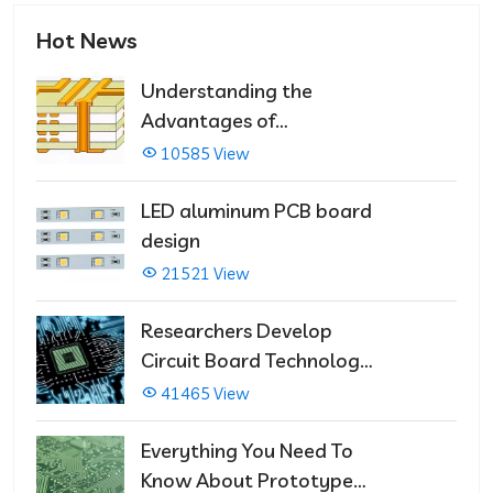
Hot News
Understanding the
Advantages of
Multilayer PCBs
10585 View
LED aluminum PCB board
design
21521 View
Researchers Develop
Circuit Board Technology
That Immediately Self-
41465 View
Repairs
Everything You Need To
Know About Prototype