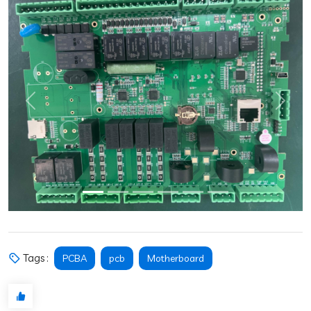
Previous
Next
Tags :
PCBA
pcb
Motherboard