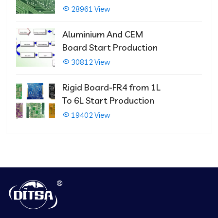
PCBs
28961 View
Aluminium And CEM
Board Start Production
30812 View
Rigid Board-FR4 from 1L
To 6L Start Production
19402 View