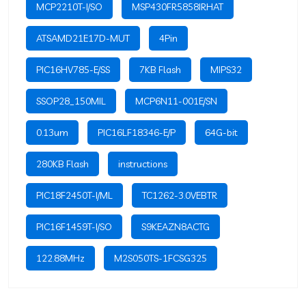
MCP2210T-I/SO
MSP430FR5858IRHAT
ATSAMD21E17D-MUT
4Pin
PIC16HV785-E/SS
7KB Flash
MIPS32
SSOP28_150MIL
MCP6N11-001E/SN
0.13um
PIC16LF18346-E/P
64G-bit
280KB Flash
instructions
PIC18F2450T-I/ML
TC1262-3.0VEBTR
PIC16F1459T-I/SO
S9KEAZN8ACTG
122.88MHz
M2S050TS-1FCSG325