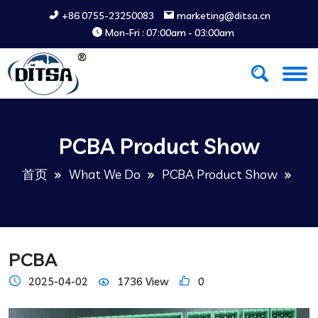
+86 0755-23250083
marketing@ditsa.cn
Mon-Fri : 07:00am - 03:00am
PCBA Product Show
首页
What We Do
PCBA Product Show
PCBA
2025-04-02
1736 View
0