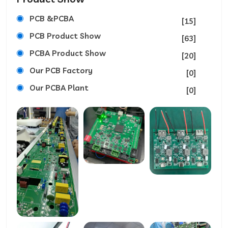
PCB &PCBA
[15]
PCB Product Show
[63]
PCBA Product Show
[20]
Our PCB Factory
[0]
Our PCBA Plant
[0]