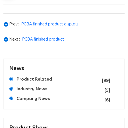
Prev :
PCBA finished product display
Next :
PCBA finished product
News
Product Related
[99]
Industry News
[5]
Company News
[6]
Product Show