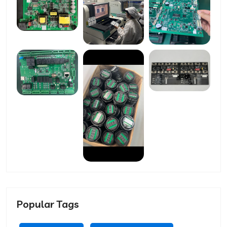
Popular Tags