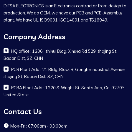
DITSA ELECTRONICS is an Electronics contractor from design to
production. We do OEM, we have our PCB and PCB-Assembly
plant. We have UL, ISO9001, ISO14001 and TS16949.
Company Address
HQ office : 1206 , zhihui Bldg, Xinsha Rd 529, shajing St,
Baoan Dist, SZ, CHN
PCB Plant Add : 21 Bldg, Block B, Gonghe Industrial Avenue,
shajing St, Baoan Dist, SZ, CHN
PCBA Plant Add : 1220 S. Wright St. Santa Ana, Ca. 92705,
United State
Contact Us
Mon-Fri : 07:00am - 03:00am