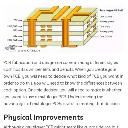
PCB fabrication and design can come in many different styles.
Each has its own benefits and deficits. When you create your
own PCB, you will need to decide what kind of PCB you want. In
order to do this, you will need to know the differences between
each option. One big decision you will need to make is whether
you want to use a multilayer PCB. Understanding the
advantages of multilayer PCBs is vital to making that decision.
Physical Improvements
Although a multilayer PCB might seem like a large device, it is