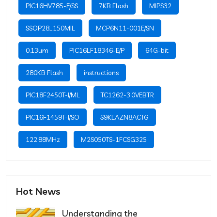
PIC16HV785-E/SS
7KB Flash
MIPS32
SSOP28_150MIL
MCP6N11-001E/SN
0.13um
PIC16LF18346-E/P
64G-bit
280KB Flash
instructions
PIC18F2450T-I/ML
TC1262-3.0VEBTR
PIC16F1459T-I/SO
S9KEAZN8ACTG
122.88MHz
M2S050TS-1FCSG325
Hot News
Understanding the