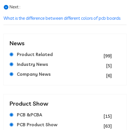
Next :
What is the difference between different colors of pcb boards
News
Product Related
[99]
Industry News
[5]
Company News
[6]
Product Show
PCB &PCBA
[15]
PCB Product Show
[63]