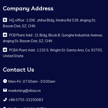
Company Address
HQ office : 1206 , zhihui Bldg, Xinsha Rd 529, shajing St,
Baoan Dist, SZ, CHN
PCB Plant Add : 21 Bldg, Block B, Gonghe Industrial Avenue,
shajing St, Baoan Dist, SZ, CHN
PCBA Plant Add : 1220 S. Wright St. Santa Ana, Ca. 92705,
United State
Contact Us
Mon-Fri : 07:00am - 03:00am
marketing@ditsa.cn
+86 0755-23250083