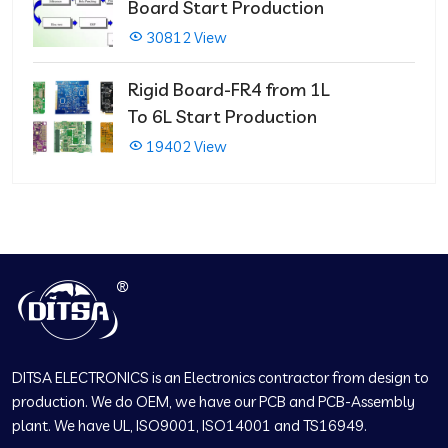
Board Start Production
30812 View
Rigid Board-FR4 from 1L
To 6L Start Production
19402 View
DITSA ELECTRONICS is an Electronics contractor from design to
production. We do OEM, we have our PCB and PCB-Assembly
plant. We have UL, ISO9001, ISO14001 and TS16949.