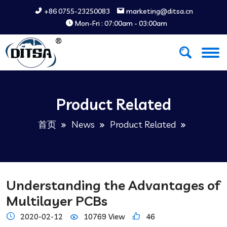
+86 0755-23250083
marketing@ditsa.cn
Mon-Fri : 07:00am - 03:00am
Product Related
首页
News
Product Related
Understanding the Advantages of
Multilayer PCBs
2020-02-12
10769 View
46