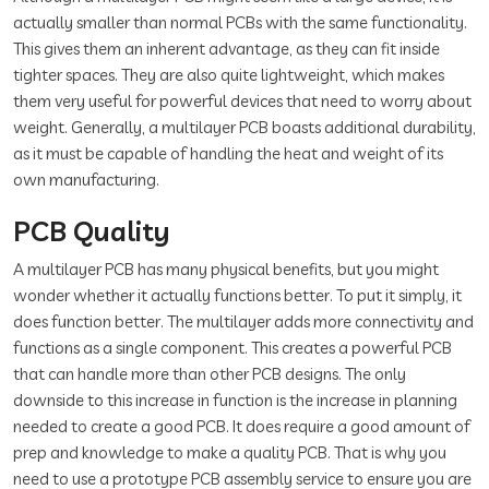
actually smaller than normal PCBs with the same functionality.
This gives them an inherent advantage, as they can fit inside
tighter spaces. They are also quite lightweight, which makes
them very useful for powerful devices that need to worry about
weight. Generally, a multilayer PCB boasts additional durability,
as it must be capable of handling the heat and weight of its
own manufacturing.
PCB Quality
A multilayer PCB has many physical benefits, but you might
wonder whether it actually functions better. To put it simply, it
does function better. The multilayer adds more connectivity and
functions as a single component. This creates a powerful PCB
that can handle more than other PCB designs. The only
downside to this increase in function is the increase in planning
needed to create a good PCB. It does require a good amount of
prep and knowledge to make a quality PCB. That is why you
need to use a prototype PCB assembly service to ensure you are