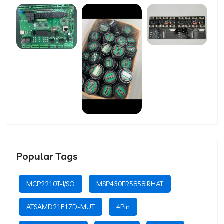
Popular Tags
MCP2210T-I/SO
MSP430FR5858IRHAT
ATSAMD21E17D-MUT
4Pin