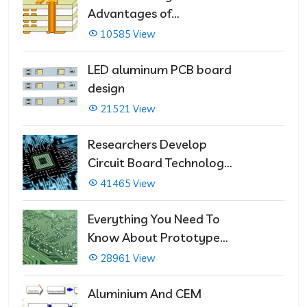
Advantages of
Multilayer PCBs
10585 View
LED aluminum PCB board
design
21521 View
Researchers Develop
Circuit Board Technology
That Immediately Self-
41465 View
Repairs
Everything You Need To
Know About Prototype
PCBs
28961 View
Aluminium And CEM