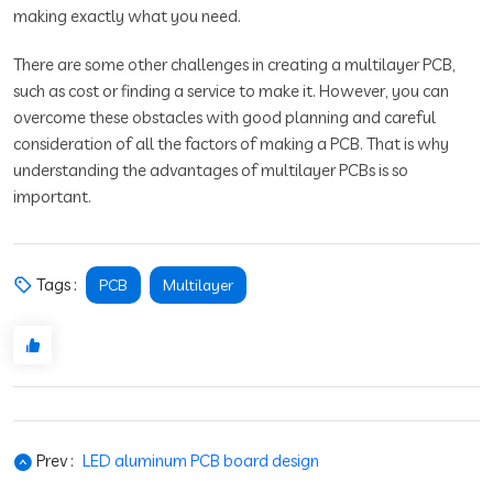
making exactly what you need.
There are some other challenges in creating a multilayer PCB,
such as cost or finding a service to make it. However, you can
overcome these obstacles with good planning and careful
consideration of all the factors of making a PCB. That is why
understanding the advantages of multilayer PCBs is so
important.
Tags :
PCB
Multilayer
Prev :
LED aluminum PCB board design