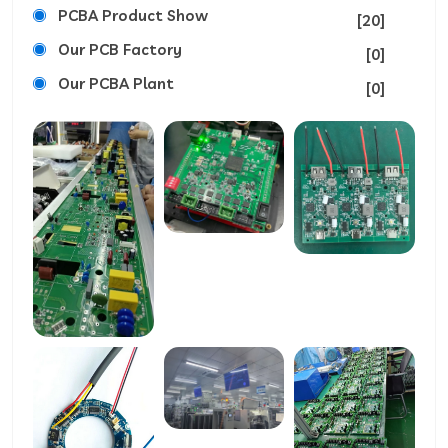
PCBA Product Show
[20]
Our PCB Factory
[0]
Our PCBA Plant
[0]