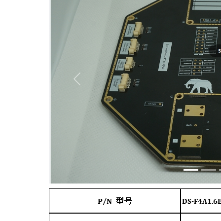
Previous