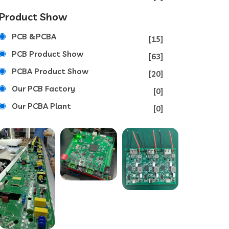
Product Show
PCB &PCBA
[15]
PCB Product Show
[63]
PCBA Product Show
[20]
Our PCB Factory
[0]
Our PCBA Plant
[0]