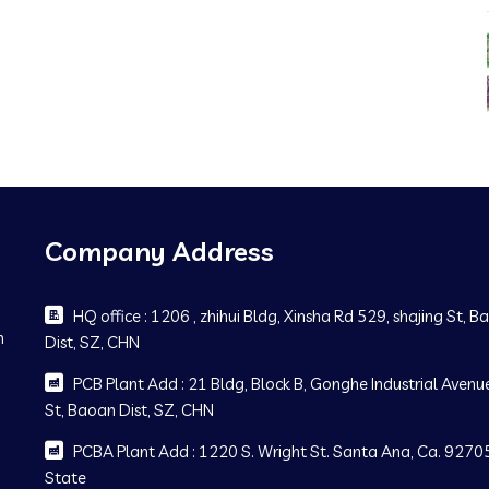
Company Address
HQ office : 1206 , zhihui Bldg, Xinsha Rd 529, shajing St, 
m
Dist, SZ, CHN
PCB Plant Add : 21 Bldg, Block B, Gonghe Industrial Avenue
St, Baoan Dist, SZ, CHN
PCBA Plant Add : 1220 S. Wright St. Santa Ana, Ca. 92705
State