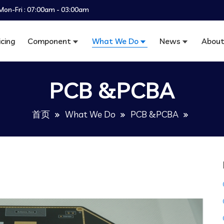
Mon-Fri : 07:00am - 03:00am
icing
Component
What We Do
News
About
PCB &PCBA
首页
What We Do
PCB &PCBA