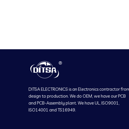
DITSA ELECTRONICS is an Electronics contractor fro
design to production. We do OEM, we have our PCB
and PCB-Assembly plant. We have UL, ISO9001,
ISO14001 and TS16949.