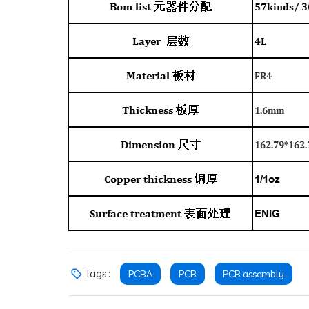
Tags :
PCBA
PCB
PCB assembly