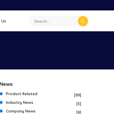
 Us
News
Product Related
[99]
Industry News
[5]
Company News
[6]