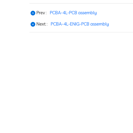
Prev :
PCBA-4L-PCB assembly
Next :
PCBA-4L-ENIG-PCB assembly