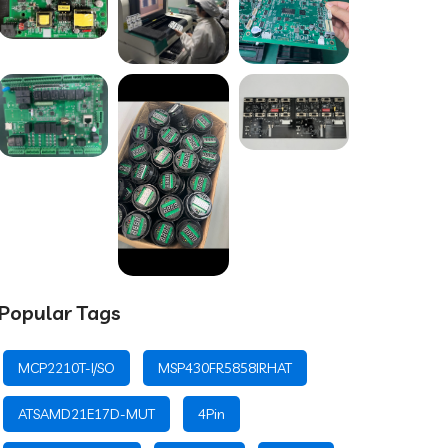
Popular Tags
MCP2210T-I/SO
MSP430FR5858IRHAT
ATSAMD21E17D-MUT
4Pin