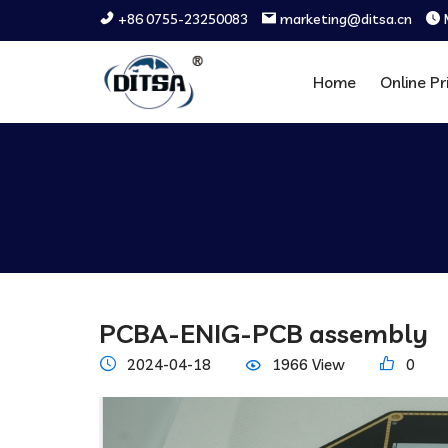
+86 0755-23250083
marketing@ditsa.cn
Home
Online Pr
PCBA-ENIG-PCB assembly
2024-04-18
1966 View
0