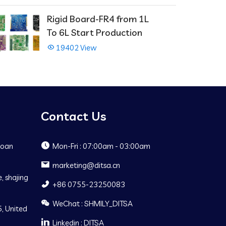
Rigid Board-FR4 from 1L
To 6L Start Production
19402 View
Contact Us
Baoan
Mon-Fri : 07:00am - 03:00am
marketing@ditsa.cn
, shajing
+86 0755-23250083
WeChat : SHMILY_DITSA
, United
Linkedin : DITSA