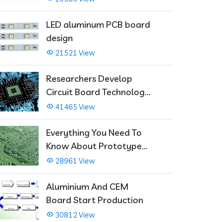
LED aluminum PCB board
design
21521 View
Researchers Develop
Circuit Board Technology
That Immediately Self-
41465 View
Repairs
Everything You Need To
Know About Prototype
PCBs
28961 View
Aluminium And CEM
Board Start Production
30812 View