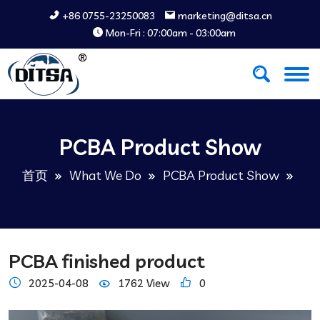
+86 0755-23250083
marketing@ditsa.cn
Mon-Fri : 07:00am - 03:00am
PCBA Product Show
首页
What We Do
PCBA Product Show
PCBA finished product
2025-04-08
1762 View
0