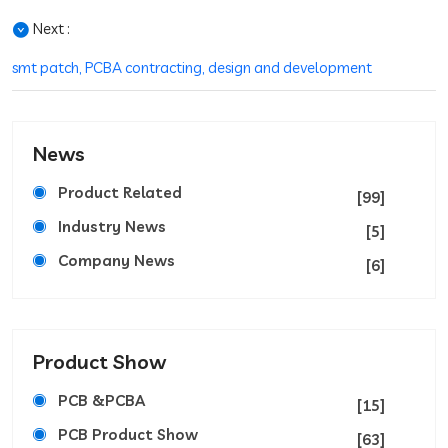
Next :
smt patch, PCBA contracting, design and development
News
Product Related
[99]
Industry News
[5]
Company News
[6]
Product Show
PCB &PCBA
[15]
PCB Product Show
[63]