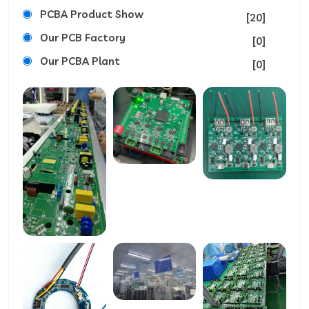
PCBA Product Show
[20]
Our PCB Factory
[0]
Our PCBA Plant
[0]