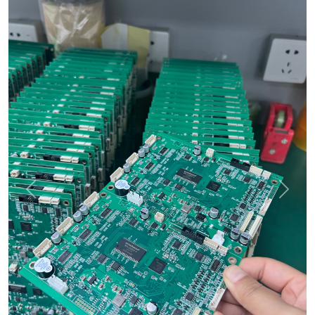
Previous
Next