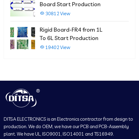
Board Start Production
30812 View
Rigid Board-FR4 from 1L
To 6L Start Production
19402 View
DITSA ELECTRONICS is an Electronics contractor from design to
production. We do OEM, we have our PCB and PCB-Assembly
plant. We have UL, ISO9001, ISO14001 and TS16949.