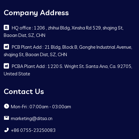
Company Address
HQ office : 1206 , zhihui Bldg, Xinsha Rd 529, shajing St,
Baoan Dist, SZ, CHN
PCB Plant Add : 21 Bldg, Block B, Gonghe Industrial Avenue,
shajing St, Baoan Dist, SZ, CHN
PCBA Plant Add : 1220 S. Wright St. Santa Ana, Ca. 92705,
United State
Contact Us
Mon-Fri : 07:00am - 03:00am
marketing@ditsa.cn
+86 0755-23250083