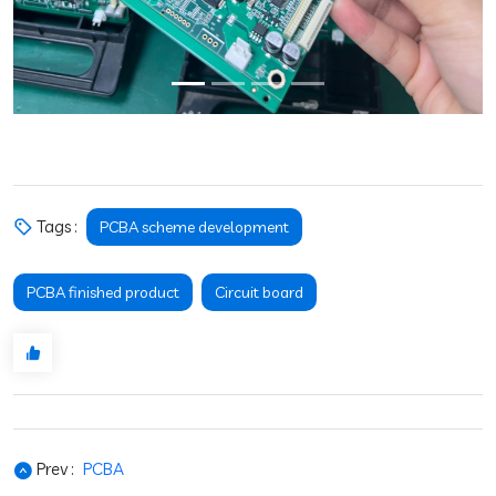
Tags :
PCBA scheme development
PCBA finished product
Circuit board
Prev :
PCBA