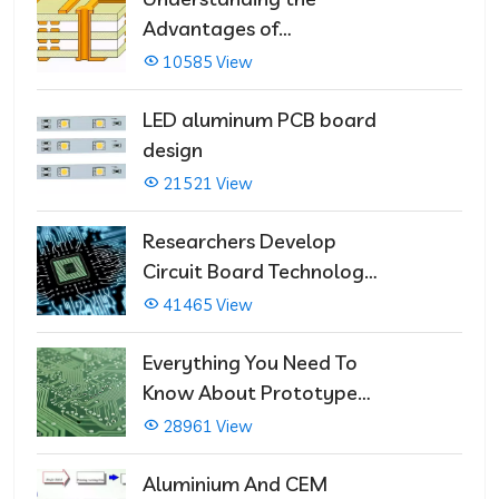
Advantages of
Multilayer PCBs
10585 View
LED aluminum PCB board
design
21521 View
Researchers Develop
Circuit Board Technology
That Immediately Self-
41465 View
Repairs
Everything You Need To
Know About Prototype
PCBs
28961 View
Aluminium And CEM