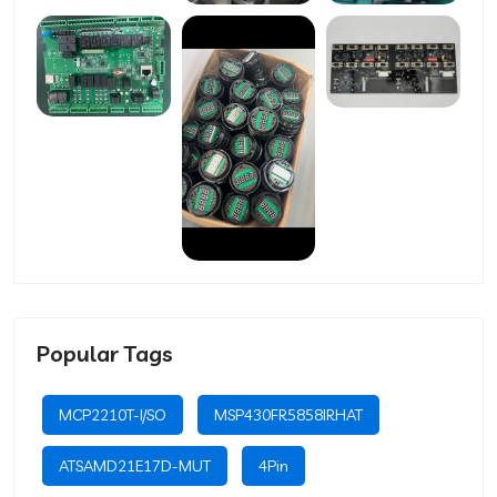
Popular Tags
MCP2210T-I/SO
MSP430FR5858IRHAT
ATSAMD21E17D-MUT
4Pin