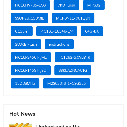
PIC16HV785-E/SS
7KB Flash
MIPS32
SSOP28_150MIL
MCP6N11-001E/SN
0.13um
PIC16LF18346-E/P
64G-bit
280KB Flash
instructions
PIC18F2450T-I/ML
TC1262-3.0VEBTR
PIC16F1459T-I/SO
S9KEAZN8ACTG
122.88MHz
M2S050TS-1FCSG325
Hot News
Understanding the