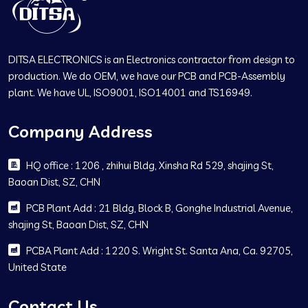
DITSA ELECTRONICS is an Electronics contractor from design to
production. We do OEM, we have our PCB and PCB-Assembly
plant. We have UL, ISO9001, ISO14001 and TS16949.
Company Address
HQ office : 1206 , zhihui Bldg, Xinsha Rd 529, shajing St,
Baoan Dist, SZ, CHN
PCB Plant Add : 21 Bldg, Block B, Gonghe Industrial Avenue,
shajing St, Baoan Dist, SZ, CHN
PCBA Plant Add : 1220 S. Wright St. Santa Ana, Ca. 92705,
United State
Contact Us