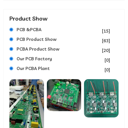
Product Show
PCB &PCBA
[15]
PCB Product Show
[63]
PCBA Product Show
[20]
Our PCB Factory
[0]
Our PCBA Plant
[0]