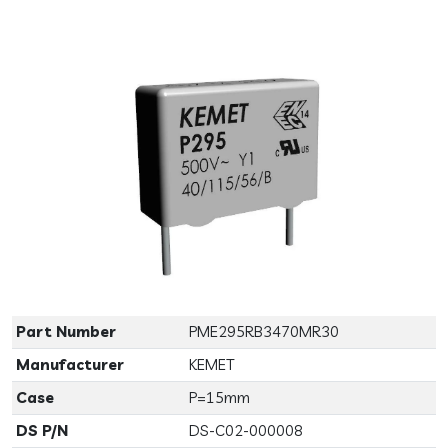
Previous
Next
Part Number
PME295RB3470MR30
Manufacturer
KEMET
Case
P=15mm
DS P/N
DS-C02-000008