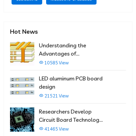
Hot News
Understanding the
Advantages of
Multilayer PCBs
10585 View
LED aluminum PCB board
design
21521 View
Researchers Develop
Circuit Board Technology
That Immediately Self-
41465 View