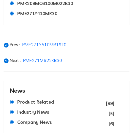
PMR209MC6100M022R30
PME271Y410MR30
Prev :
PME271Y510MR19T0
Next :
PME271M622KR30
News
Product Related
[99]
Industry News
[5]
Company News
[6]