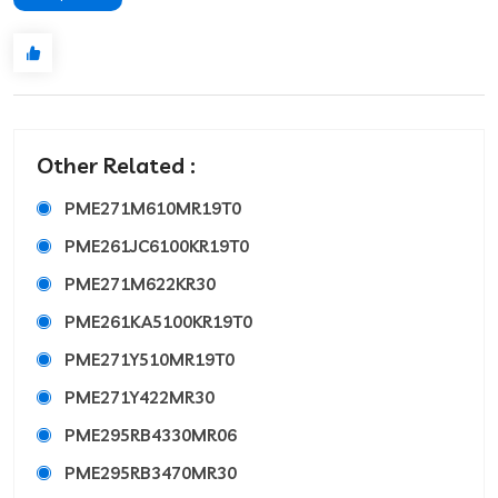
Other Related :
PME271M610MR19T0
PME261JC6100KR19T0
PME271M622KR30
PME261KA5100KR19T0
PME271Y510MR19T0
PME271Y422MR30
PME295RB4330MR06
PME295RB3470MR30