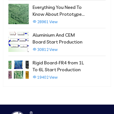
Repairs
Everything You Need To
Know About Prototype
PCBs
28961 View
Aluminium And CEM
Board Start Production
30812 View
Rigid Board-FR4 from 1L
To 6L Start Production
19402 View