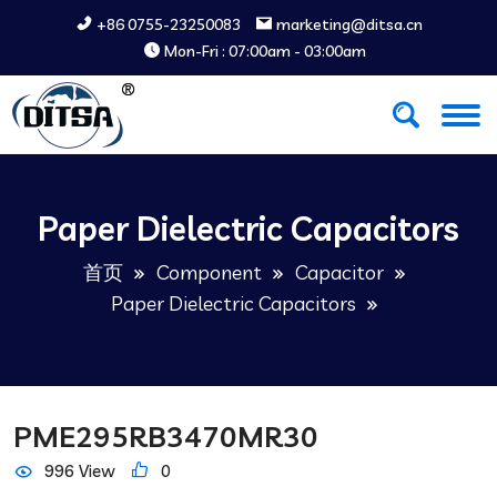
+86 0755-23250083
marketing@ditsa.cn
Mon-Fri : 07:00am - 03:00am
Paper Dielectric Capacitors
首页
Component
Capacitor
Paper Dielectric Capacitors
PME295RB3470MR30
996 View
0