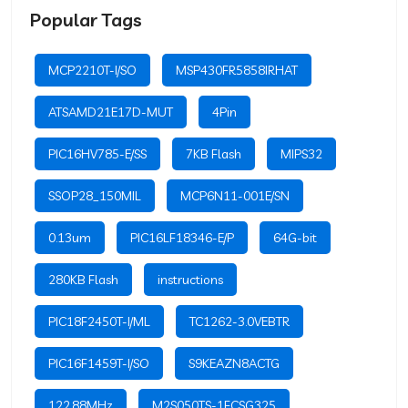
Popular Tags
MCP2210T-I/SO
MSP430FR5858IRHAT
ATSAMD21E17D-MUT
4Pin
PIC16HV785-E/SS
7KB Flash
MIPS32
SSOP28_150MIL
MCP6N11-001E/SN
0.13um
PIC16LF18346-E/P
64G-bit
280KB Flash
instructions
PIC18F2450T-I/ML
TC1262-3.0VEBTR
PIC16F1459T-I/SO
S9KEAZN8ACTG
122.88MHz
M2S050TS-1FCSG325