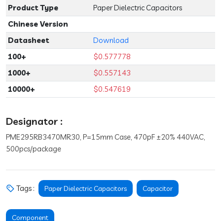
Product Type
Paper Dielectric Capacitors
Chinese Version
Datasheet
Download
100+
$0.577778
1000+
$0.557143
10000+
$0.547619
Designator :
PME295RB3470MR30, P=15mm Case, 470pF ±20% 440VAC,
500pcs/package
Tags :
Paper Dielectric Capacitors
Capacitor
Component