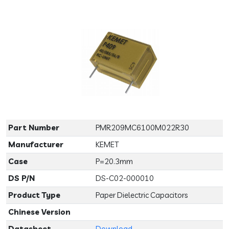
Previous
Next
Part Number
PMR209MC6100M022R30
Manufacturer
KEMET
Case
P=20.3mm
DS P/N
DS-C02-000010
Product Type
Paper Dielectric Capacitors
Chinese Version
Datasheet
Download