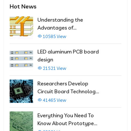
Hot News
Understanding the
Advantages of
Multilayer PCBs
10585 View
LED aluminum PCB board
design
21521 View
Researchers Develop
Circuit Board Technology
That Immediately Self-
41465 View
Repairs
Everything You Need To
Know About Prototype