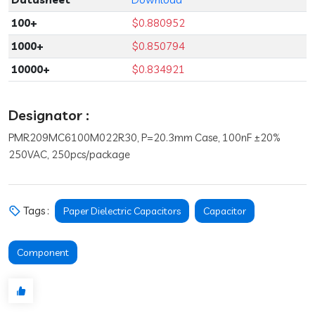
100+
$0.880952
1000+
$0.850794
10000+
$0.834921
Designator :
PMR209MC6100M022R30, P=20.3mm Case, 100nF ±20%
250VAC, 250pcs/package
Tags :
Paper Dielectric Capacitors
Capacitor
Component