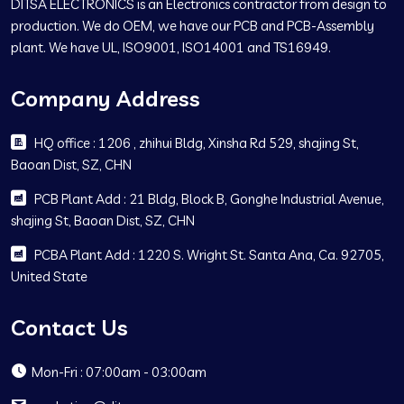
DITSA ELECTRONICS is an Electronics contractor from design to
production. We do OEM, we have our PCB and PCB-Assembly
plant. We have UL, ISO9001, ISO14001 and TS16949.
Company Address
HQ office : 1206 , zhihui Bldg, Xinsha Rd 529, shajing St,
Baoan Dist, SZ, CHN
PCB Plant Add : 21 Bldg, Block B, Gonghe Industrial Avenue,
shajing St, Baoan Dist, SZ, CHN
PCBA Plant Add : 1220 S. Wright St. Santa Ana, Ca. 92705,
United State
Contact Us
Mon-Fri : 07:00am - 03:00am