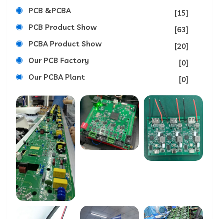
PCB &PCBA
[15]
PCB Product Show
[63]
PCBA Product Show
[20]
Our PCB Factory
[0]
Our PCBA Plant
[0]