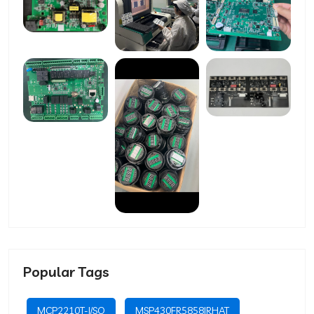
Popular Tags
MCP2210T-I/SO
MSP430FR5858IRHAT