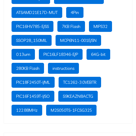
ATSAMD21E17D-MUT
4Pin
PIC16HV785-E/SS
7KB Flash
MIPS32
SSOP28_150MIL
MCP6N11-001E/SN
0.13um
PIC16LF18346-E/P
64G-bit
280KB Flash
instructions
PIC18F2450T-I/ML
TC1262-3.0VEBTR
PIC16F1459T-I/SO
S9KEAZN8ACTG
122.88MHz
M2S050TS-1FCSG325