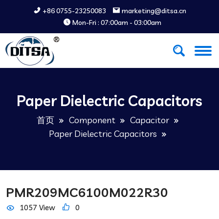
+86 0755-23250083
marketing@ditsa.cn
Mon-Fri : 07:00am - 03:00am
Paper Dielectric Capacitors
首页
Component
Capacitor
Paper Dielectric Capacitors
PMR209MC6100M022R30
1057 View
0