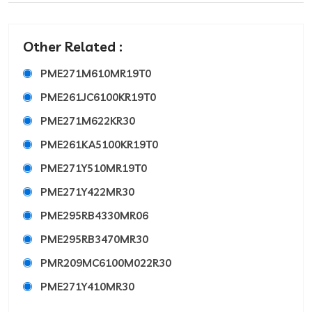
Other Related :
PME271M610MR19T0
PME261JC6100KR19T0
PME271M622KR30
PME261KA5100KR19T0
PME271Y510MR19T0
PME271Y422MR30
PME295RB4330MR06
PME295RB3470MR30
PMR209MC6100M022R30
PME271Y410MR30