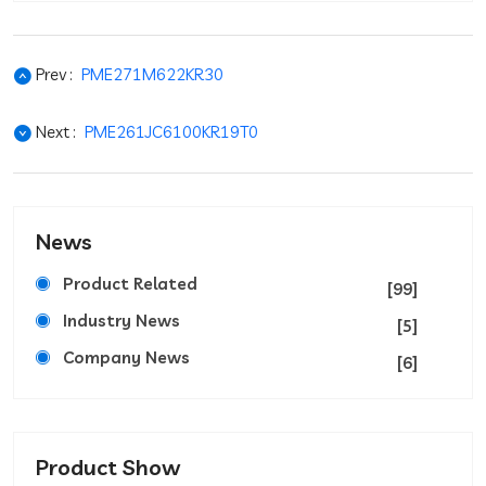
Prev :
PME271M622KR30
Next :
PME261JC6100KR19T0
News
Product Related
[99]
Industry News
[5]
Company News
[6]
Product Show