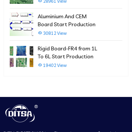
PCBs
28961 View
Aluminium And CEM
Board Start Production
30812 View
Rigid Board-FR4 from 1L
To 6L Start Production
19402 View