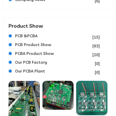
[6]
Product Show
PCB &PCBA
[15]
PCB Product Show
[63]
PCBA Product Show
[20]
Our PCB Factory
[0]
Our PCBA Plant
[0]