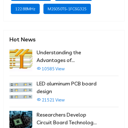
122.88MHz
M2S050TS-1FCSG325
Hot News
Understanding the
Advantages of
Multilayer PCBs
10585 View
LED aluminum PCB board
design
21521 View
Researchers Develop
Circuit Board Technology