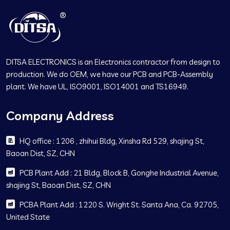
DITSA ELECTRONICS is an Electronics contractor from design to
production. We do OEM, we have our PCB and PCB-Assembly
plant. We have UL, ISO9001, ISO14001 and TS16949.
Company Address
HQ office : 1206 , zhihui Bldg, Xinsha Rd 529, shajing St,
Baoan Dist, SZ, CHN
PCB Plant Add : 21 Bldg, Block B, Gonghe Industrial Avenue,
shajing St, Baoan Dist, SZ, CHN
PCBA Plant Add : 1220 S. Wright St. Santa Ana, Ca. 92705,
United State