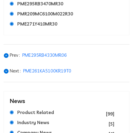
PME295RB3470MR30
PMR209MC6100M022R30
PME271Y410MR30
Prev :
PME295RB4330MR06
Next :
PME261KA5100KR19T0
News
Product Related
[99]
Industry News
[5]
Company News