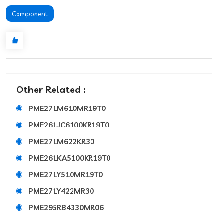
Component
Other Related :
PME271M610MR19T0
PME261JC6100KR19T0
PME271M622KR30
PME261KA5100KR19T0
PME271Y510MR19T0
PME271Y422MR30
PME295RB4330MR06