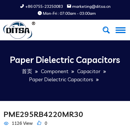
+86 0755-23250083
marketing@ditsa.cn
Mon-Fri : 07:00am - 03:00am
Paper Dielectric Capacitors
首页
Component
Capacitor
Paper Dielectric Capacitors
PME295RB4220MR30
1126 View
0