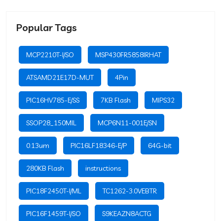
Popular Tags
MCP2210T-I/SO
MSP430FR5858IRHAT
ATSAMD21E17D-MUT
4Pin
PIC16HV785-E/SS
7KB Flash
MIPS32
SSOP28_150MIL
MCP6N11-001E/SN
0.13um
PIC16LF18346-E/P
64G-bit
280KB Flash
instructions
PIC18F2450T-I/ML
TC1262-3.0VEBTR
PIC16F1459T-I/SO
S9KEAZN8ACTG