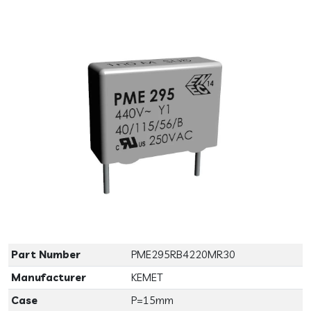
Previous
Next
Part Number
PME295RB4220MR30
Manufacturer
KEMET
Case
P=15mm