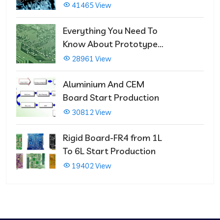
That Immediately Self-
41465 View
Repairs
Everything You Need To
Know About Prototype
PCBs
28961 View
Aluminium And CEM
Board Start Production
30812 View
Rigid Board-FR4 from 1L
To 6L Start Production
19402 View