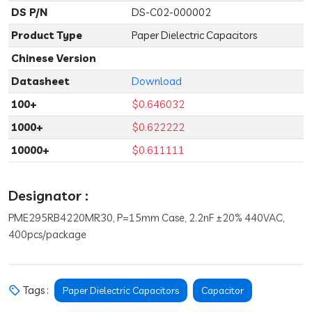
DS P/N
DS-C02-000002
Product Type
Paper Dielectric Capacitors
Chinese Version
Datasheet
Download
100+
$0.646032
1000+
$0.622222
10000+
$0.611111
Designator :
PME295RB4220MR30, P=15mm Case, 2.2nF ±20% 440VAC,
400pcs/package
Tags :
Paper Dielectric Capacitors
Capacitor