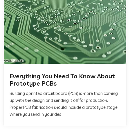
Everything You Need To Know About
Prototype PCBs
Building aprinted circuit board (PCB) is more than coming
up with the design and sending it off for production.
Proper PCB fabrication should include a prototype stage
where you send in your des