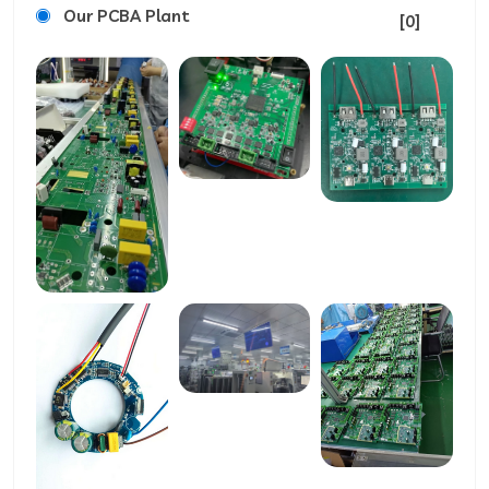
Our PCBA Plant
[0]