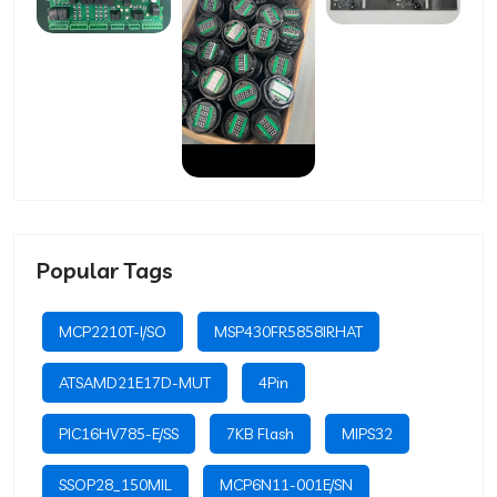
Popular Tags
MCP2210T-I/SO
MSP430FR5858IRHAT
ATSAMD21E17D-MUT
4Pin
PIC16HV785-E/SS
7KB Flash
MIPS32
SSOP28_150MIL
MCP6N11-001E/SN