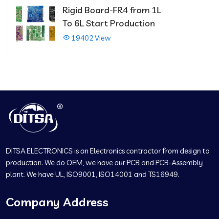
Rigid Board-FR4 from 1L
To 6L Start Production
19402 View
DITSA ELECTRONICS is an Electronics contractor from design to
production. We do OEM, we have our PCB and PCB-Assembly
plant. We have UL, ISO9001, ISO14001 and TS16949.
Company Address