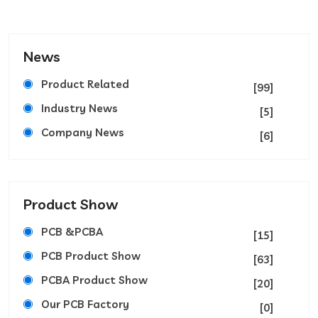
News
Product Related
[99]
Industry News
[5]
Company News
[6]
Product Show
PCB &PCBA
[15]
PCB Product Show
[63]
PCBA Product Show
[20]
Our PCB Factory
[0]