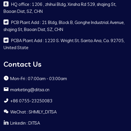
HQ office : 1206 , zhihui Bldg, Xinsha Rd 529, shajing St,
Baoan Dist, SZ, CHN
PCB Plant Add : 21 Bldg, Block B, Gonghe Industrial Avenue,
shajing St, Baoan Dist, SZ, CHN
PCBA Plant Add : 1220 S. Wright St. Santa Ana, Ca. 92705,
United State
Contact Us
Mon-Fri : 07:00am - 03:00am
marketing@ditsa.cn
+86 0755-23250083
WeChat : SHMILY_DITSA
Linkedin : DITSA