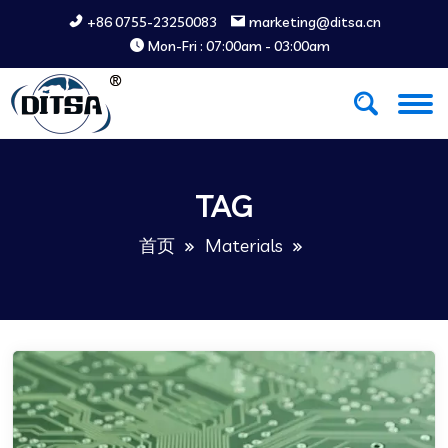
+86 0755-23250083
marketing@ditsa.cn
Mon-Fri : 07:00am - 03:00am
TAG
首页
Materials