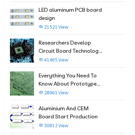
LED aluminum PCB board
design
21521 View
Researchers Develop
Circuit Board Technology
That Immediately Self-
41465 View
Repairs
Everything You Need To
Know About Prototype
PCBs
28961 View
Aluminium And CEM
Board Start Production
30812 View