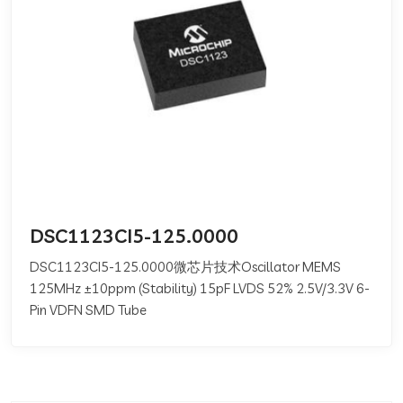
DSC1123CI5-125.0000
DSC1123CI5-125.0000微芯片技术Oscillator MEMS
125MHz ±10ppm (Stability) 15pF LVDS 52% 2.5V/3.3V 6-
Pin VDFN SMD Tube