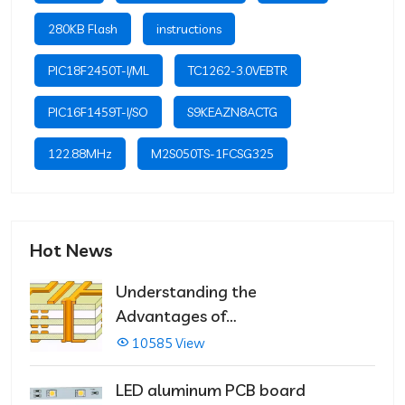
280KB Flash
instructions
PIC18F2450T-I/ML
TC1262-3.0VEBTR
PIC16F1459T-I/SO
S9KEAZN8ACTG
122.88MHz
M2S050TS-1FCSG325
Hot News
Understanding the
Advantages of
Multilayer PCBs
10585 View
LED aluminum PCB board