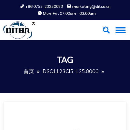
+86 0755-23250083
marketing@ditsa.cn
Mon-Fri : 07:00am - 03:00am
TAG
首页
DSC1123CI5-125.0000