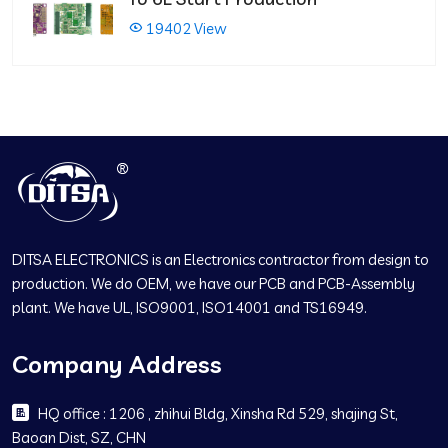
19402 View
DITSA ELECTRONICS is an Electronics contractor from design to
production. We do OEM, we have our PCB and PCB-Assembly
plant. We have UL, ISO9001, ISO14001 and TS16949.
Company Address
HQ office : 1206 , zhihui Bldg, Xinsha Rd 529, shajing St,
Baoan Dist, SZ, CHN