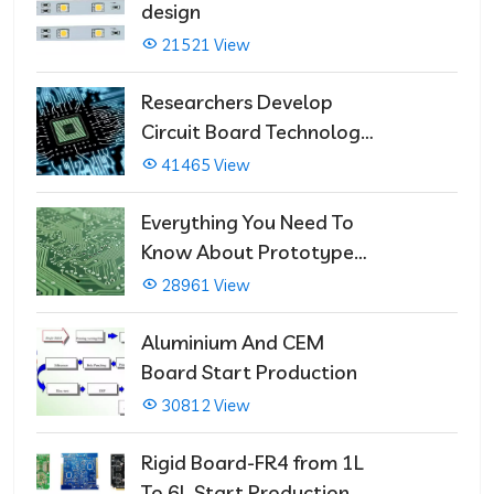
design
21521 View
Researchers Develop
Circuit Board Technology
That Immediately Self-
41465 View
Repairs
Everything You Need To
Know About Prototype
PCBs
28961 View
Aluminium And CEM
Board Start Production
30812 View
Rigid Board-FR4 from 1L
To 6L Start Production