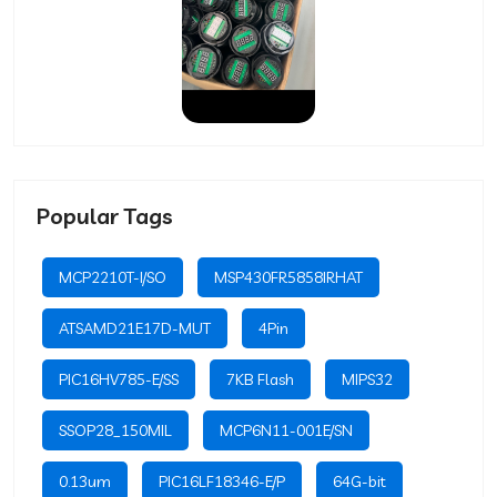
Popular Tags
MCP2210T-I/SO
MSP430FR5858IRHAT
ATSAMD21E17D-MUT
4Pin
PIC16HV785-E/SS
7KB Flash
MIPS32
SSOP28_150MIL
MCP6N11-001E/SN
0.13um
PIC16LF18346-E/P
64G-bit