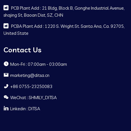
PCB Plant Add : 21 Bldg, Block B, Gonghe Industrial Avenue,
shajing St, Baoan Dist, SZ, CHN
PCBA Plant Add : 1220 S. Wright St. Santa Ana, Ca. 92705,
United State
Contact Us
Mon-Fri : 07:00am - 03:00am
marketing@ditsa.cn
+86 0755-23250083
WeChat : SHMILY_DITSA
Linkedin : DITSA