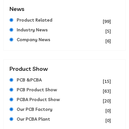
News
Product Related
[99]
Industry News
[5]
Company News
[6]
Product Show
PCB &PCBA
[15]
PCB Product Show
[63]
PCBA Product Show
[20]
Our PCB Factory
[0]
Our PCBA Plant
[0]