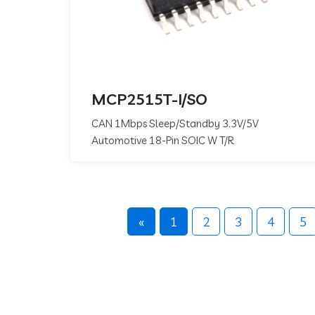
MCP2515T-I/SO
CAN 1Mbps Sleep/Standby 3.3V/5V
Automotive 18-Pin SOIC W T/R
«
1
2
3
4
5