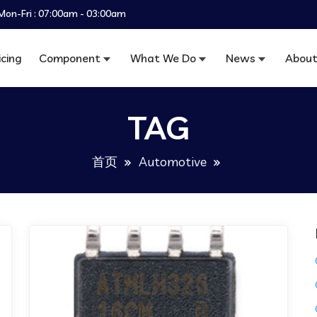
Mon-Fri : 07:00am - 03:00am
icing
Component
What We Do
News
About
TAG
首页
Automotive