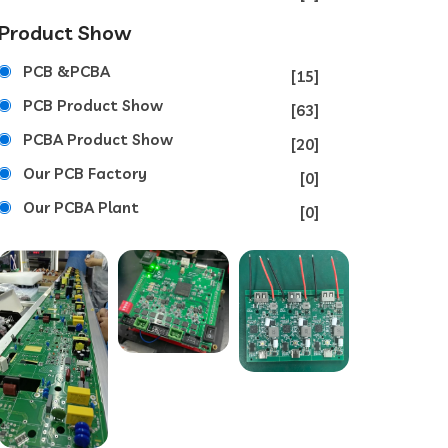
Product Show
PCB &PCBA
[15]
PCB Product Show
[63]
PCBA Product Show
[20]
Our PCB Factory
[0]
Our PCBA Plant
[0]