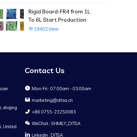
Rigid Board-FR4 from 1L
To 6L Start Production
19402 View
Contact Us
Baoan
Mon-Fri : 07:00am - 03:00am
marketing@ditsa.cn
, shajing
+86 0755-23250083
WeChat : SHMILY_DITSA
, United
Linkedin : DITSA