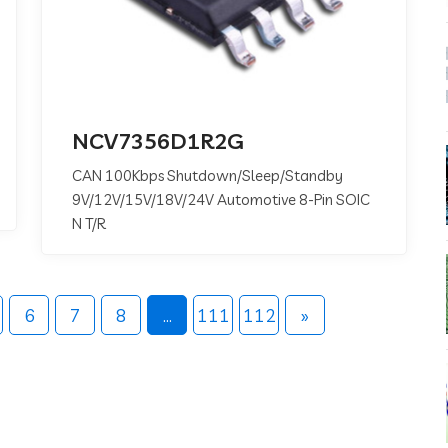
NCV7356D1R2G
CAN 100Kbps Shutdown/Sleep/Standby
9V/12V/15V/18V/24V Automotive 8-Pin SOIC
N T/R
6
7
8
...
111
112
»