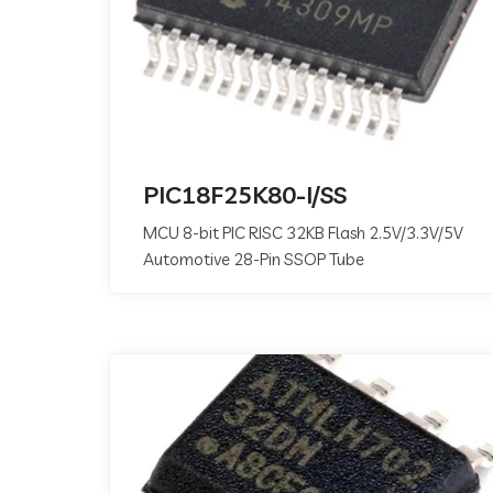
PIC18F25K80-I/SS
MCU 8-bit PIC RISC 32KB Flash 2.5V/3.3V/5V
Automotive 28-Pin SSOP Tube