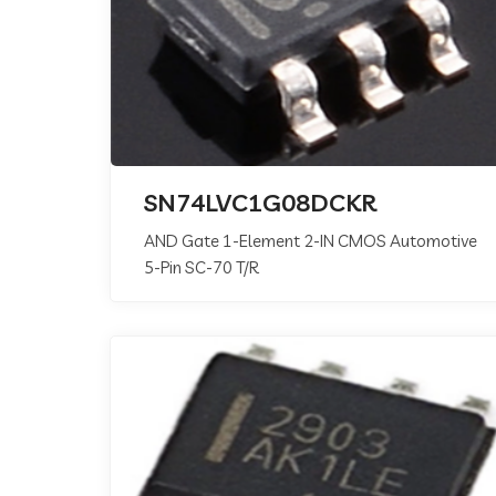
SN74LVC1G08DCKR
AND Gate 1-Element 2-IN CMOS Automotive
5-Pin SC-70 T/R