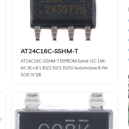
AT24C16C-SSHM-T
AT24C16C-SSHM-T EEPROM Serial-I2C 16K-
bit 2K x 8 1.8V/2.5V/3.3V/5V Automotive 8-Pin
SOIC N T/R