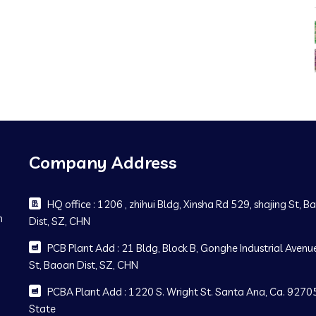
Company Address
HQ office : 1206 , zhihui Bldg, Xinsha Rd 529, shajing St, 
m
Dist, SZ, CHN
PCB Plant Add : 21 Bldg, Block B, Gonghe Industrial Avenue
St, Baoan Dist, SZ, CHN
PCBA Plant Add : 1220 S. Wright St. Santa Ana, Ca. 92705
State