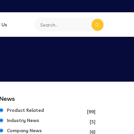
 Us
News
Product Related
[99]
Industry News
[5]
Company News
[6]