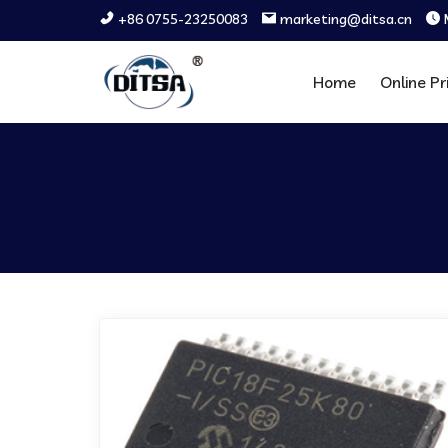
+86 0755-23250083
marketing@ditsa.cn
Home
Online Pr