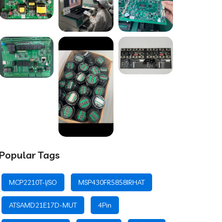
Popular Tags
MCP2210T-I/SO
MSP430FR5858IRHAT
ATSAMD21E17D-MUT
4Pin