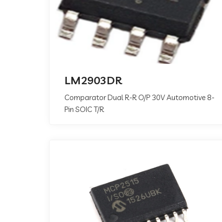
LM2903DR
Comparator Dual R-R O/P 30V Automotive 8-
Pin SOIC T/R