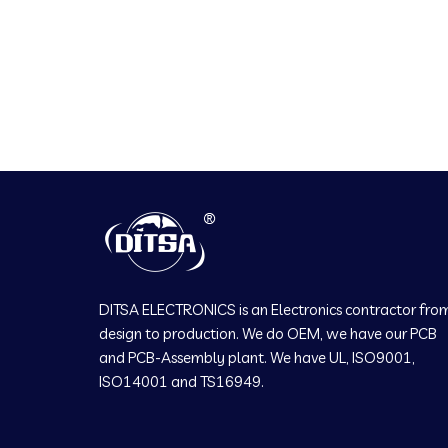
DITSA ELECTRONICS is an Electronics contractor fro
design to production. We do OEM, we have our PCB
and PCB-Assembly plant. We have UL, ISO9001,
ISO14001 and TS16949.