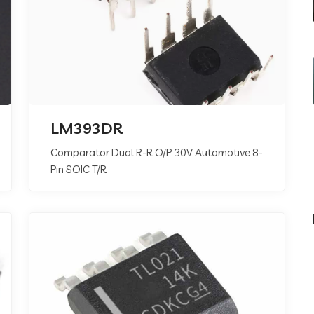
LM393DR
Comparator Dual R-R O/P 30V Automotive 8-
Pin SOIC T/R