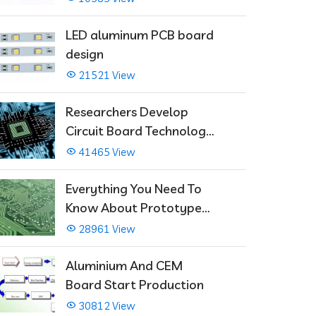
LED aluminum PCB board
design
21521 View
Researchers Develop
Circuit Board Technology
That Immediately Self-
41465 View
Repairs
Everything You Need To
Know About Prototype
PCBs
28961 View
Aluminium And CEM
Board Start Production
30812 View