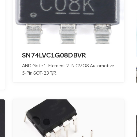
SN74LVC1G08DBVR
AND Gate 1-Element 2-IN CMOS Automotive
5-Pin SOT-23 T/R