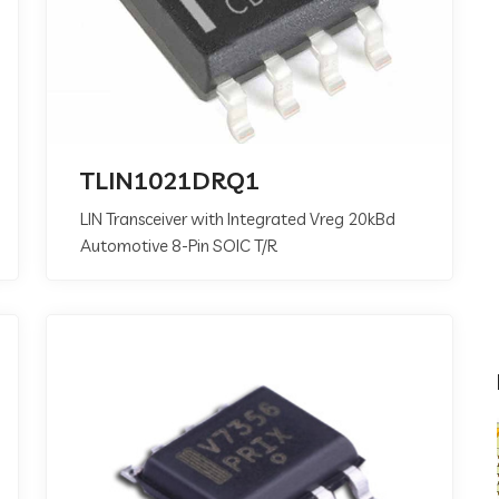
TLIN1021DRQ1
LIN Transceiver with Integrated Vreg 20kBd
Automotive 8-Pin SOIC T/R