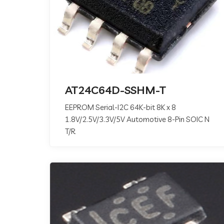
AT24C64D-SSHM-T
EEPROM Serial-I2C 64K-bit 8K x 8
1.8V/2.5V/3.3V/5V Automotive 8-Pin SOIC N
T/R