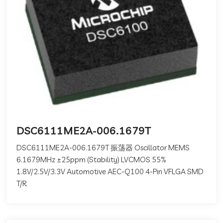
DSC6111ME2A-006.1679T
DSC6111ME2A-006.1679T 振荡器 Oscillator MEMS
6.1679MHz ±25ppm (Stability) LVCMOS 55%
1.8V/2.5V/3.3V Automotive AEC-Q100 4-Pin VFLGA SMD
T/R