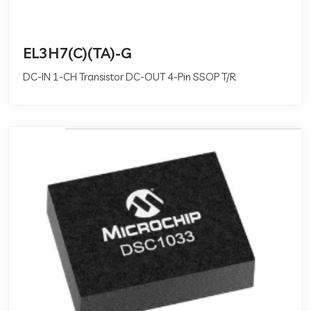
EL3H7(C)(TA)-G
DC-IN 1-CH Transistor DC-OUT 4-Pin SSOP T/R