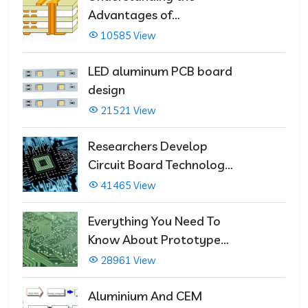
Advantages of
Multilayer PCBs
10585 View
LED aluminum PCB board
design
21521 View
Researchers Develop
Circuit Board Technology
That Immediately Self-
41465 View
Repairs
Everything You Need To
Know About Prototype
PCBs
28961 View
Aluminium And CEM