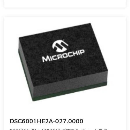
DSC6001HE2A-027.0000