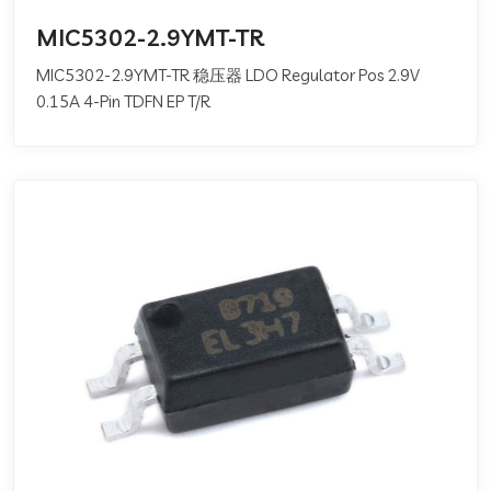
MIC5302-2.9YMT-TR
MIC5302-2.9YMT-TR 稳压器 LDO Regulator Pos 2.9V
0.15A 4-Pin TDFN EP T/R