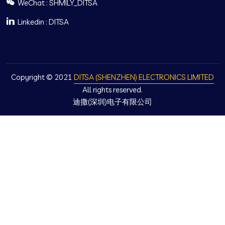
WeChat : SHMILY_DITSA
Linkedin : DITSA
Copyright © 2021
DITSA (SHENZHEN) ELECTRONICS LIMITED
All rights reserved.
迪撒(深圳)电子有限公司