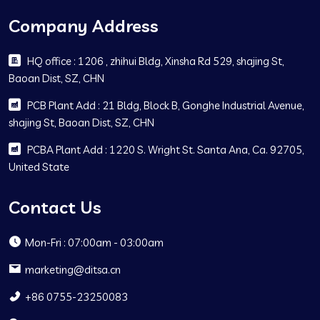
Company Address
HQ office : 1206 , zhihui Bldg, Xinsha Rd 529, shajing St,
Baoan Dist, SZ, CHN
PCB Plant Add : 21 Bldg, Block B, Gonghe Industrial Avenue,
shajing St, Baoan Dist, SZ, CHN
PCBA Plant Add : 1220 S. Wright St. Santa Ana, Ca. 92705,
United State
Contact Us
Mon-Fri : 07:00am - 03:00am
marketing@ditsa.cn
+86 0755-23250083