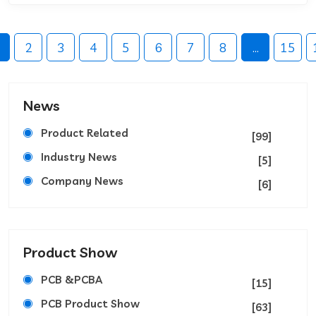
2
3
4
5
6
7
8
...
15
News
Product Related
[99]
Industry News
[5]
Company News
[6]
Product Show
PCB &PCBA
[15]
PCB Product Show
[63]