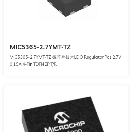
MIC5365-2.7YMT-TZ
MIC5365-2.7YMT-TZ 微芯片技术LDO Regulator Pos 2.7V
0.15A 4-Pin TDFN EP T/R