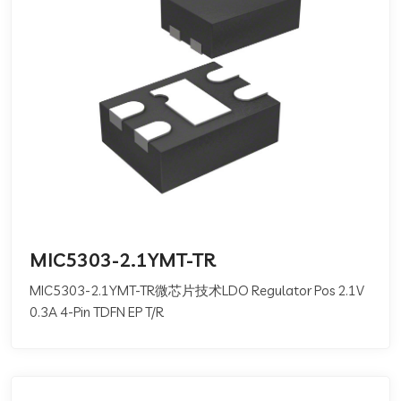
MIC5303-2.1YMT-TR
MIC5303-2.1YMT-TR微芯片技术LDO Regulator Pos 2.1V
0.3A 4-Pin TDFN EP T/R