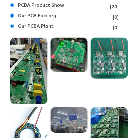
PCBA Product Show
[20]
Our PCB Factory
[0]
Our PCBA Plant
[0]