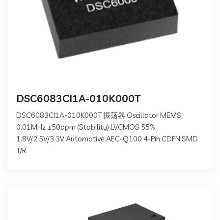
DSC6083CI1A-010K000T
DSC6083CI1A-010K000T 振荡器 Oscillator MEMS
0.01MHz ±50ppm (Stability) LVCMOS 55%
1.8V/2.5V/3.3V Automotive AEC-Q100 4-Pin CDFN SMD
T/R