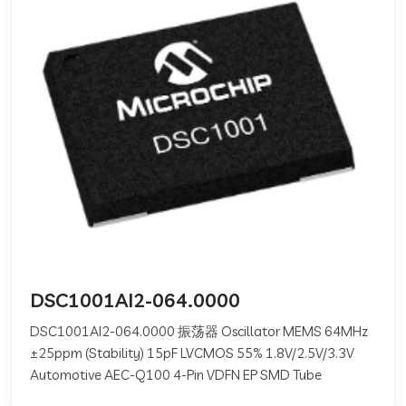
DSC1001AI2-064.0000
DSC1001AI2-064.0000 振荡器 Oscillator MEMS 64MHz
±25ppm (Stability) 15pF LVCMOS 55% 1.8V/2.5V/3.3V
Automotive AEC-Q100 4-Pin VDFN EP SMD Tube