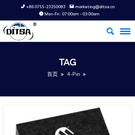
+86 0755-23250083
marketing@ditsa.cn
Mon-Fri : 07:00am - 03:00am
TAG
首页
4-Pin