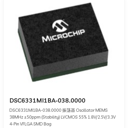
DSC6331MI1BA-038.0000
DSC6331MI1BA-038.0000 振荡器 Oscillator MEMS
38MHz ±50ppm (Stability) LVCMOS 55% 1.8V/2.5V/3.3V
4-Pin VFLGA SMD Bag