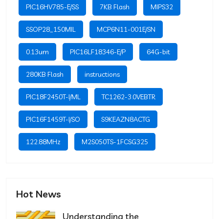
PIC16HV785-E/SS
7KB Flash
MIPS32
SSOP28_150MIL
MCP6N11-001E/SN
0.13um
PIC16LF18346-E/P
64G-bit
280KB Flash
instructions
PIC18F2450T-I/ML
TC1262-3.0VEBTR
PIC16F1459T-I/SO
S9KEAZN8ACTG
122.88MHz
M2S050TS-1FCSG325
Hot News
Understanding the