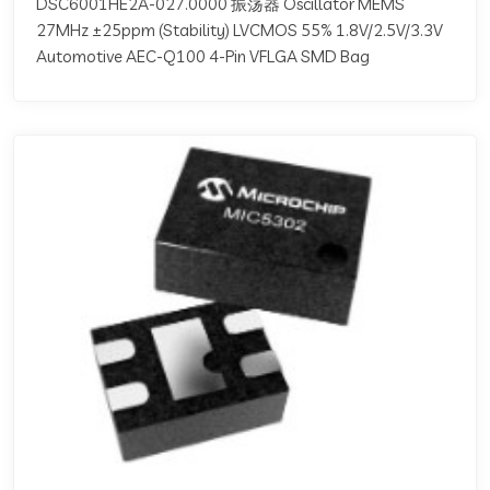
DSC6001HE2A-027.0000 振荡器 Oscillator MEMS
27MHz ±25ppm (Stability) LVCMOS 55% 1.8V/2.5V/3.3V
Automotive AEC-Q100 4-Pin VFLGA SMD Bag