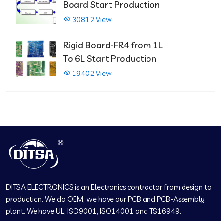
Board Start Production
30812 View
Rigid Board-FR4 from 1L
To 6L Start Production
19402 View
DITSA ELECTRONICS is an Electronics contractor from design to
production. We do OEM, we have our PCB and PCB-Assembly
plant. We have UL, ISO9001, ISO14001 and TS16949.