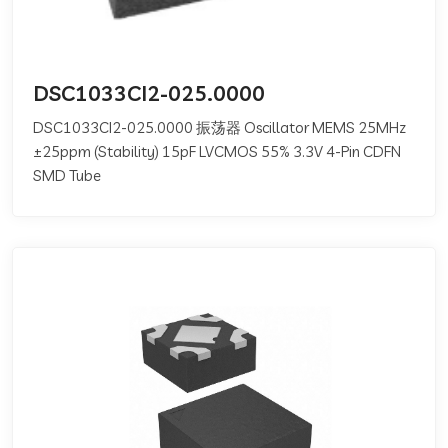
DSC1033CI2-025.0000
DSC1033CI2-025.0000 振荡器 Oscillator MEMS 25MHz
±25ppm (Stability) 15pF LVCMOS 55% 3.3V 4-Pin CDFN
SMD Tube