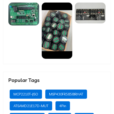
Popular Tags
MCP2210T-I/SO
MSP430FR5858IRHAT
ATSAMD21E17D-MUT
4Pin