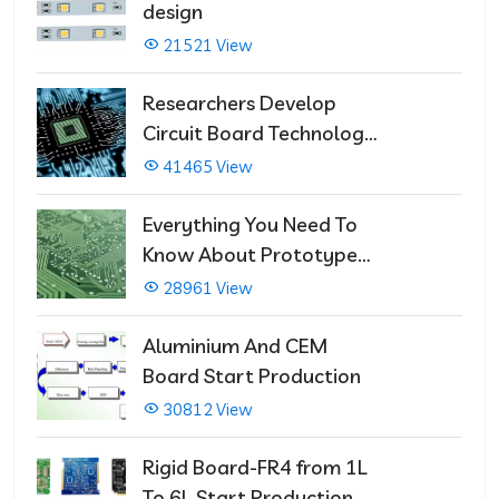
design
21521 View
Researchers Develop
Circuit Board Technology
That Immediately Self-
41465 View
Repairs
Everything You Need To
Know About Prototype
PCBs
28961 View
Aluminium And CEM
Board Start Production
30812 View
Rigid Board-FR4 from 1L
To 6L Start Production