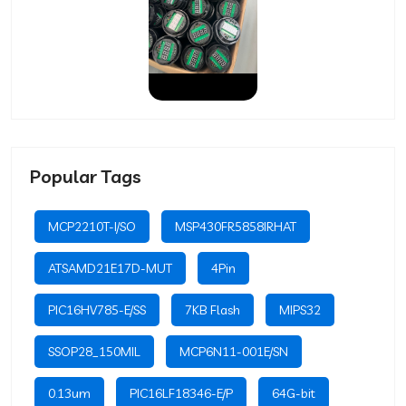
Popular Tags
MCP2210T-I/SO
MSP430FR5858IRHAT
ATSAMD21E17D-MUT
4Pin
PIC16HV785-E/SS
7KB Flash
MIPS32
SSOP28_150MIL
MCP6N11-001E/SN
0.13um
PIC16LF18346-E/P
64G-bit