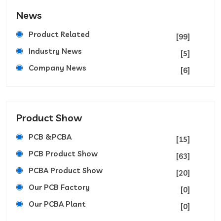
News
Product Related
[99]
Industry News
[5]
Company News
[6]
Product Show
PCB &PCBA
[15]
PCB Product Show
[63]
PCBA Product Show
[20]
Our PCB Factory
[0]
Our PCBA Plant
[0]