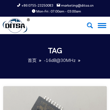
+86 0755-23250083
marketing@ditsa.cn
Mon-Fri : 07:00am - 03:00am
TAG
首页
-16dB@30MHz