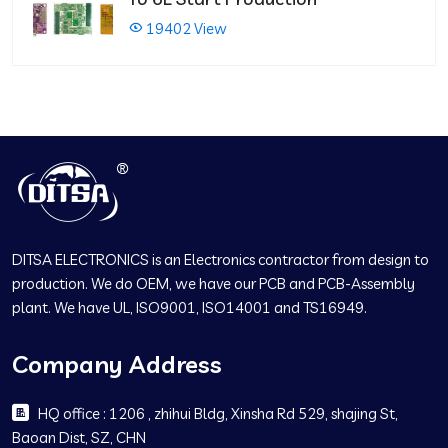
19402 View
DITSA ELECTRONICS is an Electronics contractor from design to
production. We do OEM, we have our PCB and PCB-Assembly
plant. We have UL, ISO9001, ISO14001 and TS16949.
Company Address
HQ office : 1206 , zhihui Bldg, Xinsha Rd 529, shajing St,
Baoan Dist, SZ, CHN