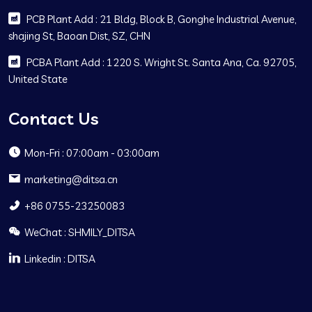
PCB Plant Add : 21 Bldg, Block B, Gonghe Industrial Avenue,
shajing St, Baoan Dist, SZ, CHN
PCBA Plant Add : 1220 S. Wright St. Santa Ana, Ca. 92705,
United State
Contact Us
Mon-Fri : 07:00am - 03:00am
marketing@ditsa.cn
+86 0755-23250083
WeChat : SHMILY_DITSA
Linkedin : DITSA