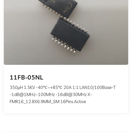
11FB-05NL
350µH 1.5KV -40℃~+85℃ 20A 1:1 LAN10/100Base-T
-1dB@1MHz~100MHz -16dB@30MHz X-
FMR16_12.8X6.9MM_SM 16Pins Active