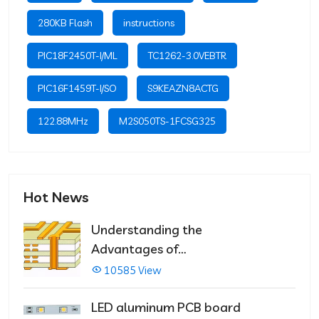
280KB Flash
instructions
PIC18F2450T-I/ML
TC1262-3.0VEBTR
PIC16F1459T-I/SO
S9KEAZN8ACTG
122.88MHz
M2S050TS-1FCSG325
Hot News
Understanding the
Advantages of
Multilayer PCBs
10585 View
LED aluminum PCB board