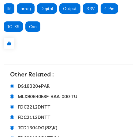
IR
array
Digital
Output
3.3V
4-Pin
TO-39
Can
Other Related :
DS18B20+PAR
MLX90640ESF-BAA-000-TU
FDC2212DNTT
FDC2112DNTT
TCD1304DG(8Z,K)