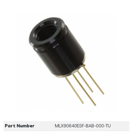
Previous
Next
Part Number
MLX90640ESF-BAB-000-TU