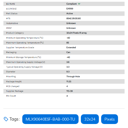
Tags :
MLX90640ESF-BAB-000-TU
32x24
Pixels