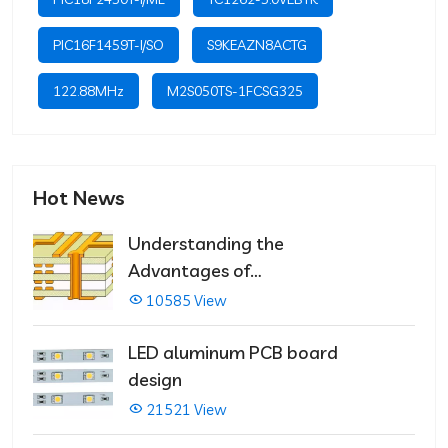
PIC16F1459T-I/SO
S9KEAZN8ACTG
122.88MHz
M2S050TS-1FCSG325
Hot News
Understanding the
Advantages of
Multilayer PCBs
10585 View
LED aluminum PCB board
design
21521 View