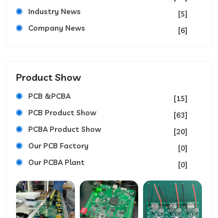
Industry News
[5]
Company News
[6]
Product Show
PCB &PCBA
[15]
PCB Product Show
[63]
PCBA Product Show
[20]
Our PCB Factory
[0]
Our PCBA Plant
[0]