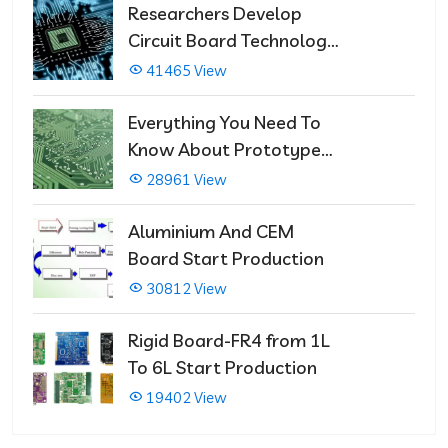
Researchers Develop
Circuit Board Technology
That Immediately Self-
41465 View
Repairs
Everything You Need To
Know About Prototype
PCBs
28961 View
Aluminium And CEM
Board Start Production
30812 View
Rigid Board-FR4 from 1L
To 6L Start Production
19402 View