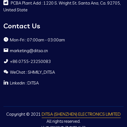
PCBA Plant Add : 1220 S. Wright St. Santa Ana, Ca. 92705,
United State
Contact Us
Mon-Fri : 07:00am - 03:00am
marketing@ditsa.cn
+86 0755-23250083
WeChat : SHMILY_DITSA
Linkedin : DITSA
Copyright © 2021
DITSA (SHENZHEN) ELECTRONICS LIMITED
All rights reserved.