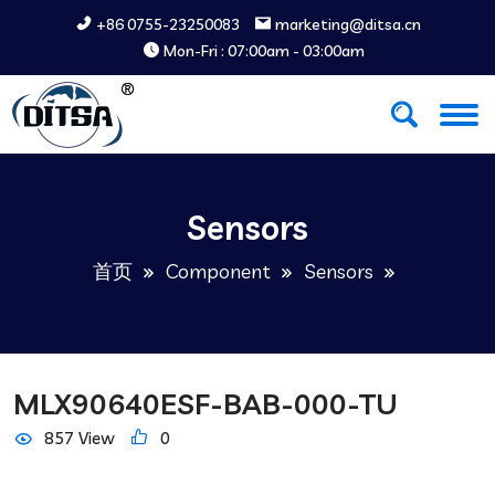
+86 0755-23250083
marketing@ditsa.cn
Mon-Fri : 07:00am - 03:00am
Sensors
首页
Component
Sensors
MLX90640ESF-BAB-000-TU
857 View
0