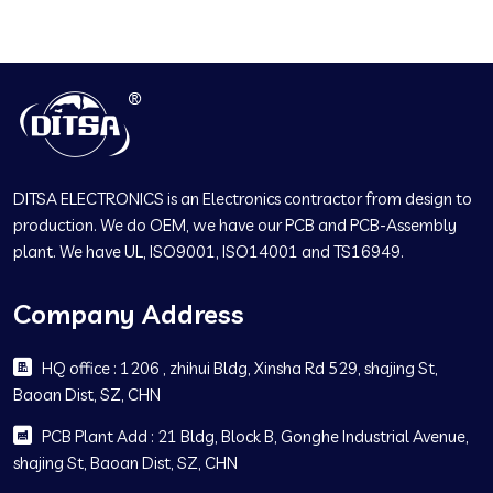
DITSA ELECTRONICS is an Electronics contractor from design to
production. We do OEM, we have our PCB and PCB-Assembly
plant. We have UL, ISO9001, ISO14001 and TS16949.
Company Address
HQ office : 1206 , zhihui Bldg, Xinsha Rd 529, shajing St,
Baoan Dist, SZ, CHN
PCB Plant Add : 21 Bldg, Block B, Gonghe Industrial Avenue,
shajing St, Baoan Dist, SZ, CHN