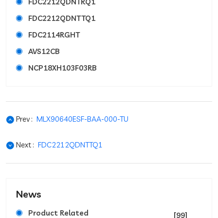
FDC2212QDNTRQ1
FDC2212QDNTTQ1
FDC2114RGHT
AVS12CB
NCP18XH103F03RB
Prev :
MLX90640ESF-BAA-000-TU
Next :
FDC2212QDNTTQ1
News
Product Related
[99]