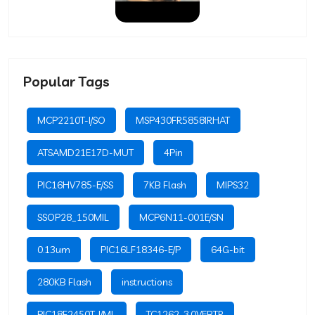
Popular Tags
MCP2210T-I/SO
MSP430FR5858IRHAT
ATSAMD21E17D-MUT
4Pin
PIC16HV785-E/SS
7KB Flash
MIPS32
SSOP28_150MIL
MCP6N11-001E/SN
0.13um
PIC16LF18346-E/P
64G-bit
280KB Flash
instructions
PIC18F2450T-I/ML
TC1262-3.0VEBTR