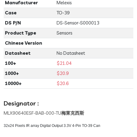
Manufacturer
Melexis
Case
TO-39
DS P/N
DS-Sensor-S000013
Product Type
Sensors
Chinese Version
Datasheet
No Datasheet
100+
$21.04
1000+
$20.9
10000+
$20.6
Designator :
MLX90640ESF-BAB-000-TU
梅莱克西斯
32x24 Pixels IR array Digital Output 3.3V 4-Pin TO-39 Can