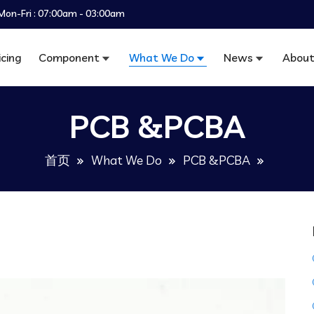
Mon-Fri : 07:00am - 03:00am
icing
Component
What We Do
News
About
PCB &PCBA
首页
What We Do
PCB &PCBA