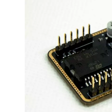
Previous