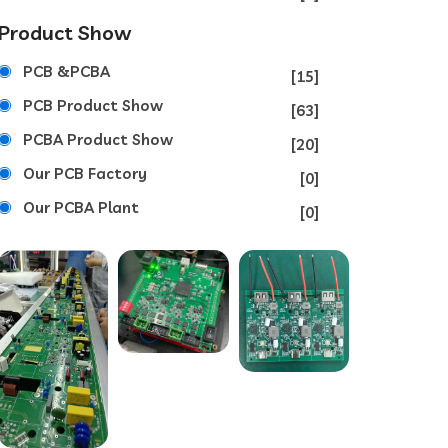
Product Show
PCB &PCBA
[15]
PCB Product Show
[63]
PCBA Product Show
[20]
Our PCB Factory
[0]
Our PCBA Plant
[0]