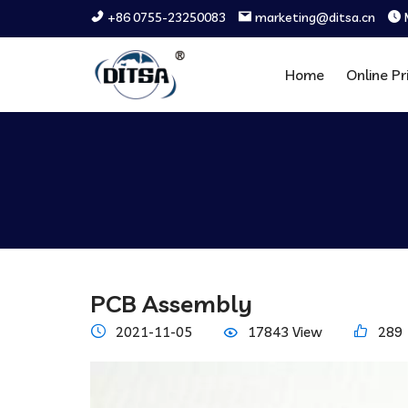
+86 0755-23250083
marketing@ditsa.cn
Home
Online Pr
PCB Assembly
2021-11-05
17843 View
289