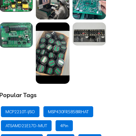
Popular Tags
MCP2210T-I/SO
MSP430FR5858IRHAT
ATSAMD21E17D-MUT
4Pin