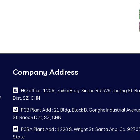
Company Address
HQ office : 1206 , zhihui Bldg, Xinsha Rd 529, shajing St, 
m
Dist, SZ, CHN
PCB Plant Add : 21 Bldg, Block B, Gonghe Industrial Avenue
St, Baoan Dist, SZ, CHN
PCBA Plant Add : 1220 S. Wright St. Santa Ana, Ca. 92705
State