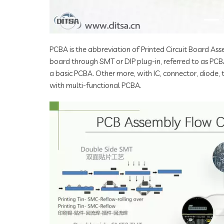
PCBA is the abbreviation of Printed Circuit Board Asse
board through SMT or DIP plug-in, referred to as PCB
a basic PCBA. Other more, with IC, connector, diode,
with multi-functional PCBA.