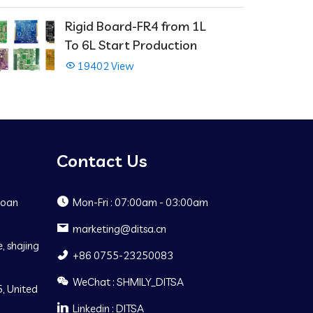
Rigid Board-FR4 from 1L
To 6L Start Production
19402 View
Contact Us
Baoan
Mon-Fri : 07:00am - 03:00am
marketing@ditsa.cn
, shajing
+86 0755-23250083
WeChat : SHMILY_DITSA
, United
Linkedin : DITSA