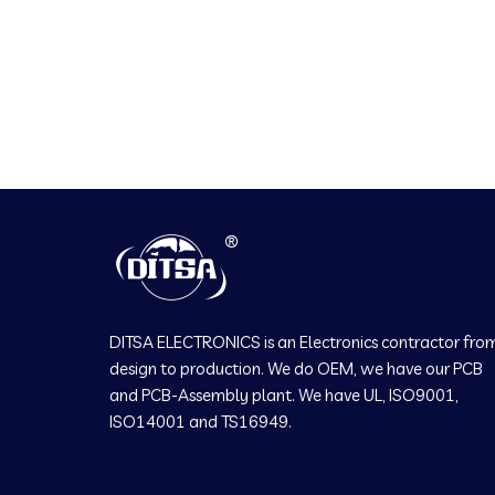
DITSA ELECTRONICS is an Electronics contractor fro
design to production. We do OEM, we have our PCB
and PCB-Assembly plant. We have UL, ISO9001,
ISO14001 and TS16949.