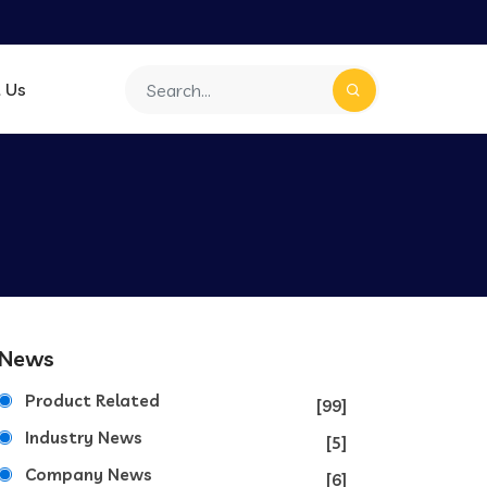
 Us
News
Product Related
[99]
Industry News
[5]
Company News
[6]