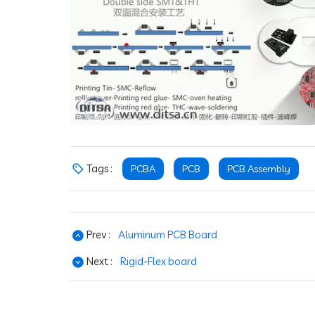
Tags :
PCBA
PCB
PCB Assembly
Prev :
Aluminum PCB Board
Next :
Rigid-Flex board