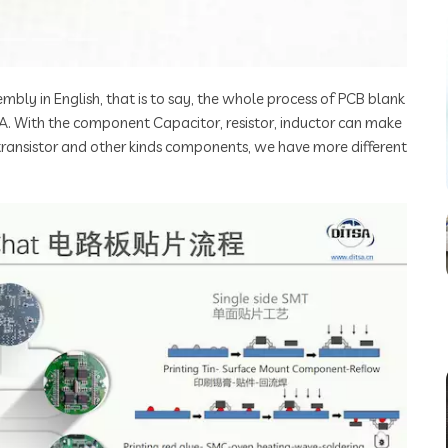
mbly in English, that is to say, the whole process of PCB blank
A. With the component Capacitor, resistor, inductor can make
 transistor and other kinds components, we have more different