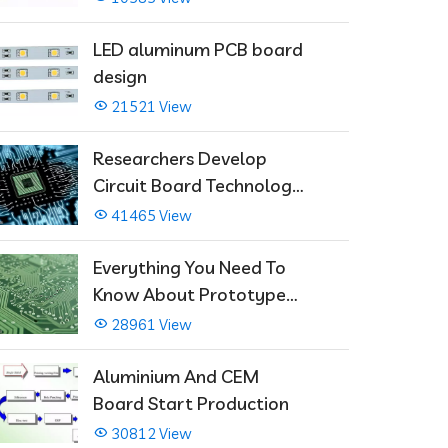
LED aluminum PCB board
design
21521 View
Researchers Develop
Circuit Board Technology
That Immediately Self-
41465 View
Repairs
Everything You Need To
Know About Prototype
PCBs
28961 View
Aluminium And CEM
Board Start Production
30812 View