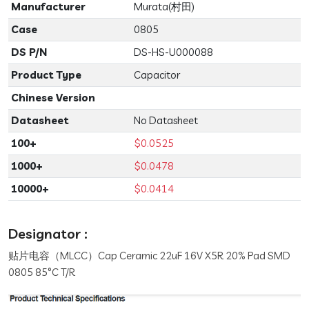
Manufacturer
Murata(村田)
Case
0805
DS P/N
DS-HS-U000088
Product Type
Capacitor
Chinese Version
Datasheet
No Datasheet
100+
$0.0525
1000+
$0.0478
10000+
$0.0414
Designator :
贴片电容（MLCC）Cap Ceramic 22uF 16V X5R 20% Pad SMD
0805 85°C T/R