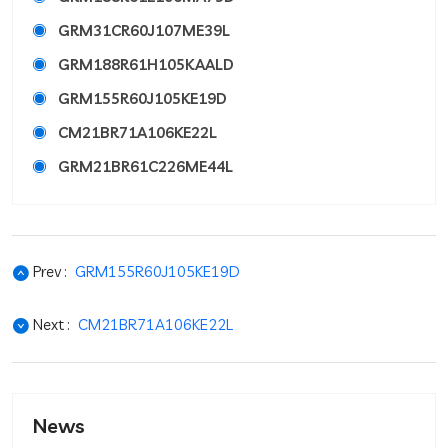
GRM31CR60J107ME39L
GRM188R61H105KAALD
GRM155R60J105KE19D
CM21BR71A106KE22L
GRM21BR61C226ME44L
Prev :
GRM155R60J105KE19D
Next :
CM21BR71A106KE22L
News