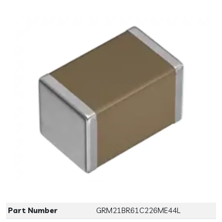
Previous
Next
Part Number
GRM21BR61C226ME44L