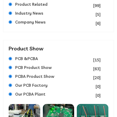
Product Related
[99]
Industry News
[5]
Company News
[6]
Product Show
PCB &PCBA
[15]
PCB Product Show
[63]
PCBA Product Show
[20]
Our PCB Factory
[0]
Our PCBA Plant
[0]