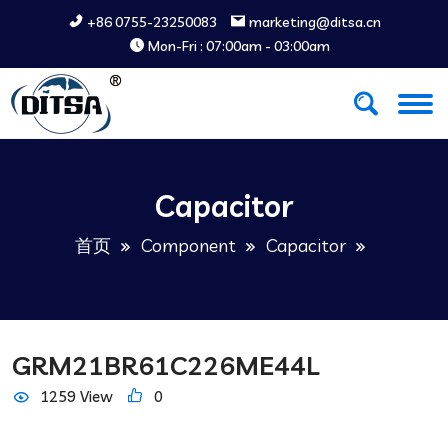
+86 0755-23250083
marketing@ditsa.cn
Mon-Fri : 07:00am - 03:00am
Capacitor
首页
Component
Capacitor
GRM21BR61C226ME44L
1259 View
0