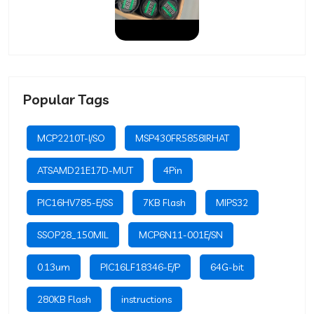
Popular Tags
MCP2210T-I/SO
MSP430FR5858IRHAT
ATSAMD21E17D-MUT
4Pin
PIC16HV785-E/SS
7KB Flash
MIPS32
SSOP28_150MIL
MCP6N11-001E/SN
0.13um
PIC16LF18346-E/P
64G-bit
280KB Flash
instructions