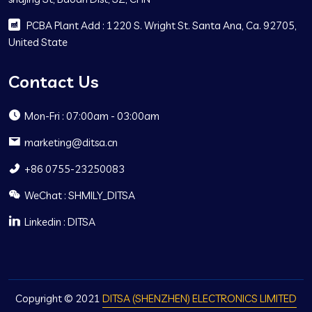
PCBA Plant Add : 1220 S. Wright St. Santa Ana, Ca. 92705,
United State
Contact Us
Mon-Fri : 07:00am - 03:00am
marketing@ditsa.cn
+86 0755-23250083
WeChat : SHMILY_DITSA
Linkedin : DITSA
Copyright © 2021
DITSA (SHENZHEN) ELECTRONICS LIMITED