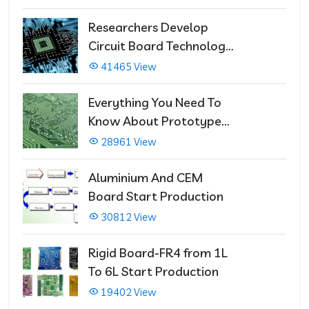
Researchers Develop
Circuit Board Technology
That Immediately Self-
41465 View
Repairs
Everything You Need To
Know About Prototype
PCBs
28961 View
Aluminium And CEM
Board Start Production
30812 View
Rigid Board-FR4 from 1L
To 6L Start Production
19402 View