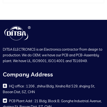
DITSA ELECTRONICS is an Electronics contractor from design to
production. We do OEM, we have our PCB and PCB-Assembly
plant. We have UL, ISO9001, ISO14001 and TS16949.
Company Address
HQ office : 1206 , zhihui Bldg, Xinsha Rd 529, shajing St,
Baoan Dist, SZ, CHN
PCB Plant Add : 21 Bldg, Block B, Gonghe Industrial Avenue,
shajing St, Baoan Dist, SZ, CHN