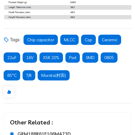
Tags :
Chip capacitor
MLCC
Cap
Ceramic
22uF
16V
X5R 20%
Pad
SMD
0805
85°C
T/R
Murata(村田)
Other Related :
GRM188R61E106MA73D