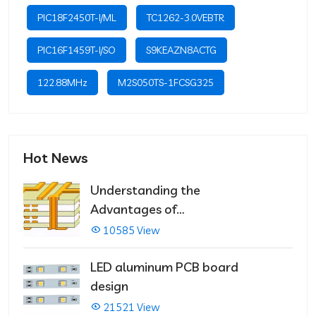
PIC18F2450T-I/ML
TC1262-3.0VEBTR
PIC16F1459T-I/SO
S9KEAZN8ACTG
122.88MHz
M2S050TS-1FCSG325
Hot News
Understanding the
Advantages of
Multilayer PCBs
10585 View
LED aluminum PCB board
design
21521 View