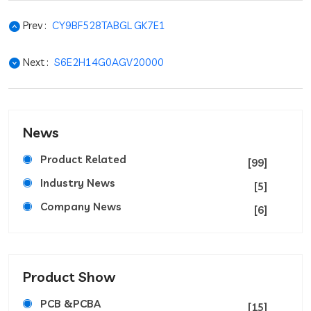
Prev :
CY9BF528TABGL GK7E1
Next :
S6E2H14G0AGV20000
News
Product Related
[99]
Industry News
[5]
Company News
[6]
Product Show
PCB &PCBA
[15]