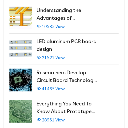
Understanding the
Advantages of
Multilayer PCBs
10585 View
LED aluminum PCB board
design
21521 View
Researchers Develop
Circuit Board Technology
That Immediately Self-
41465 View
Repairs
Everything You Need To
Know About Prototype
PCBs
28961 View