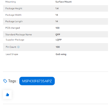
Tags :
MSP430F6735AIPZ