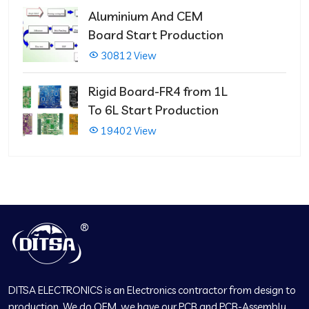
Aluminium And CEM
Board Start Production
30812 View
Rigid Board-FR4 from 1L
To 6L Start Production
19402 View
DITSA ELECTRONICS is an Electronics contractor from design to
production. We do OEM, we have our PCB and PCB-Assembly