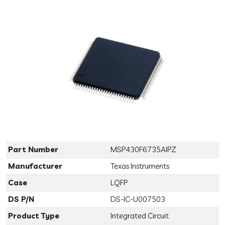
Previous
Next
Part Number
MSP430F6735AIPZ
Manufacturer
Texas Instruments
Case
LQFP
DS P/N
DS-IC-U007503
Product Type
Integrated Circuit