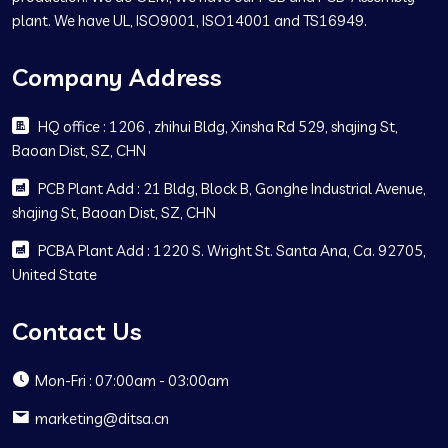
plant. We have UL, ISO9001, ISO14001 and TS16949.
Company Address
HQ office : 1206 , zhihui Bldg, Xinsha Rd 529, shajing St,
Baoan Dist, SZ, CHN
PCB Plant Add : 21 Bldg, Block B, Gonghe Industrial Avenue,
shajing St, Baoan Dist, SZ, CHN
PCBA Plant Add : 1220 S. Wright St. Santa Ana, Ca. 92705,
United State
Contact Us
Mon-Fri : 07:00am - 03:00am
marketing@ditsa.cn