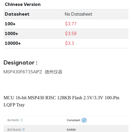
Chinese Version
Datasheet
No Datasheet
100+
$3.77
1000+
$3.59
10000+
$3.3
Designator :
MSP430F6735AIPZ 德州仪器
MCU 16-bit MSP430 RISC 128KB Flash 2.5V/3.3V 100-Pin
LQFP Tray