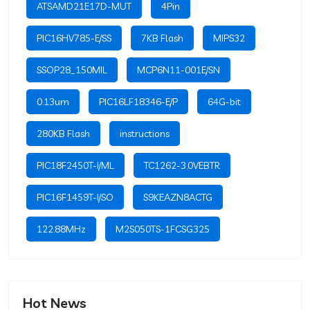
ATSAMD21E17D-MUT
4Pin
PIC16HV785-E/SS
7KB Flash
MIPS32
SSOP28_150MIL
MCP6N11-001E/SN
0.13um
PIC16LF18346-E/P
64G-bit
280KB Flash
instructions
PIC18F2450T-I/ML
TC1262-3.0VEBTR
PIC16F1459T-I/SO
S9KEAZN8ACTG
122.88MHz
M2S050TS-1FCSG325
Hot News