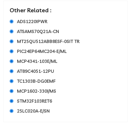
Other Related :
ADS1220IPWR
ATSAMS70Q21A-CN
MT25QU512ABB8ESF-0SIT TR
PIC24EP64MC204-E/ML
MCP4341-103E/ML
AT89C4051-12PU
TC1303B-DG0EMF
MCP1602-330I/MS
STM32F103RET6
25LC020A-E/SN