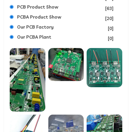
PCB Product Show
[63]
PCBA Product Show
[20]
Our PCB Factory
[0]
Our PCBA Plant
[0]