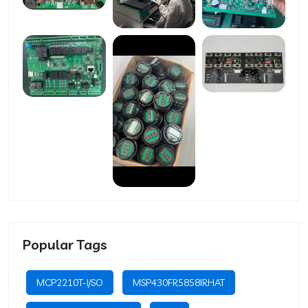
Popular Tags
MCP2210T-I/SO
MSP430FR5858IRHAT