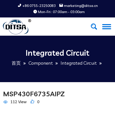
+86 0755-23250083
marketing@ditsa.cn
Mon-Fri : 07:00am - 03:00am
Integrated Circuit
首页
Component
Integrated Circuit
MSP430F6735AIPZ
112 View
0