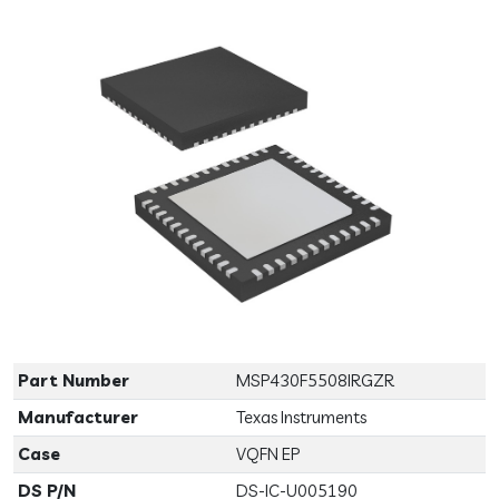
Previous
Next
Part Number
MSP430F5508IRGZR
Manufacturer
Texas Instruments
Case
VQFN EP
DS P/N
DS-IC-U005190