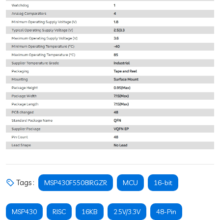
Tags :
MSP430F5508IRGZR
MCU
16-bit
MSP430
RISC
16KB
2.5V/3.3V
48-Pin