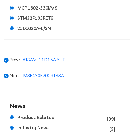
MCP1602-330I/MS
STM32F103RET6
25LC020A-E/SN
Prev :
ATSAML11D15A YUT
Next :
MSP430F2003TRSAT
News
Product Related
[99]
Industry News
[5]