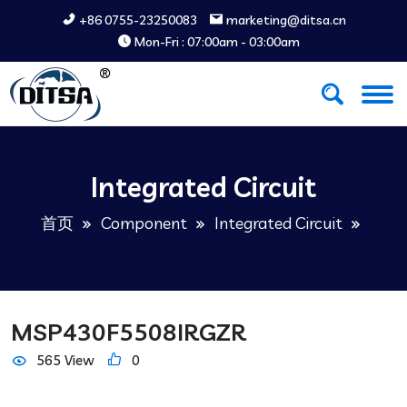
+86 0755-23250083
marketing@ditsa.cn
Mon-Fri : 07:00am - 03:00am
Integrated Circuit
首页
Component
Integrated Circuit
MSP430F5508IRGZR
565 View
0