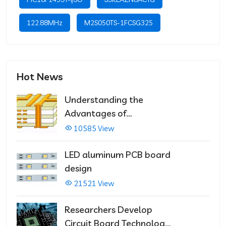
122.88MHz
M2S050TS-1FCSG325
Hot News
Understanding the
Advantages of
Multilayer PCBs
10585 View
LED aluminum PCB board
design
21521 View
Researchers Develop
Circuit Board Technology