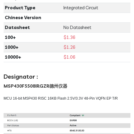
Product Type
Integrated Circuit
Chinese Version
Datasheet
No Datasheet
100+
$1.36
1000+
$1.26
10000+
$1.06
Designator :
MSP430F5508IRGZR
德州仪器
MCU 16-bit MSP430 RISC 16KB Flash 2.5V/3.3V 48-Pin VQFN EP T/R