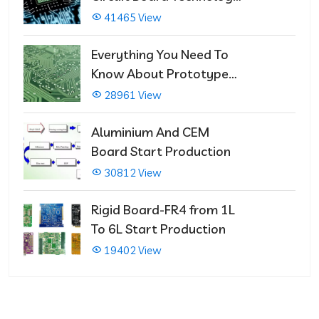
That Immediately Self-
41465 View
Repairs
Everything You Need To
Know About Prototype
PCBs
28961 View
Aluminium And CEM
Board Start Production
30812 View
Rigid Board-FR4 from 1L
To 6L Start Production
19402 View