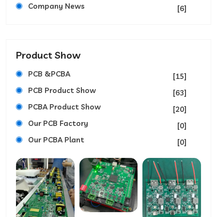
Company News
[6]
Product Show
PCB &PCBA
[15]
PCB Product Show
[63]
PCBA Product Show
[20]
Our PCB Factory
[0]
Our PCBA Plant
[0]