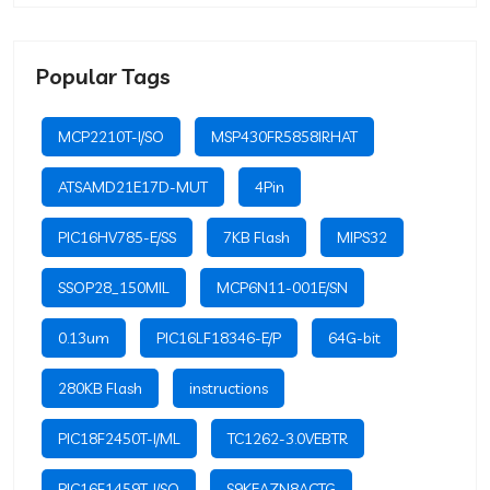
Popular Tags
MCP2210T-I/SO
MSP430FR5858IRHAT
ATSAMD21E17D-MUT
4Pin
PIC16HV785-E/SS
7KB Flash
MIPS32
SSOP28_150MIL
MCP6N11-001E/SN
0.13um
PIC16LF18346-E/P
64G-bit
280KB Flash
instructions
PIC18F2450T-I/ML
TC1262-3.0VEBTR
PIC16F1459T-I/SO
S9KEAZN8ACTG