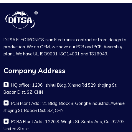
DITSA ELECTRONICS is an Electronics contractor from design to
production. We do OEM, we have our PCB and PCB-Assembly
plant. We have UL, ISO9001, ISO14001 and TS16949.
Company Address
HQ office : 1206 , zhihui Bldg, Xinsha Rd 529, shajing St,
Baoan Dist, SZ, CHN
PCB Plant Add : 21 Bldg, Block B, Gonghe Industrial Avenue,
shajing St, Baoan Dist, SZ, CHN
PCBA Plant Add : 1220 S. Wright St. Santa Ana, Ca. 92705,
United State