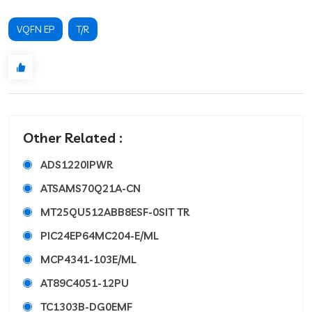
VQFN EP
T/R
Other Related :
ADS1220IPWR
ATSAMS70Q21A-CN
MT25QU512ABB8ESF-0SIT TR
PIC24EP64MC204-E/ML
MCP4341-103E/ML
AT89C4051-12PU
TC1303B-DG0EMF