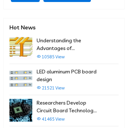
Hot News
Understanding the
Advantages of
Multilayer PCBs
10585 View
LED aluminum PCB board
design
21521 View
Researchers Develop
Circuit Board Technology
That Immediately Self-
41465 View
Repairs