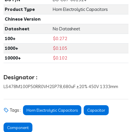
Product Type
Horn Electrolytic Capacitors
Chinese Version
Datasheet
No Datasheet
100+
$0.272
1000+
$0.105
10000+
$0.102
Designator :
LS478M100P50RR0VH2SP78,680uF ±20% 450V 1333mm
Tags :
Horn Electrolytic Capacitors
Capacitor
Component