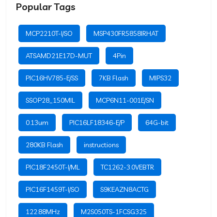
Popular Tags
MCP2210T-I/SO
MSP430FR5858IRHAT
ATSAMD21E17D-MUT
4Pin
PIC16HV785-E/SS
7KB Flash
MIPS32
SSOP28_150MIL
MCP6N11-001E/SN
0.13um
PIC16LF18346-E/P
64G-bit
280KB Flash
instructions
PIC18F2450T-I/ML
TC1262-3.0VEBTR
PIC16F1459T-I/SO
S9KEAZN8ACTG
122.88MHz
M2S050TS-1FCSG325