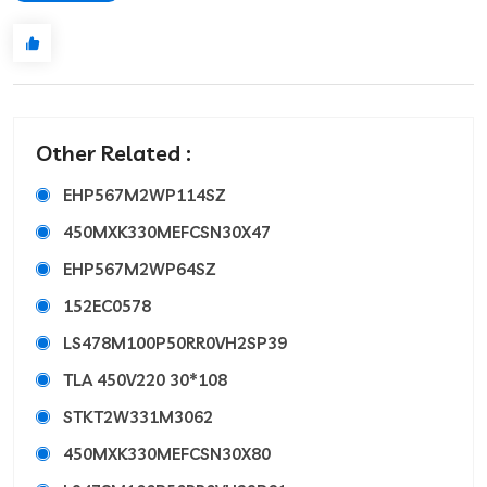
Other Related :
EHP567M2WP114SZ
450MXK330MEFCSN30X47
EHP567M2WP64SZ
152EC0578
LS478M100P50RR0VH2SP39
TLA 450V220 30*108
STKT2W331M3062
450MXK330MEFCSN30X80