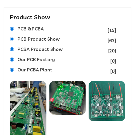
Product Show
PCB &PCBA
[15]
PCB Product Show
[63]
PCBA Product Show
[20]
Our PCB Factory
[0]
Our PCBA Plant
[0]