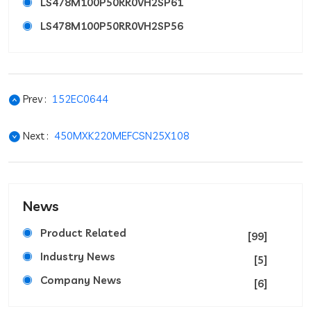
LS478M100P50RR0VH2SP61
LS478M100P50RR0VH2SP56
Prev :
152EC0644
Next :
450MXK220MEFCSN25X108
News
Product Related
[99]
Industry News
[5]
Company News
[6]