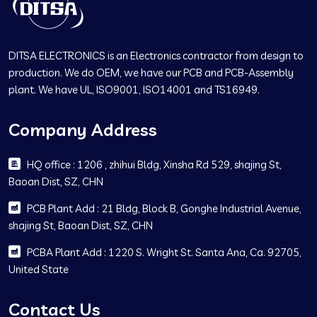
DITSA ELECTRONICS is an Electronics contractor from design to
production. We do OEM, we have our PCB and PCB-Assembly
plant. We have UL, ISO9001, ISO14001 and TS16949.
Company Address
HQ office : 1206 , zhihui Bldg, Xinsha Rd 529, shajing St,
Baoan Dist, SZ, CHN
PCB Plant Add : 21 Bldg, Block B, Gonghe Industrial Avenue,
shajing St, Baoan Dist, SZ, CHN
PCBA Plant Add : 1220 S. Wright St. Santa Ana, Ca. 92705,
United State
Contact Us