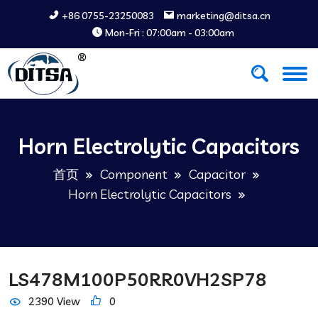
+86 0755-23250083
marketing@ditsa.cn
Mon-Fri : 07:00am - 03:00am
Horn Electrolytic Capacitors
首页
Component
Capacitor
Horn Electrolytic Capacitors
LS478M100P50RR0VH2SP78
2390 View
0