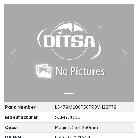
Previous
Next
Part Number
LS478M100P50RR0VH2SP78
Manufacturer
SAMYOUNG
Case
Plugin,D25xL250mm
DS P/N
DS-C07-001324