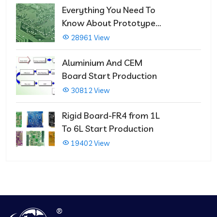
Everything You Need To
Know About Prototype
PCBs
28961 View
Aluminium And CEM
Board Start Production
30812 View
Rigid Board-FR4 from 1L
To 6L Start Production
19402 View