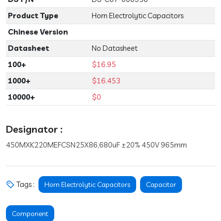
Product Type
Horn Electrolytic Capacitors
Chinese Version
Datasheet
No Datasheet
100+
$16.95
1000+
$16.453
10000+
$0
Designator :
450MXK220MEFCSN25X86,680uF ±20% 450V 965mm
Tags :
Horn Electrolytic Capacitors
Capacitor
Component