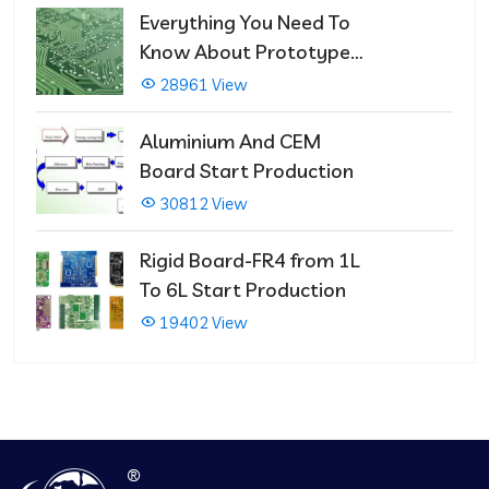
Everything You Need To
Know About Prototype
PCBs
28961 View
Aluminium And CEM
Board Start Production
30812 View
Rigid Board-FR4 from 1L
To 6L Start Production
19402 View