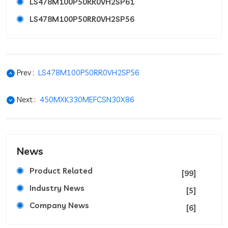
LS478M100P50RR0VH2SP61
LS478M100P50RR0VH2SP56
Prev :
LS478M100P50RR0VH2SP56
Next :
450MXK330MEFCSN30X86
News
Product Related
[99]
Industry News
[5]
Company News
[6]