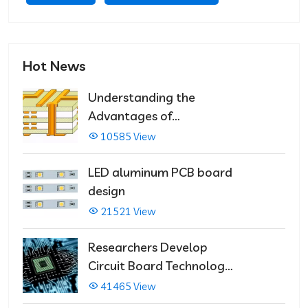
Hot News
Understanding the
Advantages of
Multilayer PCBs
10585 View
LED aluminum PCB board
design
21521 View
Researchers Develop
Circuit Board Technology
That Immediately Self-
41465 View
Repairs