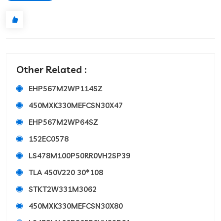
Other Related :
EHP567M2WP114SZ
450MXK330MEFCSN30X47
EHP567M2WP64SZ
152EC0578
LS478M100P50RR0VH2SP39
TLA 450V220 30*108
STKT2W331M3062
450MXK330MEFCSN30X80