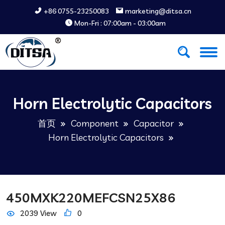
+86 0755-23250083
marketing@ditsa.cn
Mon-Fri : 07:00am - 03:00am
Horn Electrolytic Capacitors
首页
Component
Capacitor
Horn Electrolytic Capacitors
450MXK220MEFCSN25X86
2039 View
0