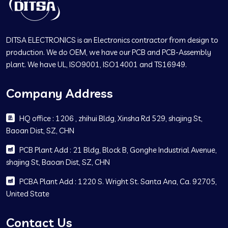
DITSA ELECTRONICS is an Electronics contractor from design to
production. We do OEM, we have our PCB and PCB-Assembly
plant. We have UL, ISO9001, ISO14001 and TS16949.
Company Address
HQ office : 1206 , zhihui Bldg, Xinsha Rd 529, shajing St,
Baoan Dist, SZ, CHN
PCB Plant Add : 21 Bldg, Block B, Gonghe Industrial Avenue,
shajing St, Baoan Dist, SZ, CHN
PCBA Plant Add : 1220 S. Wright St. Santa Ana, Ca. 92705,
United State
Contact Us