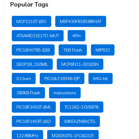
Popular Tags
MCP2210T-I/SO
MSP430FR5858IRHAT
ATSAMD21E17D-MUT
4Pin
PIC16HV785-E/SS
7KB Flash
MIPS32
SSOP28_150MIL
MCP6N11-001E/SN
0.13um
PIC16LF18346-E/P
64G-bit
280KB Flash
instructions
PIC18F2450T-I/ML
TC1262-3.0VEBTR
PIC16F1459T-I/SO
S9KEAZN8ACTG
122.88MHz
M2S050TS-1FCSG325