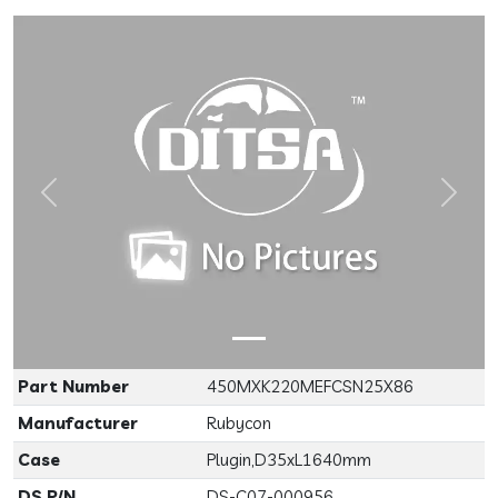
Previous
Next
Part Number
450MXK220MEFCSN25X86
Manufacturer
Rubycon
Case
Plugin,D35xL1640mm
DS P/N
DS-C07-000956