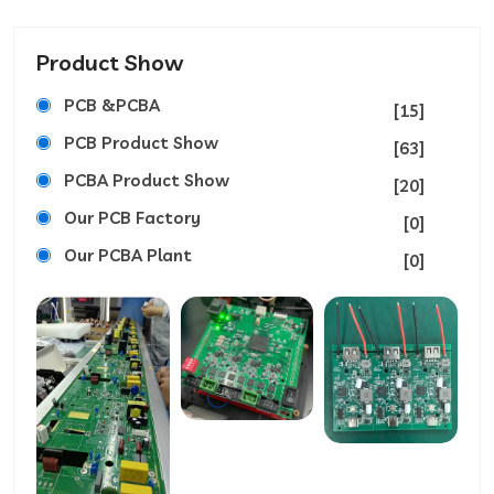
Product Show
PCB &PCBA
[15]
PCB Product Show
[63]
PCBA Product Show
[20]
Our PCB Factory
[0]
Our PCBA Plant
[0]