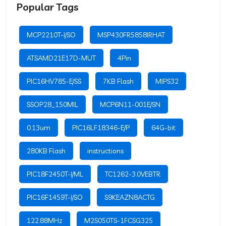
Popular Tags
MCP2210T-I/SO
MSP430FR5858IRHAT
ATSAMD21E17D-MUT
4Pin
PIC16HV785-E/SS
7KB Flash
MIPS32
SSOP28_150MIL
MCP6N11-001E/SN
0.13um
PIC16LF18346-E/P
64G-bit
280KB Flash
instructions
PIC18F2450T-I/ML
TC1262-3.0VEBTR
PIC16F1459T-I/SO
S9KEAZN8ACTG
122.88MHz
M2S050TS-1FCSG325