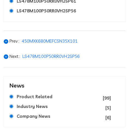
LS478M100P50RR0VH2SP61
LS478M100P50RR0VH2SP56
Prev :
450MXK680MEFCSN35X101
Next :
LS478M100P50RR0VH2SP56
News
Product Related
[99]
Industry News
[5]
Company News
[6]