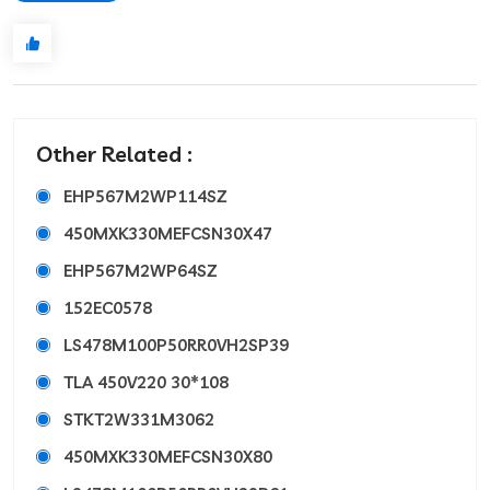
Other Related :
EHP567M2WP114SZ
450MXK330MEFCSN30X47
EHP567M2WP64SZ
152EC0578
LS478M100P50RR0VH2SP39
TLA 450V220 30*108
STKT2W331M3062
450MXK330MEFCSN30X80