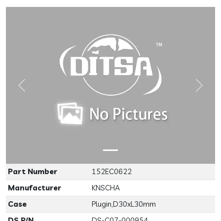
Previous
Next
Part Number
152EC0622
Manufacturer
KNSCHA
Case
Plugin,D30xL30mm
DS P/N
DS-C07-000954