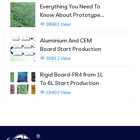
Everything You Need To
Know About Prototype
PCBs
28961 View
Aluminium And CEM
Board Start Production
30812 View
Rigid Board-FR4 from 1L
To 6L Start Production
19402 View