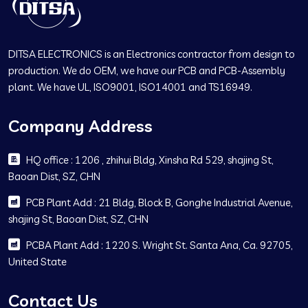
DITSA ELECTRONICS is an Electronics contractor from design to
production. We do OEM, we have our PCB and PCB-Assembly
plant. We have UL, ISO9001, ISO14001 and TS16949.
Company Address
HQ office : 1206 , zhihui Bldg, Xinsha Rd 529, shajing St,
Baoan Dist, SZ, CHN
PCB Plant Add : 21 Bldg, Block B, Gonghe Industrial Avenue,
shajing St, Baoan Dist, SZ, CHN
PCBA Plant Add : 1220 S. Wright St. Santa Ana, Ca. 92705,
United State
Contact Us