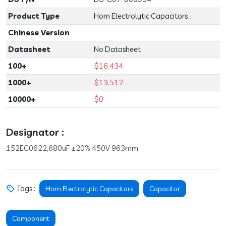
Product Type
Horn Electrolytic Capacitors
Chinese Version
Datasheet
No Datasheet
100+
$16.434
1000+
$13.512
10000+
$0
Designator :
152EC0622,680uF ±20% 450V 963mm
Tags :
Horn Electrolytic Capacitors
Capacitor
Component