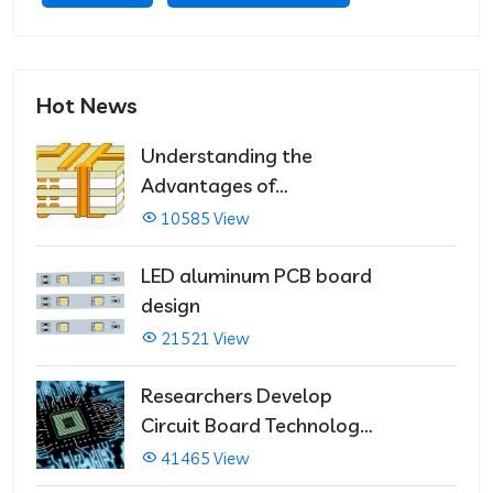
Hot News
Understanding the
Advantages of
Multilayer PCBs
10585 View
LED aluminum PCB board
design
21521 View
Researchers Develop
Circuit Board Technology
That Immediately Self-
41465 View
Repairs