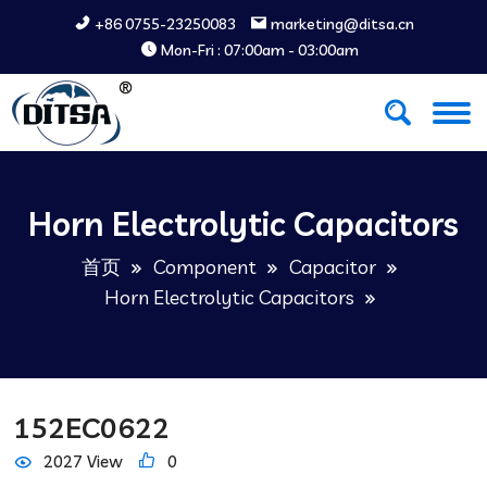
+86 0755-23250083
marketing@ditsa.cn
Mon-Fri : 07:00am - 03:00am
Horn Electrolytic Capacitors
首页
Component
Capacitor
Horn Electrolytic Capacitors
152EC0622
2027 View
0