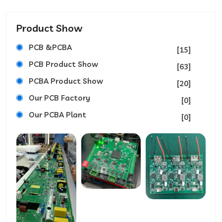
Product Show
PCB &PCBA
[15]
PCB Product Show
[63]
PCBA Product Show
[20]
Our PCB Factory
[0]
Our PCBA Plant
[0]