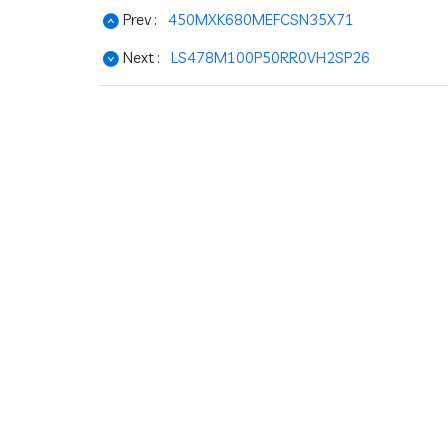
Prev :
450MXK680MEFCSN35X71
Next :
LS478M100P50RR0VH2SP26