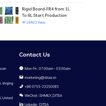
Rigid Board-FR4 from 1L
To 6L Start Production
19402 View
Contact Us
Baoan
Mon-Fri : 07:00am - 03:00am
marketing@ditsa.cn
, shajing
+86 0755-23250083
WeChat : SHMILY_DITSA
, United
Linkedin : DITSA