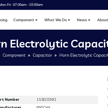
Mon-Fri : 07:00am - 03:00am
icing
Component
What We Do
News
About
n Electrolytic Capaci
Component
Capacitor
Horn Electrolytic Capaci
rt Number
152EC0592
nufacturer
KNSCHA