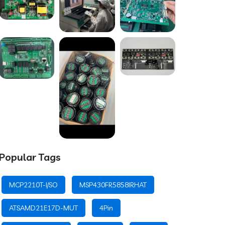
Popular Tags
MCP2210T-I/SO
MSP430FR5858IRHAT
ATSAMD21E17D-MUT
4Pin