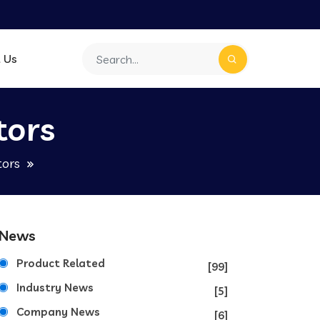
 Us
tors
tors
News
Product Related
[99]
Industry News
[5]
Company News
[6]