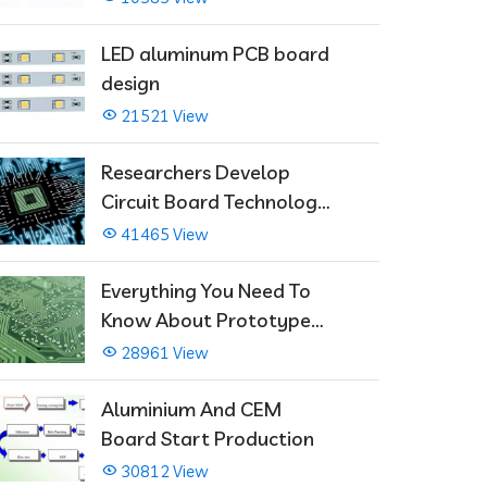
LED aluminum PCB board
design
21521 View
Researchers Develop
Circuit Board Technology
That Immediately Self-
41465 View
Repairs
Everything You Need To
Know About Prototype
PCBs
28961 View
Aluminium And CEM
Board Start Production
30812 View