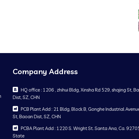
Company Address
HQ office : 1206 , zhihui Bldg, Xinsha Rd 529, shajing St, 
m
Dist, SZ, CHN
PCB Plant Add : 21 Bldg, Block B, Gonghe Industrial Avenue
St, Baoan Dist, SZ, CHN
PCBA Plant Add : 1220 S. Wright St. Santa Ana, Ca. 92705
State