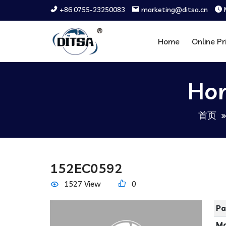
+86 0755-23250083
marketing@ditsa.cn
Home
Online Pr
Hor
首页
152EC0592
1527 View
0
Pa
Ma