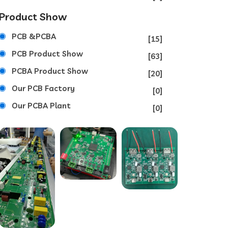
Product Show
PCB &PCBA
[15]
PCB Product Show
[63]
PCBA Product Show
[20]
Our PCB Factory
[0]
Our PCBA Plant
[0]