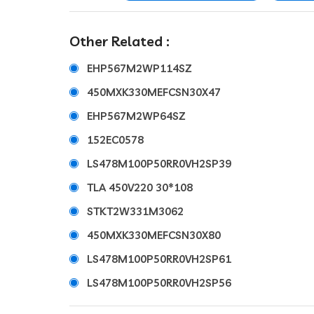
Other Related :
EHP567M2WP114SZ
450MXK330MEFCSN30X47
EHP567M2WP64SZ
152EC0578
LS478M100P50RR0VH2SP39
TLA 450V220 30*108
STKT2W331M3062
450MXK330MEFCSN30X80
LS478M100P50RR0VH2SP61
LS478M100P50RR0VH2SP56