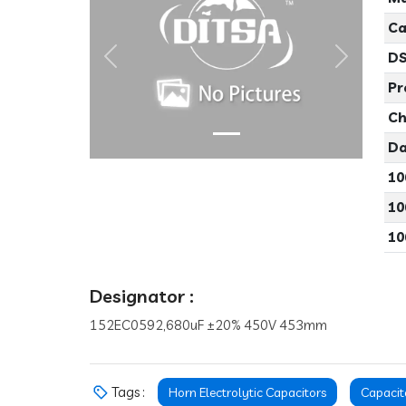
Ca
DS
Previous
Next
Pr
Ch
Da
10
10
10
Designator :
152EC0592,680uF ±20% 450V 453mm
Tags :
Horn Electrolytic Capacitors
Capacit