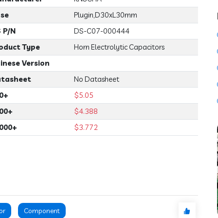
se
Plugin,D30xL30mm
 P/N
DS-C07-000444
oduct Type
Horn Electrolytic Capacitors
inese Version
tasheet
No Datasheet
0+
$5.05
00+
$4.388
000+
$3.772
or
Component