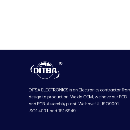
DITSA ELECTRONICS is an Electronics contractor fro
design to production. We do OEM, we have our PCB
and PCB-Assembly plant. We have UL, ISO9001,
ISO14001 and TS16949.