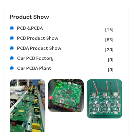
Product Show
PCB &PCBA
[15]
PCB Product Show
[63]
PCBA Product Show
[20]
Our PCB Factory
[0]
Our PCBA Plant
[0]