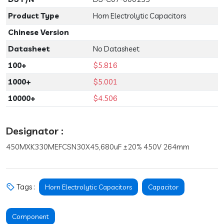
Product Type
Horn Electrolytic Capacitors
Chinese Version
Datasheet
No Datasheet
100+
$5.816
1000+
$5.001
10000+
$4.506
Designator :
450MXK330MEFCSN30X45,680uF ±20% 450V 264mm
Tags :
Horn Electrolytic Capacitors
Capacitor
Component