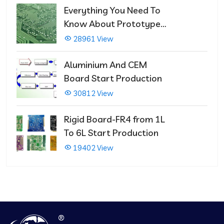
Everything You Need To
Know About Prototype
PCBs
28961 View
Aluminium And CEM
Board Start Production
30812 View
Rigid Board-FR4 from 1L
To 6L Start Production
19402 View