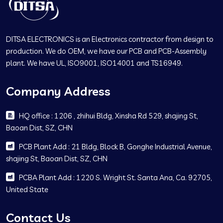
DITSA ELECTRONICS is an Electronics contractor from design to
production. We do OEM, we have our PCB and PCB-Assembly
plant. We have UL, ISO9001, ISO14001 and TS16949.
Company Address
HQ office : 1206 , zhihui Bldg, Xinsha Rd 529, shajing St,
Baoan Dist, SZ, CHN
PCB Plant Add : 21 Bldg, Block B, Gonghe Industrial Avenue,
shajing St, Baoan Dist, SZ, CHN
PCBA Plant Add : 1220 S. Wright St. Santa Ana, Ca. 92705,
United State
Contact Us