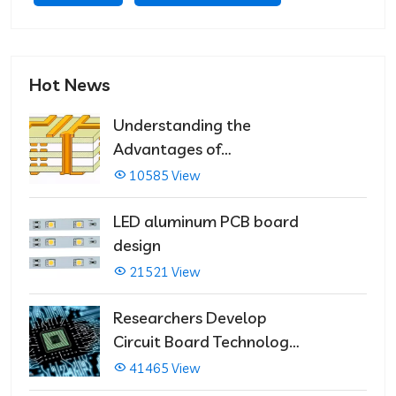
Hot News
Understanding the
Advantages of
Multilayer PCBs
10585 View
LED aluminum PCB board
design
21521 View
Researchers Develop
Circuit Board Technology
That Immediately Self-
41465 View
Repairs