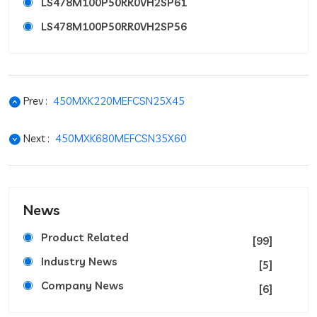
LS478M100P50RR0VH2SP61
LS478M100P50RR0VH2SP56
Prev :
450MXK220MEFCSN25X45
Next :
450MXK680MEFCSN35X60
News
Product Related
[99]
Industry News
[5]
Company News
[6]