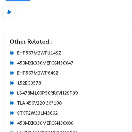
Other Related :
EHP567M2WP114SZ
450MXK330MEFCSN30X47
EHP567M2WP64SZ
152EC0578
LS478M100P50RR0VH2SP39
TLA 450V220 30*108
STKT2W331M3062
450MXK330MEFCSN30X80