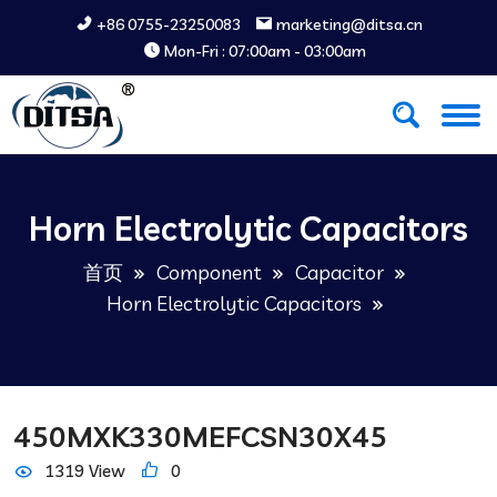
+86 0755-23250083
marketing@ditsa.cn
Mon-Fri : 07:00am - 03:00am
Horn Electrolytic Capacitors
首页
Component
Capacitor
Horn Electrolytic Capacitors
450MXK330MEFCSN30X45
1319 View
0