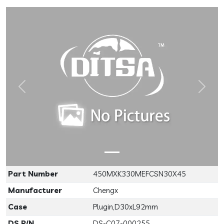
Previous
Next
Part Number
450MXK330MEFCSN30X45
Manufacturer
Chengx
Case
Plugin,D30xL92mm
DS P/N
DS-C07-000255