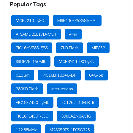
Popular Tags
MCP2210T-I/SO
MSP430FR5858IRHAT
ATSAMD21E17D-MUT
4Pin
PIC16HV785-E/SS
7KB Flash
MIPS32
SSOP28_150MIL
MCP6N11-001E/SN
0.13um
PIC16LF18346-E/P
64G-bit
280KB Flash
instructions
PIC18F2450T-I/ML
TC1262-3.0VEBTR
PIC16F1459T-I/SO
S9KEAZN8ACTG
122.88MHz
M2S050TS-1FCSG325