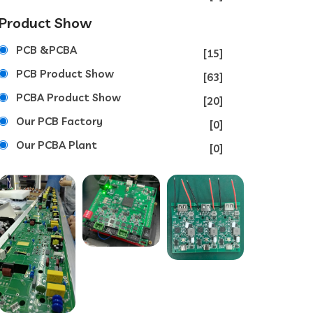
Product Show
PCB &PCBA
[15]
PCB Product Show
[63]
PCBA Product Show
[20]
Our PCB Factory
[0]
Our PCBA Plant
[0]