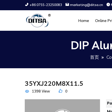
+86 0755-23250083
marketing@ditsa.cn
Home
Online Pr
DIP Alu
首页
Co
35YXJ220M8X11.5
1398 View
0
Pa
Ma