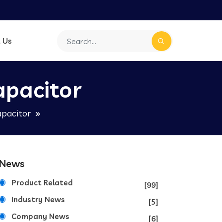
 Us
apacitor
apacitor
News
Product Related
[99]
Industry News
[5]
Company News
[6]