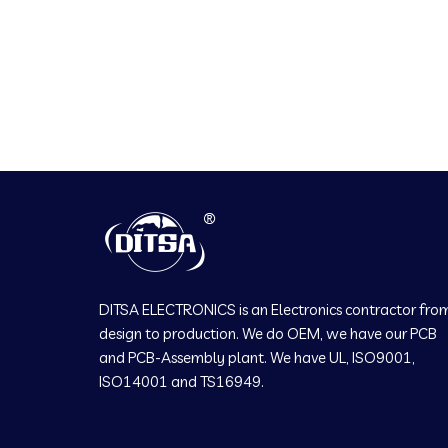
DITSA ELECTRONICS is an Electronics contractor fro
design to production. We do OEM, we have our PCB
and PCB-Assembly plant. We have UL, ISO9001,
ISO14001 and TS16949.