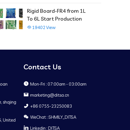
Rigid Board-FR4 from 1L
To 6L Start Production
19402 View
Contact Us
Baoan
Mon-Fri : 07:00am - 03:00am
marketing@ditsa.cn
, shajing
+86 0755-23250083
WeChat : SHMILY_DITSA
, United
Linkedin : DITSA