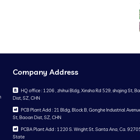
Company Address
HQ office : 1206 , zhihui Bldg, Xinsha Rd 529, shajing St, 
m
Dist, SZ, CHN
PCB Plant Add : 21 Bldg, Block B, Gonghe Industrial Avenue
St, Baoan Dist, SZ, CHN
PCBA Plant Add : 1220 S. Wright St. Santa Ana, Ca. 92705
State