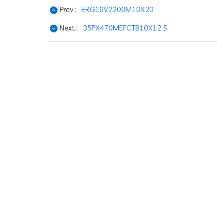
Prev :
ERG16V2200M10X20
Next :
35PX470MEFCT810X12.5