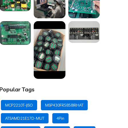
Popular Tags
MCP2210T-I/SO
MSP430FR5858IRHAT
ATSAMD21E17D-MUT
4Pin