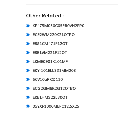
Other Related :
KF475M050C05RR0VH2FP0
ECE2WM220K21OTPO
ERS1CM471F12OT
ERE1VM221F12OT
LKME0901K101MF
EKY-101ELL331MM20S
50V10uF CD110
ECG2GM8R2G12OTBO
ERE1HM222L30OT
35YXF1000MEFC12.5X25