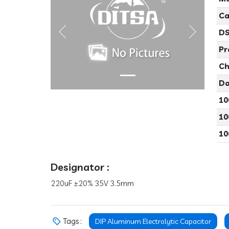
Ca
DS
Previous
Next
Pr
Ch
Da
10
10
10
Designator :
220uF ±20% 35V 3.5mm
Tags :
DIP Aluminum Electrolytic Capacitor