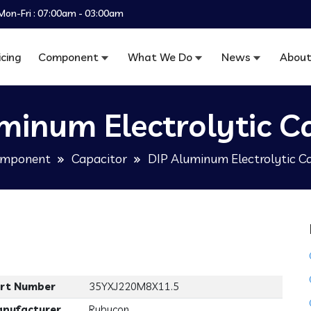
Mon-Fri : 07:00am - 03:00am
icing
Component
What We Do
News
About
minum Electrolytic C
mponent
Capacitor
DIP Aluminum Electrolytic C
rt Number
35YXJ220M8X11.5
nufacturer
Rubycon