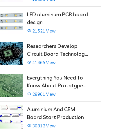
LED aluminum PCB board
design
21521 View
Researchers Develop
Circuit Board Technology
That Immediately Self-
41465 View
Repairs
Everything You Need To
Know About Prototype
PCBs
28961 View
Aluminium And CEM
Board Start Production
30812 View