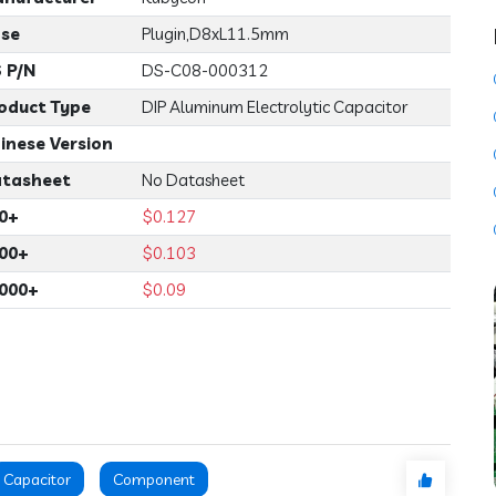
se
Plugin,D8xL11.5mm
 P/N
DS-C08-000312
oduct Type
DIP Aluminum Electrolytic Capacitor
inese Version
tasheet
No Datasheet
0+
$0.127
00+
$0.103
000+
$0.09
Capacitor
Component