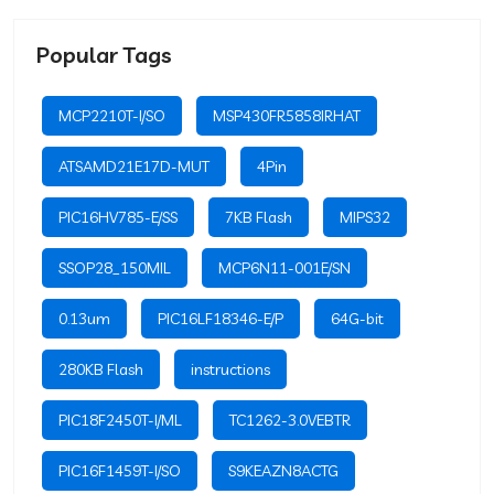
Popular Tags
MCP2210T-I/SO
MSP430FR5858IRHAT
ATSAMD21E17D-MUT
4Pin
PIC16HV785-E/SS
7KB Flash
MIPS32
SSOP28_150MIL
MCP6N11-001E/SN
0.13um
PIC16LF18346-E/P
64G-bit
280KB Flash
instructions
PIC18F2450T-I/ML
TC1262-3.0VEBTR
PIC16F1459T-I/SO
S9KEAZN8ACTG