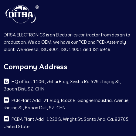
DITSA ELECTRONICS is an Electronics contractor from design to
production. We do OEM, we have our PCB and PCB-Assembly
plant. We have UL, ISO9001, ISO14001 and TS16949.
Company Address
HQ office : 1206 , zhihui Bldg, Xinsha Rd 529, shajing St,
Baoan Dist, SZ, CHN
PCB Plant Add : 21 Bldg, Block B, Gonghe Industrial Avenue,
shajing St, Baoan Dist, SZ, CHN
PCBA Plant Add : 1220 S. Wright St. Santa Ana, Ca. 92705,
United State