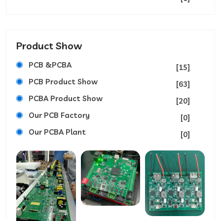
Product Show
PCB &PCBA
[15]
PCB Product Show
[63]
PCBA Product Show
[20]
Our PCB Factory
[0]
Our PCBA Plant
[0]