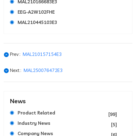
MAL210166683E3
EEG-A2W102FHE
MAL210445103E3
Prev :
MAL210157154E3
Next :
MAL250076472E3
News
Product Related
[99]
Industry News
[5]
Company News
[6]