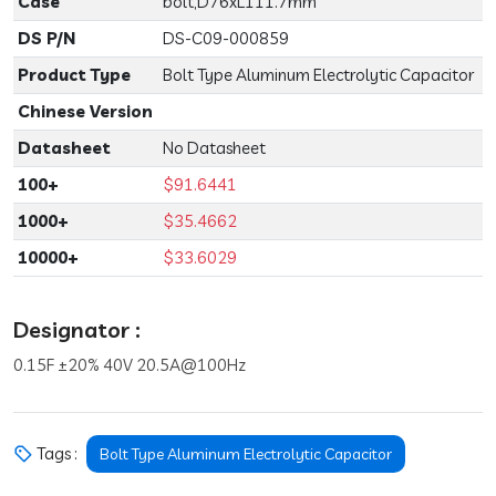
Case
bolt,D76xL111.7mm
DS P/N
DS-C09-000859
Product Type
Bolt Type Aluminum Electrolytic Capacitor
Chinese Version
Datasheet
No Datasheet
100+
$91.6441
1000+
$35.4662
10000+
$33.6029
Designator :
0.15F ±20% 40V 20.5A@100Hz
Tags :
Bolt Type Aluminum Electrolytic Capacitor