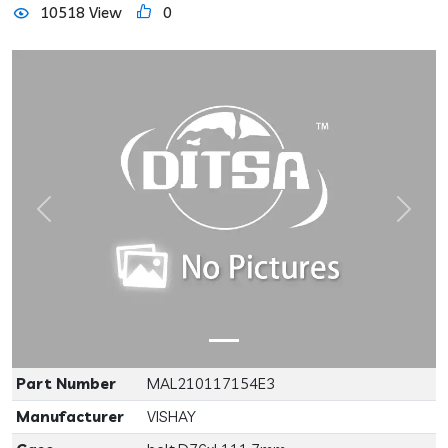
10518 View
0
Previous
Next
Part Number
MAL210117154E3
Manufacturer
VISHAY