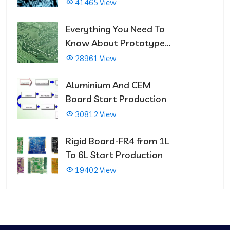
That Immediately Self-
41465 View
Repairs
Everything You Need To
Know About Prototype
PCBs
28961 View
Aluminium And CEM
Board Start Production
30812 View
Rigid Board-FR4 from 1L
To 6L Start Production
19402 View