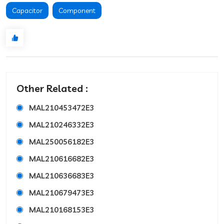
Capacitor
Component
Other Related :
MAL210453472E3
MAL210246332E3
MAL250056182E3
MAL210616682E3
MAL210636683E3
MAL210679473E3
MAL210168153E3