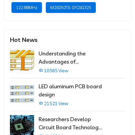
122.88MHz
M2S050TS-1FCSG325
Hot News
Understanding the
Advantages of
Multilayer PCBs
10585 View
LED aluminum PCB board
design
21521 View
Researchers Develop
Circuit Board Technology