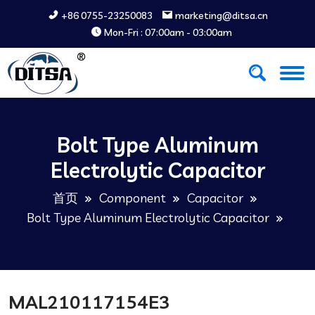
+86 0755-23250083
marketing@ditsa.cn
Mon-Fri : 07:00am - 03:00am
Bolt Type Aluminum
Electrolytic Capacitor
首页
Component
Capacitor
Bolt Type Aluminum Electrolytic Capacitor
MAL210117154E3