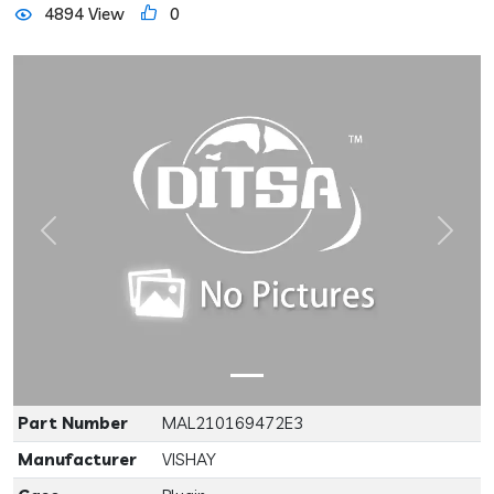
4894 View
0
Previous
Next
Part Number
MAL210169472E3
Manufacturer
VISHAY