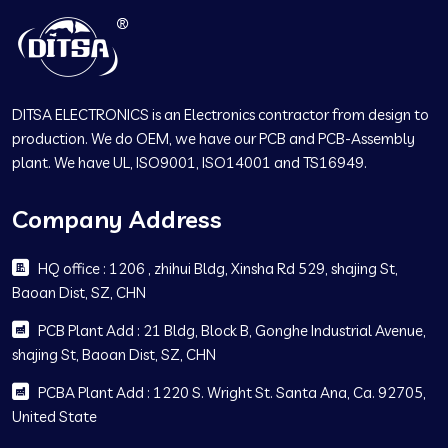
DITSA ELECTRONICS is an Electronics contractor from design to
production. We do OEM, we have our PCB and PCB-Assembly
plant. We have UL, ISO9001, ISO14001 and TS16949.
Company Address
HQ office : 1206 , zhihui Bldg, Xinsha Rd 529, shajing St,
Baoan Dist, SZ, CHN
PCB Plant Add : 21 Bldg, Block B, Gonghe Industrial Avenue,
shajing St, Baoan Dist, SZ, CHN
PCBA Plant Add : 1220 S. Wright St. Santa Ana, Ca. 92705,
United State