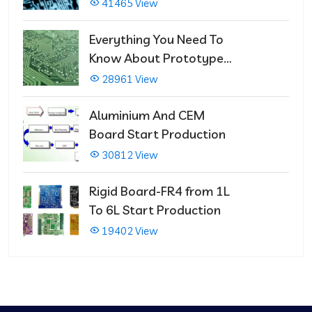
That Immediately Self-
41465 View
Repairs
Everything You Need To
Know About Prototype
PCBs
28961 View
Aluminium And CEM
Board Start Production
30812 View
Rigid Board-FR4 from 1L
To 6L Start Production
19402 View