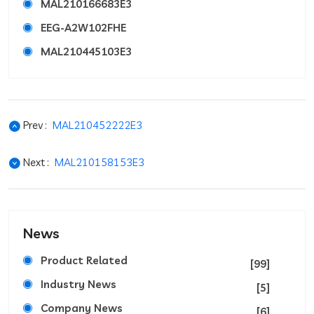
MAL210166683E3
EEG-A2W102FHE
MAL210445103E3
Prev :
MAL210452222E3
Next :
MAL210158153E3
News
Product Related
[99]
Industry News
[5]
Company News
[6]