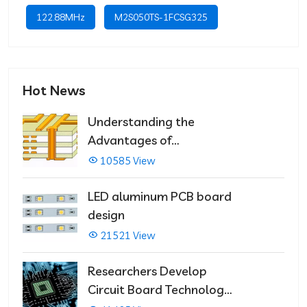
122.88MHz
M2S050TS-1FCSG325
Hot News
Understanding the
Advantages of
Multilayer PCBs
10585 View
LED aluminum PCB board
design
21521 View
Researchers Develop
Circuit Board Technology