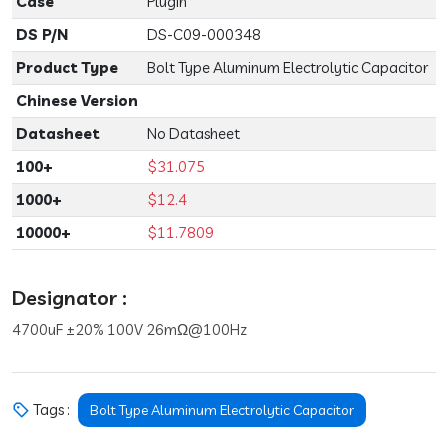
Case
Plugin
DS P/N
DS-C09-000348
Product Type
Bolt Type Aluminum Electrolytic Capacitor
Chinese Version
Datasheet
No Datasheet
100+
$31.075
1000+
$12.4
10000+
$11.7809
Designator :
4700uF ±20% 100V 26mΩ@100Hz
Tags :
Bolt Type Aluminum Electrolytic Capacitor