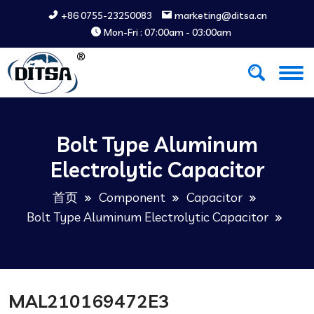
+86 0755-23250083
marketing@ditsa.cn
Mon-Fri : 07:00am - 03:00am
Bolt Type Aluminum
Electrolytic Capacitor
首页
Component
Capacitor
Bolt Type Aluminum Electrolytic Capacitor
MAL210169472E3