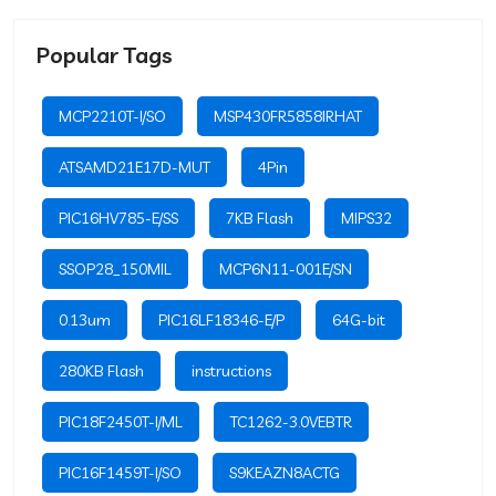
Popular Tags
MCP2210T-I/SO
MSP430FR5858IRHAT
ATSAMD21E17D-MUT
4Pin
PIC16HV785-E/SS
7KB Flash
MIPS32
SSOP28_150MIL
MCP6N11-001E/SN
0.13um
PIC16LF18346-E/P
64G-bit
280KB Flash
instructions
PIC18F2450T-I/ML
TC1262-3.0VEBTR
PIC16F1459T-I/SO
S9KEAZN8ACTG