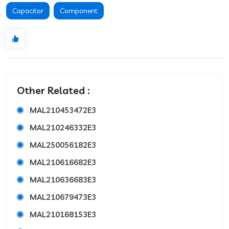
Capacitor
Component
Other Related :
MAL210453472E3
MAL210246332E3
MAL250056182E3
MAL210616682E3
MAL210636683E3
MAL210679473E3
MAL210168153E3