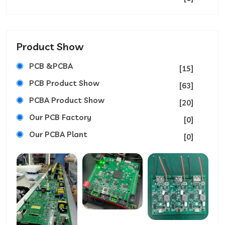
Product Show
PCB &PCBA
[15]
PCB Product Show
[63]
PCBA Product Show
[20]
Our PCB Factory
[0]
Our PCBA Plant
[0]