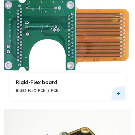
Rigid-Flex board
RIGID-FLEX-PCB
PCB