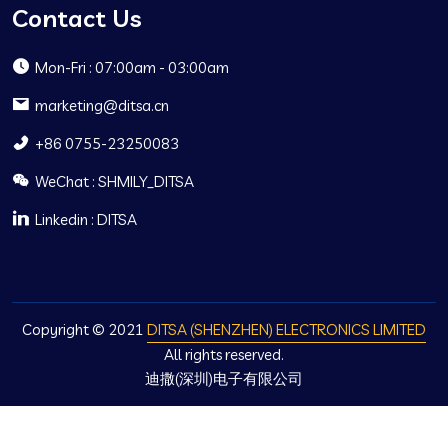
Contact Us
Mon-Fri : 07:00am - 03:00am
marketing@ditsa.cn
+86 0755-23250083
WeChat : SHMILY_DITSA
Linkedin : DITSA
Copyright © 2021
DITSA (SHENZHEN) ELECTRONICS LIMITED
All rights reserved.
迪撒(深圳)电子有限公司