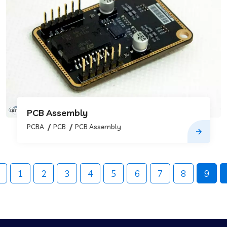
PCB Assembly
PCBA
PCB
PCB Assembly
1
2
3
4
5
6
7
8
9