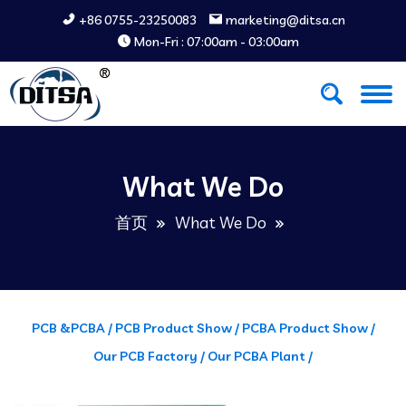
+86 0755-23250083
marketing@ditsa.cn
Mon-Fri : 07:00am - 03:00am
What We Do
首页
What We Do
PCB &PCBA /
PCB Product Show /
PCBA Product Show /
Our PCB Factory /
Our PCBA Plant /