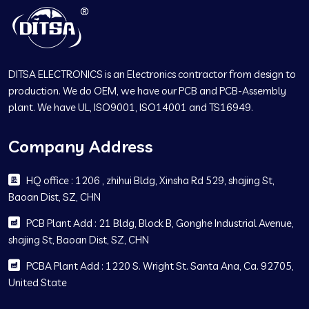
DITSA ELECTRONICS is an Electronics contractor from design to
production. We do OEM, we have our PCB and PCB-Assembly
plant. We have UL, ISO9001, ISO14001 and TS16949.
Company Address
HQ office : 1206 , zhihui Bldg, Xinsha Rd 529, shajing St,
Baoan Dist, SZ, CHN
PCB Plant Add : 21 Bldg, Block B, Gonghe Industrial Avenue,
shajing St, Baoan Dist, SZ, CHN
PCBA Plant Add : 1220 S. Wright St. Santa Ana, Ca. 92705,
United State