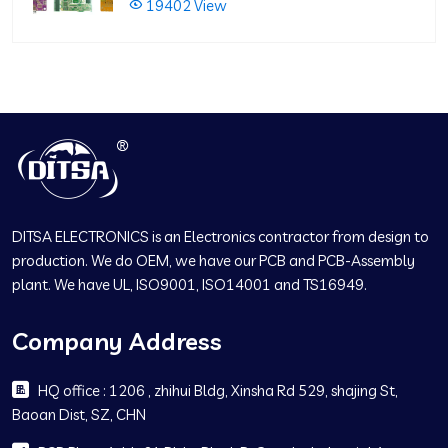
19402 View
DITSA ELECTRONICS is an Electronics contractor from design to
production. We do OEM, we have our PCB and PCB-Assembly
plant. We have UL, ISO9001, ISO14001 and TS16949.
Company Address
HQ office : 1206 , zhihui Bldg, Xinsha Rd 529, shajing St,
Baoan Dist, SZ, CHN