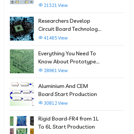
21521 View
Researchers Develop
Circuit Board Technology
That Immediately Self-
41465 View
Repairs
Everything You Need To
Know About Prototype
PCBs
28961 View
Aluminium And CEM
Board Start Production
30812 View
Rigid Board-FR4 from 1L
To 6L Start Production