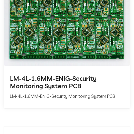
LM-4L-1.6MM-ENIG-Security
Monitoring System PCB
LM-4L-1.6MM-ENIG-Security Monitoring System PCB