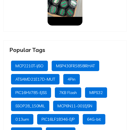
Popular Tags
MCP2210T-I/SO
MSP430FR5858IRHAT
ATSAMD21E17D-MUT
4Pin
PIC16HV785-E/SS
7KB Flash
MIPS32
SSOP28_150MIL
MCP6N11-001E/SN
0.13um
PIC16LF18346-E/P
64G-bit