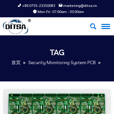
+86 0755-23250083
marketing@ditsa.cn
Mon-Fri : 07:00am - 03:00am
TAG
首页
Security Monitoring System PCB