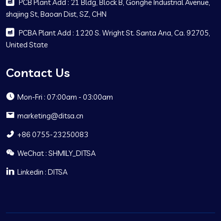
PCB Plant Add : 21 Bldg, Block B, Gonghe Industrial Avenue,
shajing St, Baoan Dist, SZ, CHN
PCBA Plant Add : 1220 S. Wright St. Santa Ana, Ca. 92705,
United State
Contact Us
Mon-Fri : 07:00am - 03:00am
marketing@ditsa.cn
+86 0755-23250083
WeChat : SHMILY_DITSA
Linkedin : DITSA