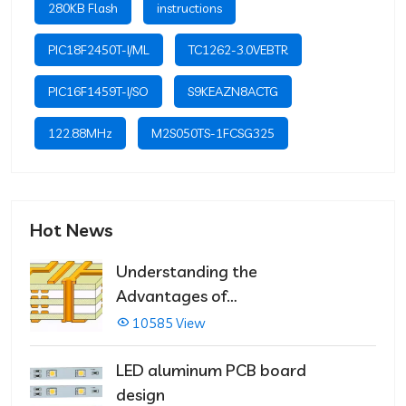
280KB Flash
instructions
PIC18F2450T-I/ML
TC1262-3.0VEBTR
PIC16F1459T-I/SO
S9KEAZN8ACTG
122.88MHz
M2S050TS-1FCSG325
Hot News
Understanding the
Advantages of
Multilayer PCBs
10585 View
LED aluminum PCB board
design