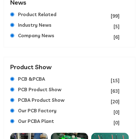
News
Product Related
[99]
Industry News
[5]
Company News
[6]
Product Show
PCB &PCBA
[15]
PCB Product Show
[63]
PCBA Product Show
[20]
Our PCB Factory
[0]
Our PCBA Plant
[0]