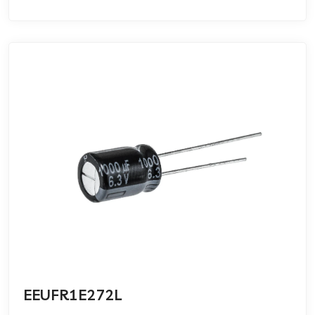
EEUFR1E272L