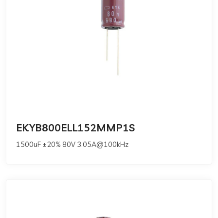
EKYB800ELL152MMP1S
1500uF ±20% 80V 3.05A@100kHz