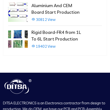
Aluminium And CEM
Board Start Production
30812 View
Rigid Board-FR4 from 1L
To 6L Start Production
19402 View
DITSA ELECTRONICS is an Electronics contractor from design to
production. We do OEM, we have our PCB and PCB-Assembly