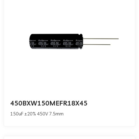
450BXW150MEFR18X45
150uF ±20% 450V 7.5mm