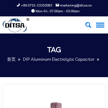
+86 0755-23250083
marketing@ditsa.cn
Mon-Fri : 07:00am - 03:00am
TAG
首页
DIP Aluminum Electrolytic Capacitor