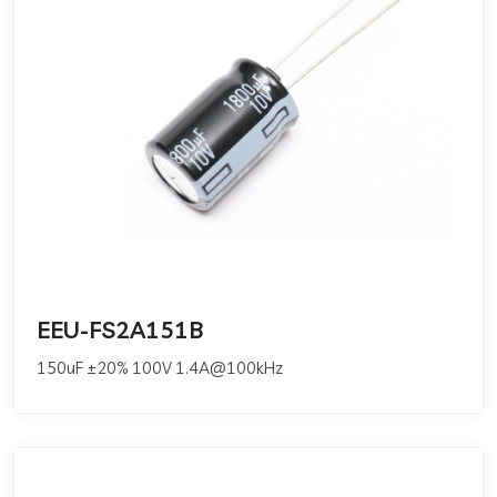
EEU-FS2A151B
150uF ±20% 100V 1.4A@100kHz