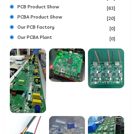
PCB Product Show
[63]
PCBA Product Show
[20]
Our PCB Factory
[0]
Our PCBA Plant
[0]