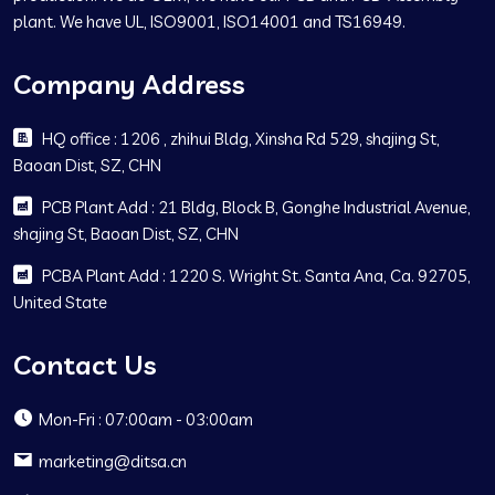
plant. We have UL, ISO9001, ISO14001 and TS16949.
Company Address
HQ office : 1206 , zhihui Bldg, Xinsha Rd 529, shajing St,
Baoan Dist, SZ, CHN
PCB Plant Add : 21 Bldg, Block B, Gonghe Industrial Avenue,
shajing St, Baoan Dist, SZ, CHN
PCBA Plant Add : 1220 S. Wright St. Santa Ana, Ca. 92705,
United State
Contact Us
Mon-Fri : 07:00am - 03:00am
marketing@ditsa.cn