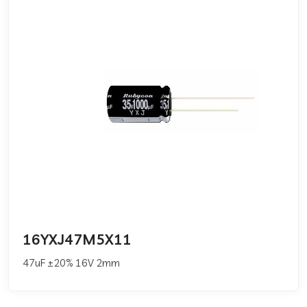
16YXJ47M5X11
47uF ±20% 16V 2mm