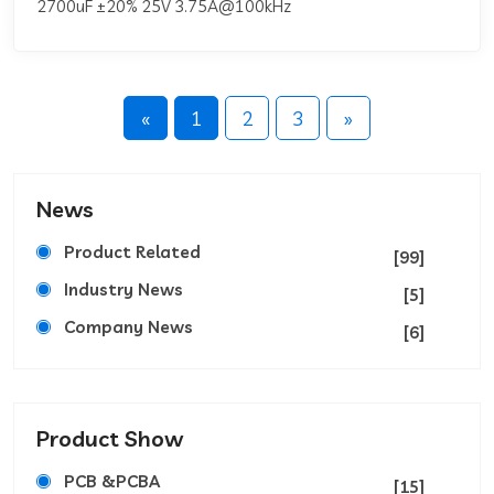
2700uF ±20% 25V 3.75A@100kHz
«
1
2
3
»
News
Product Related
[99]
Industry News
[5]
Company News
[6]
Product Show
PCB &PCBA
[15]