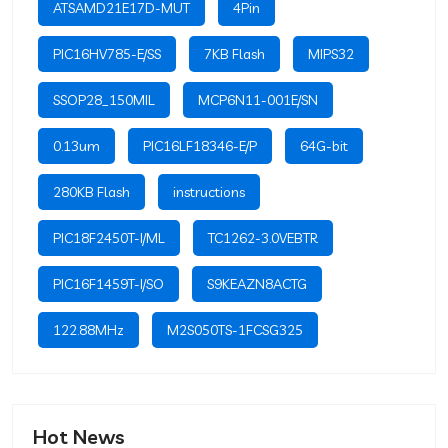
ATSAMD21E17D-MUT
4Pin
PIC16HV785-E/SS
7KB Flash
MIPS32
SSOP28_150MIL
MCP6N11-001E/SN
0.13um
PIC16LF18346-E/P
64G-bit
280KB Flash
instructions
PIC18F2450T-I/ML
TC1262-3.0VEBTR
PIC16F1459T-I/SO
S9KEAZN8ACTG
122.88MHz
M2S050TS-1FCSG325
Hot News