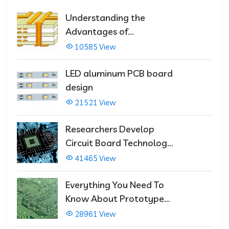
Understanding the
Advantages of
Multilayer PCBs
10585 View
LED aluminum PCB board
design
21521 View
Researchers Develop
Circuit Board Technology
That Immediately Self-
41465 View
Repairs
Everything You Need To
Know About Prototype
PCBs
28961 View