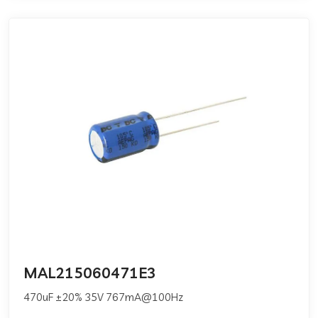
MAL215060471E3
470uF ±20% 35V 767mA@100Hz