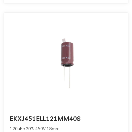
EKXJ451ELL121MM40S
120uF ±20% 450V 18mm