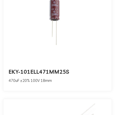
EKY-101ELL471MM25S
470uF ±20% 100V 18mm