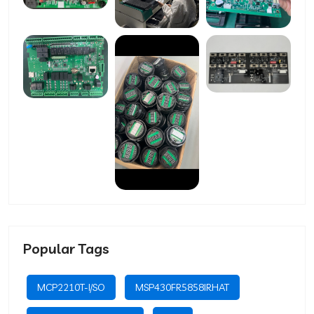
Popular Tags
MCP2210T-I/SO
MSP430FR5858IRHAT