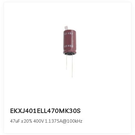
EKXJ401ELL470MK30S
47uF ±20% 400V 1.1375A@100kHz