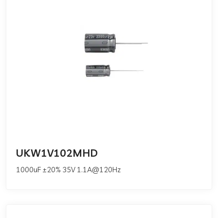
UKW1V102MHD
1000uF ±20% 35V 1.1A@120Hz