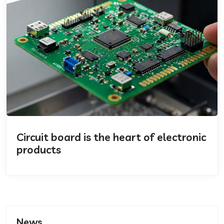
Circuit board is the heart of electronic
products
News