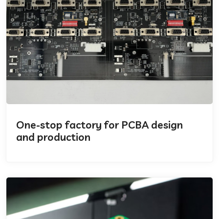
One-stop factory for PCBA design
and production