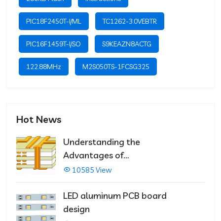
PIC18F2450T-I/ML
TC1262-3.0VEBTR
PIC16F1459T-I/SO
S9KEAZN8ACTG
122.88MHz
M2S050TS-1FCSG325
Hot News
Understanding the
Advantages of
Multilayer PCBs
10585 View
LED aluminum PCB board
design