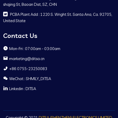
shajing St, Baoan Dist, SZ, CHN
PCBA Plant Add : 1220 S. Wright St. Santa Ana, Ca. 92705,
United State
Contact Us
Mon-Fri : 07:00am - 03:00am
marketing@ditsa.cn
+86 0755-23250083
WeChat : SHMILY_DITSA
Linkedin : DITSA
Copyright © 2021
DITSA (SHENZHEN) ELECTRONICS LIMITED