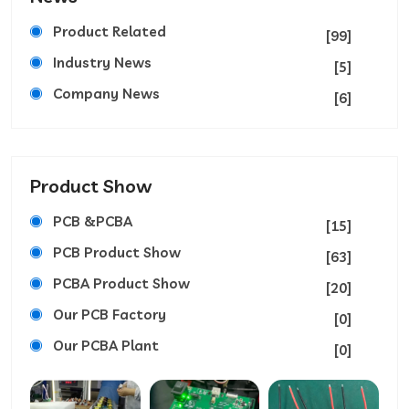
Product Related
[99]
Industry News
[5]
Company News
[6]
Product Show
PCB &PCBA
[15]
PCB Product Show
[63]
PCBA Product Show
[20]
Our PCB Factory
[0]
Our PCBA Plant
[0]