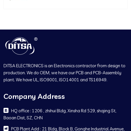
DITSA ELECTRONICS is an Electronics contractor from design to
production. We do OEM, we have our PCB and PCB-Assembly
plant. We have UL, ISO9001, ISO14001 and TS16949.
Company Address
HQ office : 1206 , zhihui Bldg, Xinsha Rd 529, shajing St,
Baoan Dist, SZ, CHN
PCB Plant Add : 21 Bldg, Block B, Gonghe Industrial Avenue,