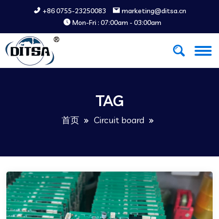
+86 0755-23250083
marketing@ditsa.cn
Mon-Fri : 07:00am - 03:00am
TAG
首页
Circuit board