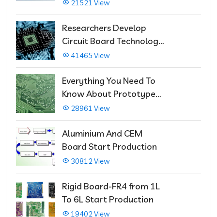
21521 View
Researchers Develop
Circuit Board Technology
That Immediately Self-
41465 View
Repairs
Everything You Need To
Know About Prototype
PCBs
28961 View
Aluminium And CEM
Board Start Production
30812 View
Rigid Board-FR4 from 1L
To 6L Start Production
19402 View