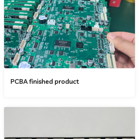
PCBA finished product