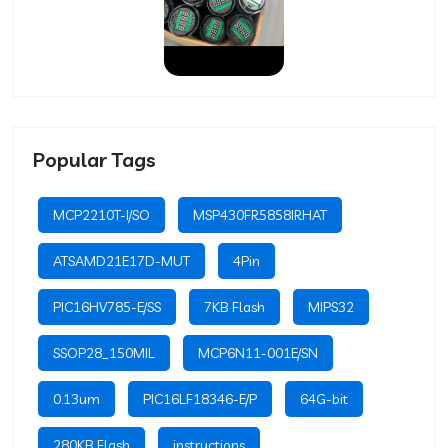
Popular Tags
MCP2210T-I/SO
MSP430FR5858IRHAT
ATSAMD21E17D-MUT
4Pin
PIC16HV785-E/SS
7KB Flash
MIPS32
SSOP28_150MIL
MCP6N11-001E/SN
0.13um
PIC16LF18346-E/P
64G-bit
280KB Flash
instructions