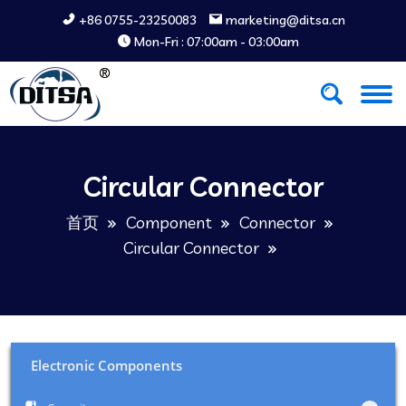
+86 0755-23250083
marketing@ditsa.cn
Mon-Fri : 07:00am - 03:00am
Circular Connector
首页
Component
Connector
Circular Connector
Electronic Components