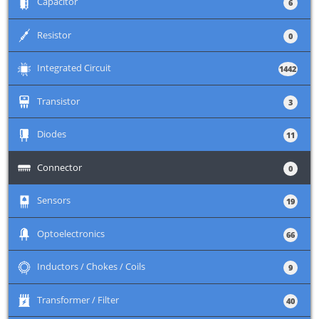
+
Capacitor
6
+
Resistor
0
+
Integrated Circuit
1442
+
Transistor
3
+
Diodes
11
+
Connector
0
+
Sensors
19
+
Optoelectronics
66
+
Inductors / Chokes / Coils
9
+
Transformer / Filter
40