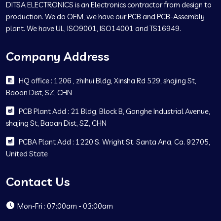
DITSA ELECTRONICS is an Electronics contractor from design to
production. We do OEM, we have our PCB and PCB-Assembly
plant. We have UL, ISO9001, ISO14001 and TS16949.
Company Address
HQ office : 1206 , zhihui Bldg, Xinsha Rd 529, shajing St,
Baoan Dist, SZ, CHN
PCB Plant Add : 21 Bldg, Block B, Gonghe Industrial Avenue,
shajing St, Baoan Dist, SZ, CHN
PCBA Plant Add : 1220 S. Wright St. Santa Ana, Ca. 92705,
United State
Contact Us
Mon-Fri : 07:00am - 03:00am